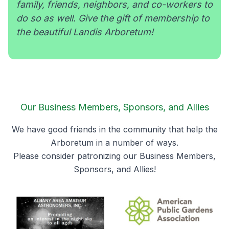
family, friends, neighbors, and co-workers to
do so as well. Give the gift of membership to
the beautiful Landis Arboretum!
Our Business Members, Sponsors, and Allies
We have good friends in the community that help the
Arboretum in a number of ways.
Please consider patronizing our Business Members,
Sponsors, and Allies!