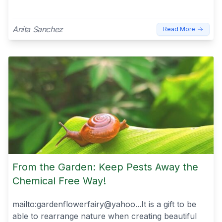
Anita Sanchez
Read More
From the Garden: Keep Pests Away the
Chemical Free Way!
mailto:gardenflowerfairy@yahoo...It is a gift to be
able to rearrange nature when creating beautiful