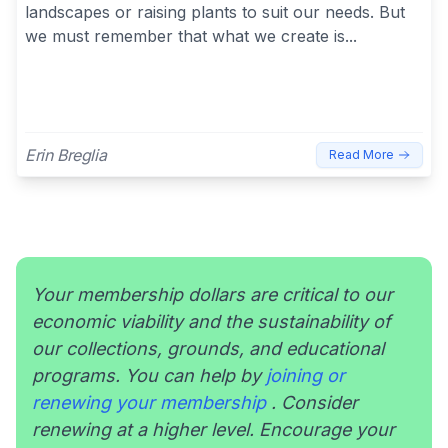
landscapes or raising plants to suit our needs. But
we must remember that what we create is...
Erin Breglia
Read More
Your membership dollars are critical to our
economic viability and the sustainability of
our collections, grounds, and educational
programs. You can help by
joining or
renewing your membership
. Consider
renewing at a higher level. Encourage your