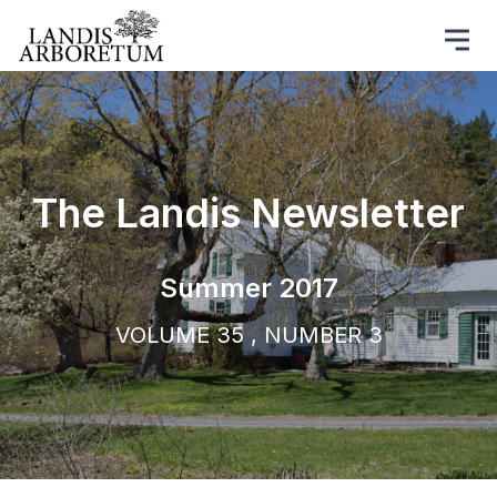
The Landis Newsletter
Summer 2017
VOLUME 35 , NUMBER 3