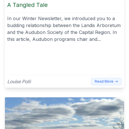
A Tangled Tale
In our Winter Newsletter, we introduced you to a
budding relationship between the Landis Arboretum
and the Audubon Society of the Capital Region. In
this article, Audubon programs chair and...
Louise Polli
Read More