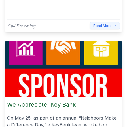
Gail Browning
Read More
We Appreciate: Key Bank
On May 25, as part of an annual “Neighbors Make
a Difference Day,” a KeyBank team worked on