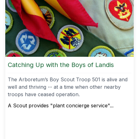
Catching Up with the Boys of Landis
The Arboretum’s Boy Scout Troop 501 is alive and
well and thriving -- at a time when other nearby
troops have ceased operation.
A Scout provides "plant concierge service"...