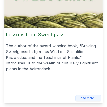
Lessons from Sweetgrass
The author of the award-winning book, "Braiding
Sweetgrass: Indigenous Wisdom, Scientific
Knowledge, and the Teachings of Plants,"
introduces us to the wealth of culturally significant
plants in the Adirondack...
Read More