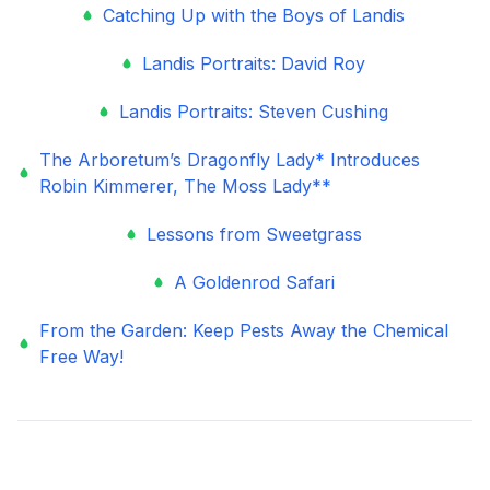
Catching Up with the Boys of Landis
Landis Portraits: David Roy
Landis Portraits: Steven Cushing
The Arboretum’s Dragonfly Lady* Introduces
Robin Kimmerer, The Moss Lady**
Lessons from Sweetgrass
A Goldenrod Safari
From the Garden: Keep Pests Away the Chemical
Free Way!