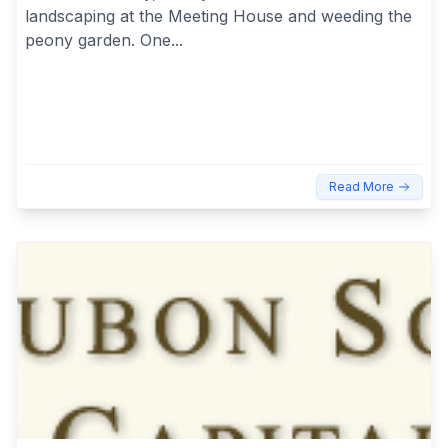
landscaping at the Meeting House and weeding the
peony garden. One...
Read More