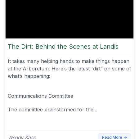
The Dirt: Behind the Scenes at Landis
It takes many helping hands to make things happen
at the Arboretum. Here’s the latest “dirt” on some of
what’s happening:
Communications Committee
The committee brainstormed for the...
Wendy Kass
Read More