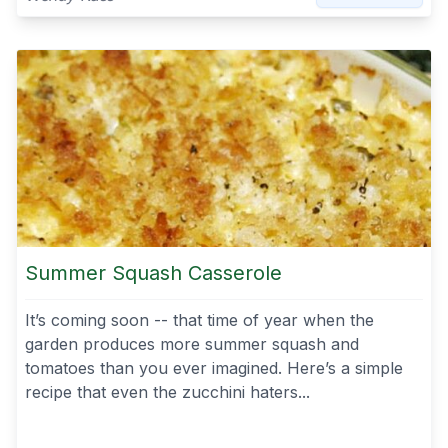
Summer Squash Casserole
It’s coming soon -- that time of year when the
garden produces more summer squash and
tomatoes than you ever imagined. Here’s a simple
recipe that even the zucchini haters...