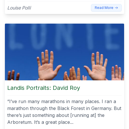
Louise Polli
Read More
Landis Portraits: David Roy
“I’ve run many marathons in many places. I ran a
marathon through the Black Forest in Germany. But
there’s just something about [running at] the
Arboretum. It’s a great place...