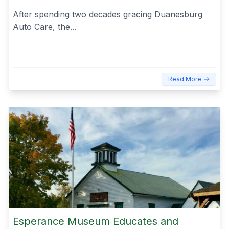
After spending two decades gracing Duanesburg
Auto Care, the...
Read More
Esperance Museum Educates and