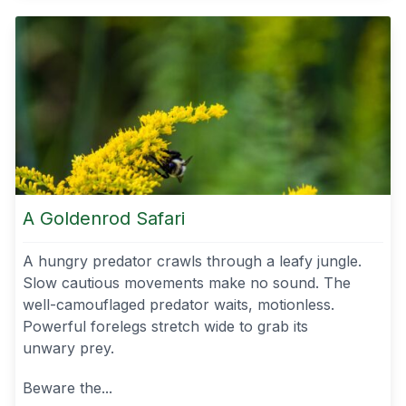
A Goldenrod Safari
A hungry predator crawls through a leafy jungle.
Slow cautious movements make no sound. The
well-camouflaged predator waits, motionless.
Powerful forelegs stretch wide to grab its
unwary prey.
Beware the...