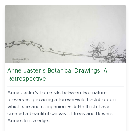
Anne Jaster's Botanical Drawings: A
Retrospective
Anne Jaster’s home sits between two nature
preserves, providing a forever-wild backdrop on
which she and companion Rob Helffrich have
created a beautiful canvas of trees and flowers.
Anne’s knowledge...