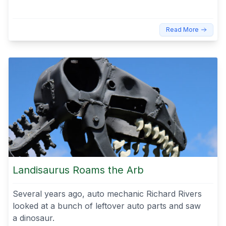
Read More
Landisaurus Roams the Arb
Several years ago, auto mechanic Richard Rivers
looked at a bunch of leftover auto parts and saw
a dinosaur.