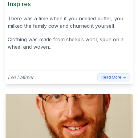
Inspires
There was a time when if you needed butter, you
milked the family cow and churned it yourself.
Clothing was made from sheep’s wool, spun on a
wheel and woven...
Lee Latimer
Read More