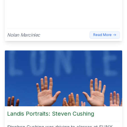
Nolan Marciniec
Read More
Landis Portraits: Steven Cushing
Stephen Cushing was driving to classes at SUNY