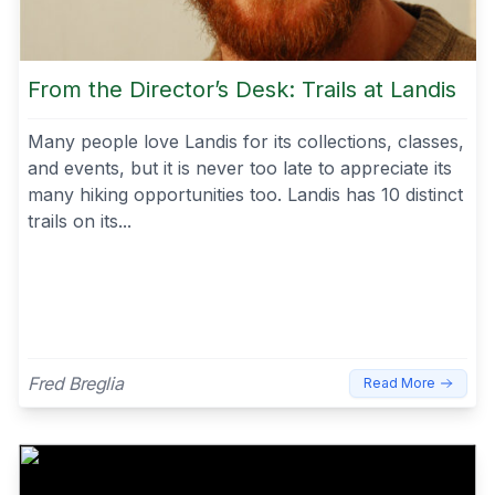
From the Director’s Desk: Trails at Landis
Many people love Landis for its collections, classes,
and events, but it is never too late to appreciate its
many hiking opportunities too. Landis has 10 distinct
trails on its...
Fred Breglia
Read More