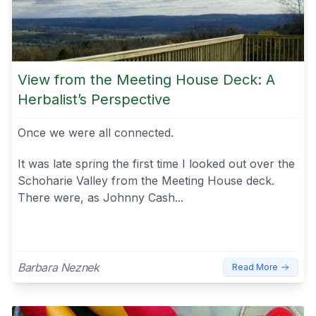
View from the Meeting House Deck: A
Herbalist’s Perspective
Once we were all connected.
It was late spring the first time I looked out over the
Schoharie Valley from the Meeting House deck.
There were, as Johnny Cash...
Barbara Neznek
Read More