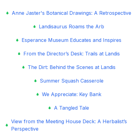
Anne Jaster's Botanical Drawings: A Retrospective
Landisaurus Roams the Arb
Esperance Museum Educates and Inspires
From the Director’s Desk: Trails at Landis
The Dirt: Behind the Scenes at Landis
Summer Squash Casserole
We Appreciate: Key Bank
A Tangled Tale
View from the Meeting House Deck: A Herbalist’s
Perspective