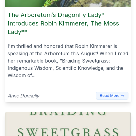
The Arboretum’s Dragonfly Lady*
Introduces Robin Kimmerer, The Moss
Lady**
I'm thrilled and honored that Robin Kimmerer is
speaking at the Arboretum this August! When I read
her remarkable book, “Braiding Sweetgrass:
Indigenous Wisdom, Scientific Knowledge, and the
Wisdom of...
Anne Donnelly
Read More