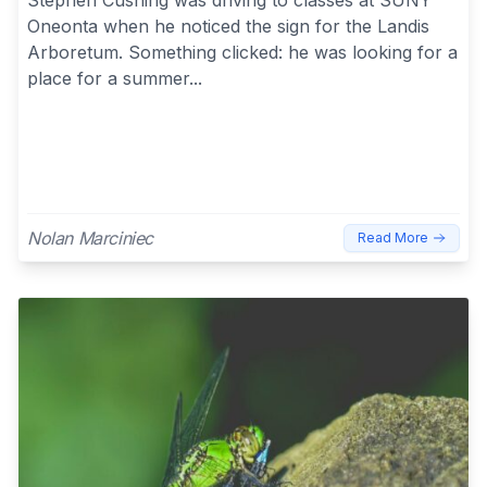
Oneonta when he noticed the sign for the Landis
Arboretum. Something clicked: he was looking for a
place for a summer...
Nolan Marciniec
Read More