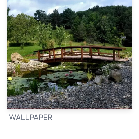
WALLPAPER