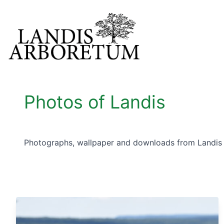
Photos of Landis
Photographs, wallpaper and downloads from Landis