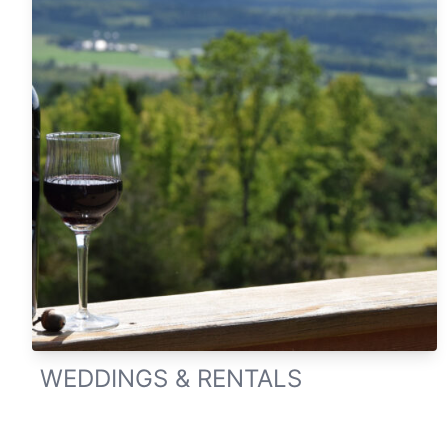
WEDDINGS & RENTALS