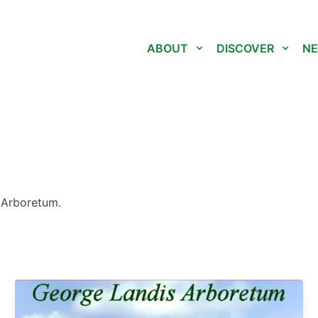
ABOUT
DISCOVER
NE
 Arboretum.