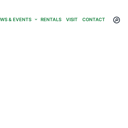
WS & EVENTS
RENTALS
VISIT
CONTACT