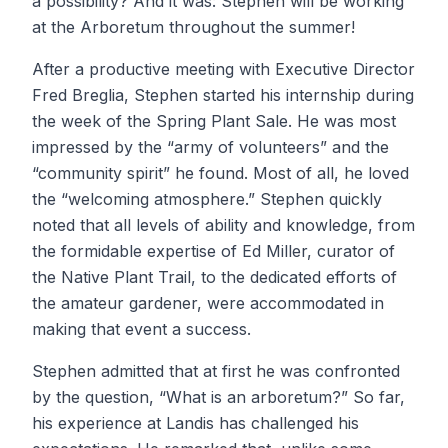
a possibility? And it was: Stephen will be working
at the Arboretum throughout the summer!
After a productive meeting with Executive Director
Fred Breglia, Stephen started his internship during
the week of the Spring Plant Sale. He was most
impressed by the “army of volunteers” and the
“community spirit” he found. Most of all, he loved
the “welcoming atmosphere.” Stephen quickly
noted that all levels of ability and knowledge, from
the formidable expertise of Ed Miller, curator of
the Native Plant Trail, to the dedicated efforts of
the amateur gardener, were accommodated in
making that event a success.
Stephen admitted that at first he was confronted
by the question, “What is an arboretum?” So far,
his experience at Landis has challenged his