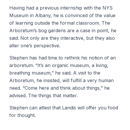
Having had a previous internship with the NYS
Museum in Albany, he is convinced of the value
of learning outside the formal classroom. The
Arboretum’s bog gardens are a case in point, he
said. Not only are they interactive, but they also
alter one’s perspective.
Stephen has had time to rethink his notion of an
arboretum. “It’s an organic museum, a living,
breathing museum,” he said. A visit to the
Arboretum, he insisted, will fulfill a very human
need. “Come here and think about things,” he
advised. The things that matter.
Stephen can attest that Landis will offer you food
for thought.