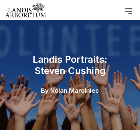
Landis Portraits:
Steven Cushing
By Nolan Marciniec