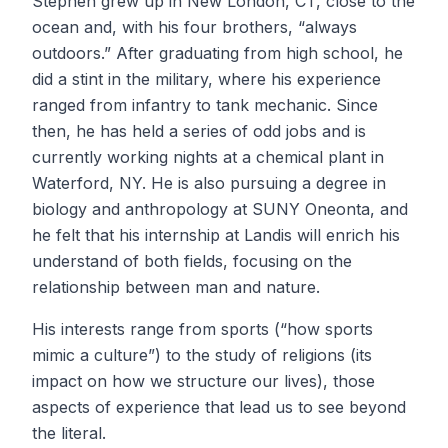
Stephen grew up in New London, CT, close to the
ocean and, with his four brothers, “always
outdoors.” After graduating from high school, he
did a stint in the military, where his experience
ranged from infantry to tank mechanic. Since
then, he has held a series of odd jobs and is
currently working nights at a chemical plant in
Waterford, NY. He is also pursuing a degree in
biology and anthropology at SUNY Oneonta, and
he felt that his internship at Landis will enrich his
understand of both fields, focusing on the
relationship between man and nature.
His interests range from sports (“how sports
mimic a culture”) to the study of religions (its
impact on how we structure our lives), those
aspects of experience that lead us to see beyond
the literal.