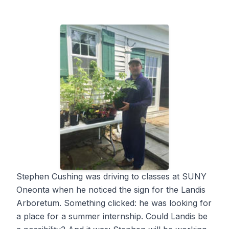
Stephen Cushing was driving to classes at SUNY
Oneonta when he noticed the sign for the Landis
Arboretum. Something clicked: he was looking for
a place for a summer internship. Could Landis be