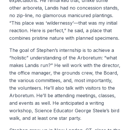
expectations. He remarked that, unlike some
other arboreta, Landis had no concession stands,
no zip-line, no glamorous manicured plantings.
“This place was ‘wildernessy’—that was my initial
reaction. Here is perfect,” he said, a place that
combines pristine nature with planned specimens.
The goal of Stephen’s internship is to achieve a
“holistic” understanding of the Arboretum: “what
makes Landis run?” He will work with the director,
the office manager, the grounds crew, the Board,
the various committees, and, most importantly,
the volunteers. He’ll also talk with visitors to the
Arboretum. He’ll be attending meetings, classes,
and events as well. He anticipated a writing
workshop, Science Educator George Steele’s bird
walk, and at least one star party.