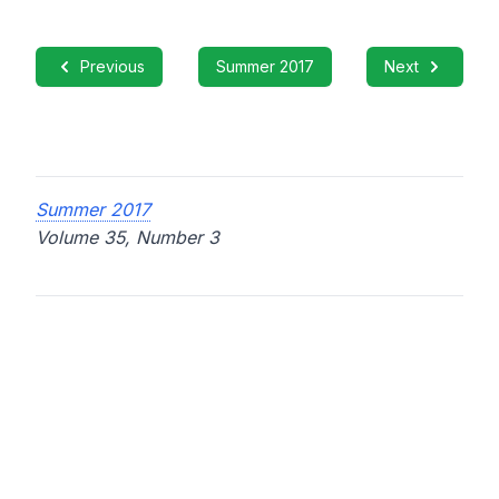
Previous
Summer 2017
Next
Summer 2017
Volume 35, Number 3