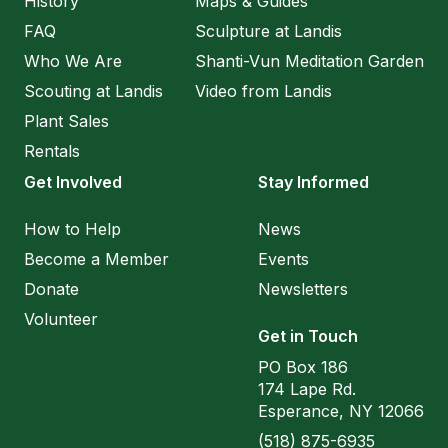
History
Maps & Guides
FAQ
Sculpture at Landis
Who We Are
Shanti-Vun Meditation Garden
Scouting at Landis
Video from Landis
Plant Sales
Rentals
Get Involved
Stay Informed
How to Help
News
Become a Member
Events
Donate
Newsletters
Volunteer
Get in Touch
PO Box 186
174 Lape Rd.
Esperance, NY 12066
(518) 875-6935