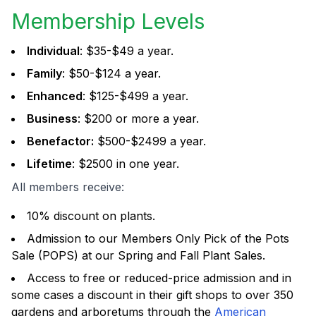
Membership Levels
Individual
: $35-$49 a year.
Family
: $50-$124 a year.
Enhanced
: $125-$499 a year.
Business
: $200 or more a year.
Benefactor:
$500-$2499 a year.
Lifetime
: $2500 in one year.
All members receive:
10% discount on plants.
Admission to our Members Only Pick of the Pots
Sale (POPS) at our Spring and Fall Plant Sales.
Access to free or reduced-price admission and in
some cases a discount in their gift shops to over 350
gardens and arboretums through the
American