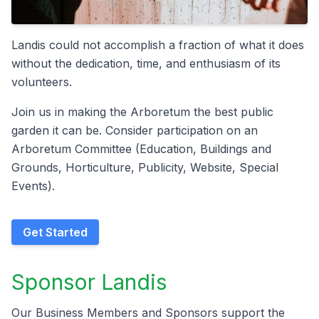
Landis could not accomplish a fraction of what it does
without the dedication, time, and enthusiasm of its
volunteers.
Join us in making the Arboretum the best public
garden it can be. Consider participation on an
Arboretum Committee (Education, Buildings and
Grounds, Horticulture, Publicity, Website, Special
Events).​
Get Started
Sponsor Landis
Our Business Members and Sponsors support the