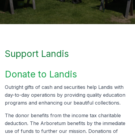
Support Landis
Donate to Landis
Outright gifts of cash and securities help Landis with
day-to-day operations by providing quality education
programs and enhancing our beautiful collections.
The donor benefits from the income tax charitable
deduction. The Arboretum benefits by the immediate
use of funds to further our mission. Donations of