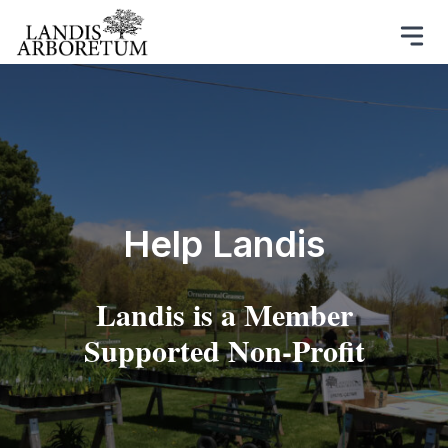
Help Landis
Landis is a Member
Supported Non-Profit