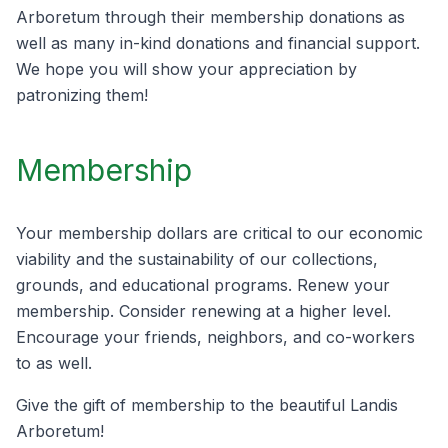
Arboretum through their membership donations as
well as many in-kind donations and financial support.
We hope you will show your appreciation by
patronizing them!
Membership
Your membership dollars are critical to our economic
viability and the sustainability of our collections,
grounds, and educational programs. Renew your
membership. Consider renewing at a higher level.
Encourage your friends, neighbors, and co-workers
to as well.
Give the gift of membership to the beautiful Landis
Arboretum!