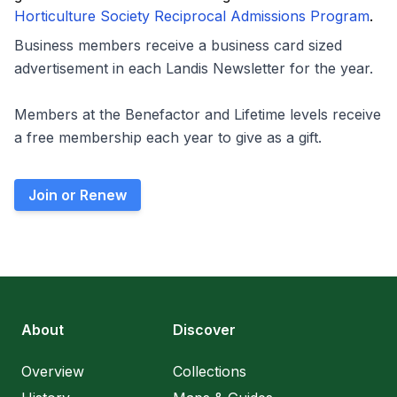
Horticulture Society Reciprocal Admissions Program
.
Business members receive a business card sized
advertisement in each Landis Newsletter for the year.
Members at the Benefactor and Lifetime levels receive
a free membership each year to give as a gift.
Join or Renew
About
Discover
Overview
Collections