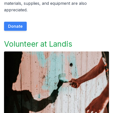
materials, supplies, and equipment are also
appreciated.
Donate
Volunteer at Landis