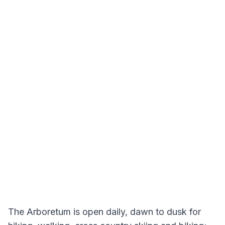
The Arboretum is open daily, dawn to dusk for