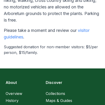
hiking, walking, cross country skiing and biking;
no motorized vehicles are allowed on the
Arboretum grounds to protect the plants. Parking
is free.
Please take a moment and review our
visitor
guidelines
.
Suggested donation for non-member visitors: $5/per
person, $15/family.
About
Discover
Overview
Collections
History
Maps & Guides