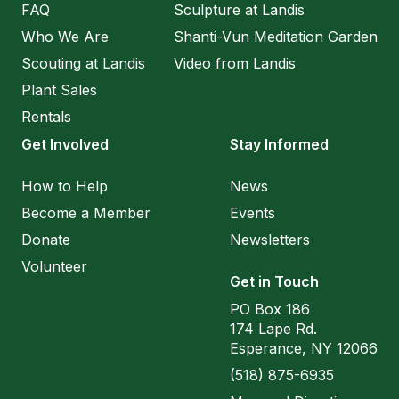
FAQ
Sculpture at Landis
Who We Are
Shanti-Vun Meditation Garden
Scouting at Landis
Video from Landis
Plant Sales
Rentals
Get Involved
Stay Informed
How to Help
News
Become a Member
Events
Donate
Newsletters
Volunteer
Get in Touch
PO Box 186
174 Lape Rd.
Esperance, NY 12066
(518) 875-6935