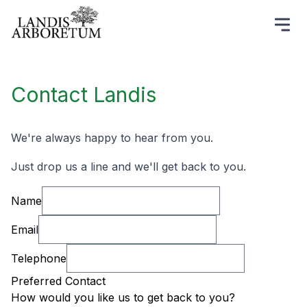
Contact Landis
We're always happy to hear from you.
Just drop us a line and we'll get back to you.
Name
Email
Telephone
Preferred Contact
How would you like us to get back to you?