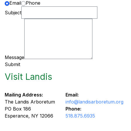
Email
Phone
Subject
Message
Submit
Visit Landis
Mailing Address:
Email:
The Landis Arboretum
info@landisarboretum.org
PO Box 186
Phone:
Esperance, NY 12066
518.875.6935