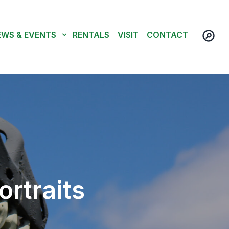
EWS & EVENTS
RENTALS
VISIT
CONTACT
ortraits