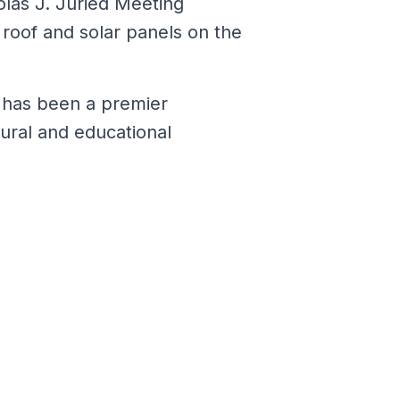
olas J. Juried Meeting
 roof and solar panels on the
m has been a premier
tural and educational