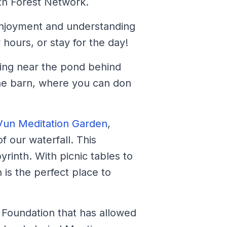
th Forest Network.
r enjoyment and understanding
hours, or stay for the day!
rking near the pond behind
the barn, where you can don
Vun Meditation Garden
,
 our waterfall. This
yrinth. With picnic tables to
 is the perfect place to
d Foundation that has allowed