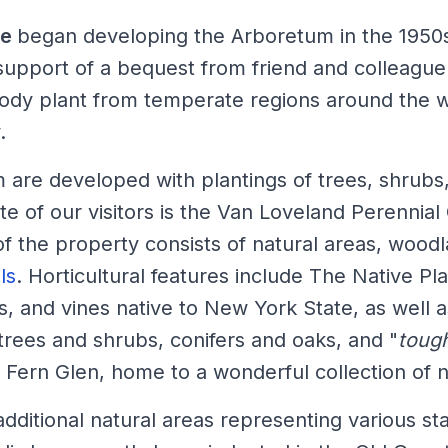
pe
began developing the Arboretum in the 1950
support of a bequest from friend and colleague
ody plant from temperate regions around the wo
.
m are developed with plantings of trees, shrub
te of our visitors is the Van Loveland Perennial
 the property consists of natural areas, woodla
ls
. Horticultural features include The Native Plan
bs, and vines native to New York State, as well a
trees and shrubs, conifers and oaks, and "
tough
he Fern Glen, home to a wonderful collection of n
dditional natural areas representing various s