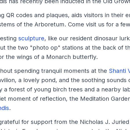
dis has recently been inducted in the Old Grow
ing QR codes and plaques, aids visitors in thei
stems of the Arboretum. Come visit us for a few 
resting
sculpture
, like our resident dinosaur lu
ut the two "photo op" stations at the back of 
or the wings of a Monarch butterfly.
ithout spending tranquil moments at the
Shanti 
lion, a lovely pond, and the soothing sounds of
 a forest of young birch trees and a nearby lab
uiet moment of reflection, the Meditation Garden
ndis
.
rateful for support from the Nicholas J. Jurie