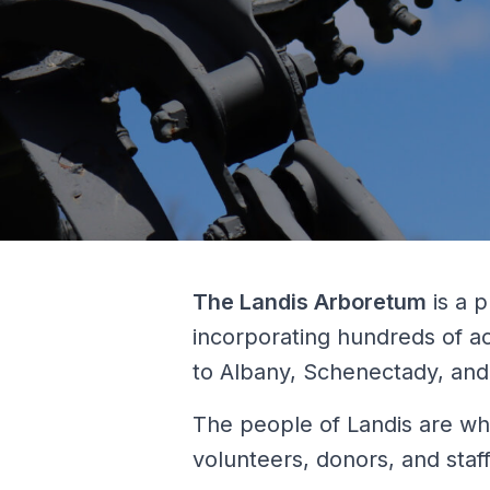
The Landis Arboretum
is a p
incorporating hundreds of a
to Albany, Schenectady, and 
The people of Landis are wha
volunteers, donors, and staff