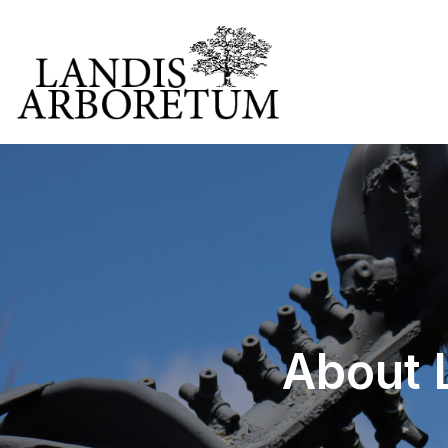
About L