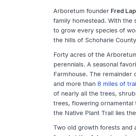
Arboretum founder
Fred La
family homestead. With the 
to grow every species of wo
the hills of Schoharie County
Forty acres of the Arboretu
perennials. A seasonal favori
Farmhouse. The remainder of
and more than
8 miles of trai
of nearly all the trees, shru
trees, flowering ornamental 
the Native Plant Trail lies t
Two old growth forests and a