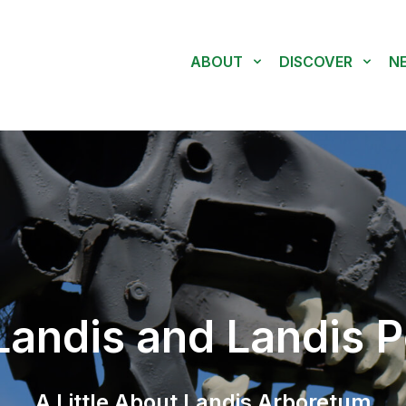
ABOUT
DISCOVER
N
andis and Landis P
A Little About Landis Arboretum