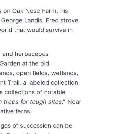
s on Oak Nose Farm, his
 George Landis, Fred strove
rld that would survive in
s, and herbaceous
 Garden at the old
nds, open fields, wetlands,
t Trail, a labeled collection
s collections of notable
 trees for tough sites
." Near
ative ferns.
tages of succession can be