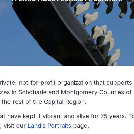
rivate, not-for-profit organization that supports
cres in Schoharie and Montgomery Counties of
the rest of the Capital Region.
t have kept it vibrant and alive for 75 years. 
, visit our
Landis Portraits
page.