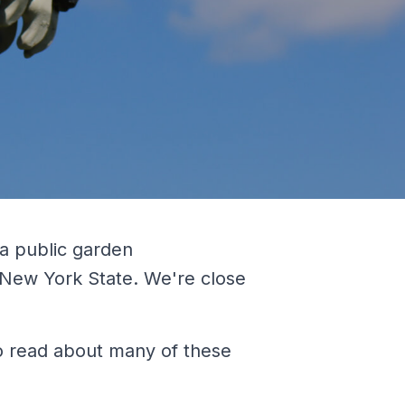
 a public garden
 New York State. We're close
To read about many of these