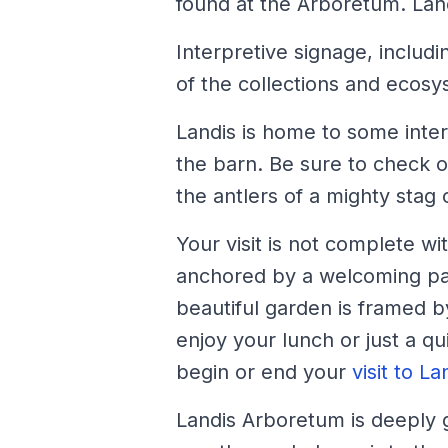
found at the Arboretum. Lan
Interpretive signage, includ
of the collections and ecosy
Landis is home to some inte
the barn. Be sure to check o
the antlers of a mighty stag 
Your visit is not complete w
anchored by a welcoming pavi
beautiful garden is framed by
enjoy your lunch or just a q
begin or end your
visit to La
Landis Arboretum is deeply g