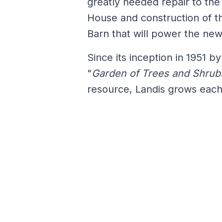
greatly needed repair to th
House and construction of th
Barn that will power the ne
Since its inception in 1951 
"
Garden of Trees and Shrub
resource, Landis grows eac