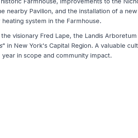
e historic Farmhouse, improvements to the Nich
e nearby Pavilion, and the installation of a new
w heating system in the Farmhouse.
by the visionary Fred Lape, the Landis Arboretu
s
" in New York's Capital Region. A valuable cul
h year in scope and community impact.