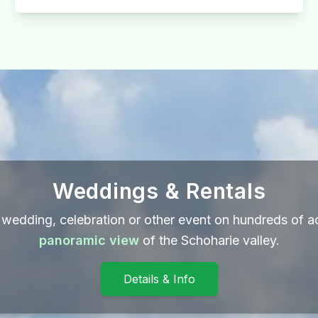
Weddings & Rentals
wedding, celebration or other event on hundreds of a
panoramic view
of the Schoharie valley.
Details & Info