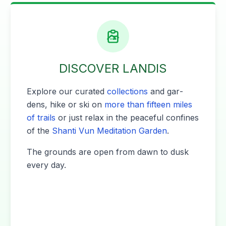
DISCOVER LANDIS
Explore our curat­ed
col­lec­tions
and gar­
dens, hike or ski on
more than fif­teen miles
of trails
or just relax in the peace­ful con­fines
of the
Shan­ti Vun Med­i­ta­tion Gar­den
.
The grounds are open from dawn to dusk
every day.