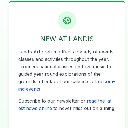
NEW AT LANDIS
Lan­dis Arbore­tum offers a vari­ety of events,
class­es and activ­i­ties through­out the year.
From edu­ca­tion­al class­es and live music to
guid­ed year round explo­rations of the
grounds, check out our cal­en­dar of
upcom­
ing events
.
Sub­scribe to our newslet­ter or
read the lat­
est news online
to nev­er miss out on a thing.