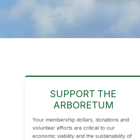
SUPPORT THE
ARBORETUM
Your membership dollars, donations and
volunteer efforts are critical to our
economic viability and the sustainability of