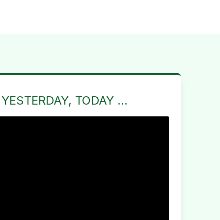
 YESTERDAY, TODAY ...