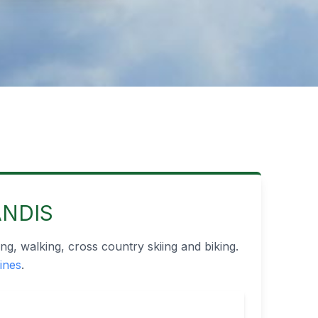
ANDIS
ng, walking, cross country skiing and biking.
lines
.