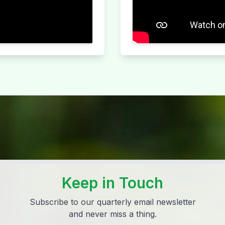
Keep in Touch
Subscribe to our quarterly email newsletter
and never miss a thing.