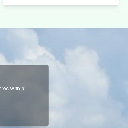
cres with a