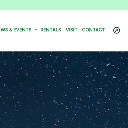
EWS & EVENTS
RENTALS
VISIT
CONTACT