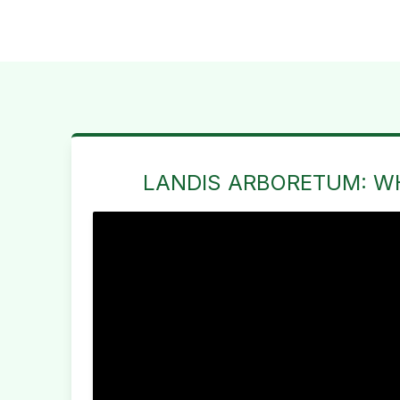
LANDIS ARBORETUM: W