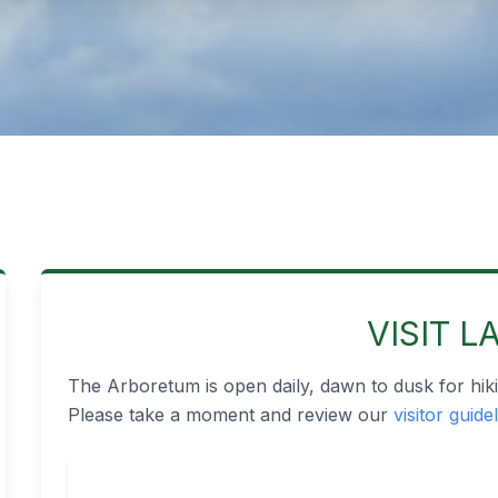
VISIT L
The Arboretum is open daily, dawn to dusk for hiki
Please take a moment and review our
visitor guide