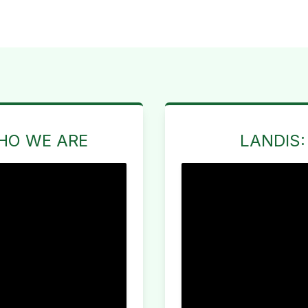
HO WE ARE
LANDIS: