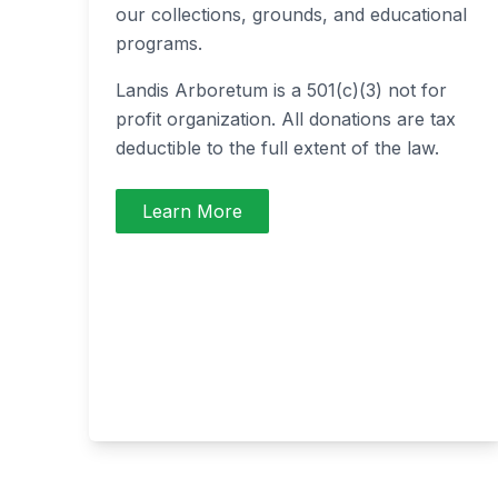
our collections, grounds, and educational
programs.
Landis Arboretum is a 501(c)(3) not for
profit organization. All donations are tax
deductible to the full extent of the law.
Learn More