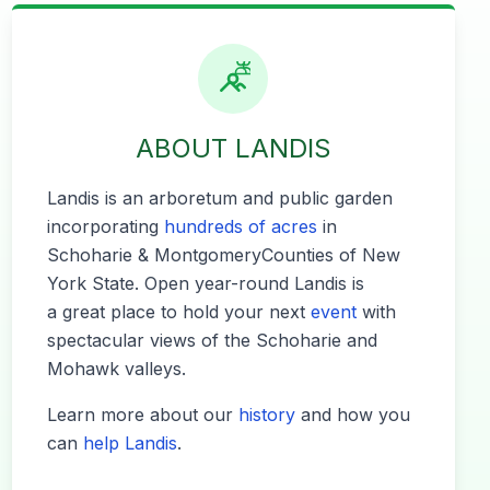
ABOUT LANDIS
Lan­dis is an arbore­tum and pub­lic gar­den
incor­po­rat­ing
hun­dreds of acres
in
Schoharie
&
Mont­gomery​Coun­ties of New
York State. Open year-round Lan­dis is
a great place to hold your next
event
with
spec­tac­u­lar views of the Schoharie and
Mohawk valleys.
Learn more about our
his­to­ry
and how you
can
help Lan­dis
.