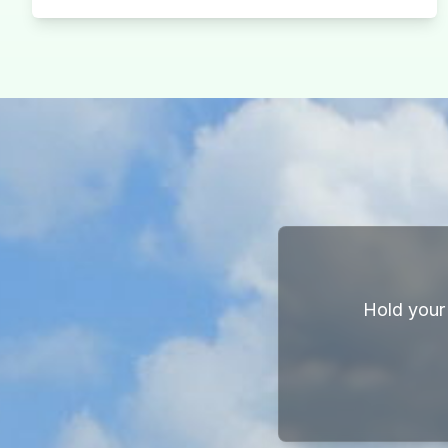
Hold your 