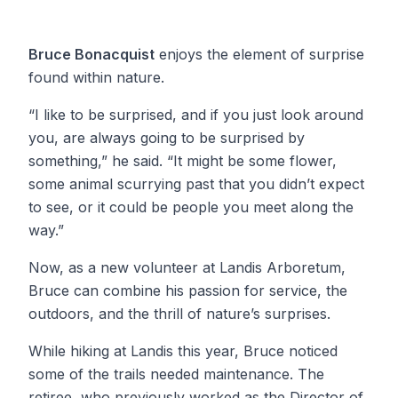
Bruce Bonacquist
enjoys the element of surprise
found within nature.
“I like to be surprised, and if you just look around
you, are always going to be surprised by
something,” he said. “It might be some flower,
some animal scurrying past that you didn’t expect
to see, or it could be people you meet along the
way.”
Now, as a new volunteer at Landis Arboretum,
Bruce can combine his passion for service, the
outdoors, and the thrill of nature’s surprises.
While hiking at Landis this year, Bruce noticed
some of the trails needed maintenance. The
retiree, who previously worked as the Director of