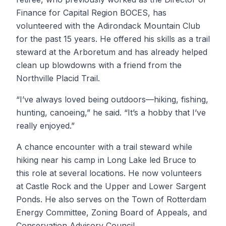
Finance for Capital Region BOCES, has
volunteered with the Adirondack Mountain Club
for the past 15 years. He offered his skills as a trail
steward at the Arboretum and has already helped
clean up blowdowns with a friend from the
Northville Placid Trail.
“I’ve always loved being outdoors—hiking, fishing,
hunting, canoeing,” he said. “It’s a hobby that I’ve
really enjoyed.”
A chance encounter with a trail steward while
hiking near his camp in Long Lake led Bruce to
this role at several locations. He now volunteers
at Castle Rock and the Upper and Lower Sargent
Ponds. He also serves on the Town of Rotterdam
Energy Committee, Zoning Board of Appeals, and
Conservation Advisory Council.