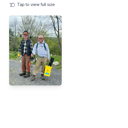
Tap
to view full size