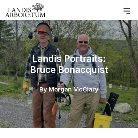
Landis Portraits:
Bruce Bonacquist
By Morgan McClary