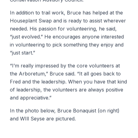
In addition to trail work, Bruce has helped at the
Houseplant Swap and is ready to assist wherever
needed. His passion for volunteering, he said,
“just evolved.” He encourages anyone interested
in volunteering to pick something they enjoy and
“just start.”
“I’m really impressed by the core volunteers at
the Arboretum,” Bruce said. “It all goes back to
Fred and the leadership. When you have that kind
of leadership, the volunteers are always positive
and appreciative.”
In the photo below, Bruce Bonaquist (on right)
and WIll Seyse are pictured.