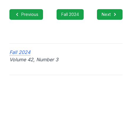
Previous
Fall 2024
Next
Fall 2024
Volume 42, Number 3