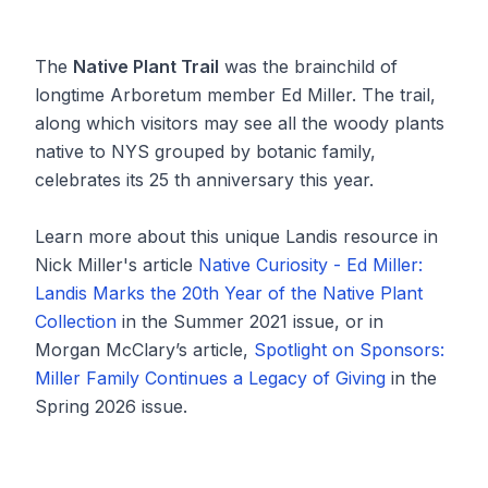
The
Native Plant Trail
was the brainchild of
longtime Arboretum member Ed Miller. The trail,
along which visitors may see all the woody plants
native to NYS grouped by botanic family,
celebrates its 25 th anniversary this year.
Learn more about this unique Landis resource in
Nick Miller's article
Native Curiosity - Ed Miller:
Landis Marks the 20th Year of the Native Plant
Collection
in the Summer 2021 issue, or in
Morgan McClary’s article,
Spotlight on Sponsors:
Miller Family Continues a Legacy of Giving
in the
Spring 2026 issue.