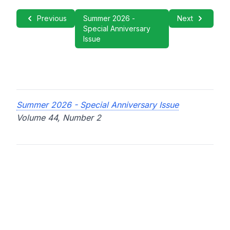
Previous
Summer 2026 -
Next
Special Anniversary
Issue
Summer 2026 - Special Anniversary Issue
Volume 44, Number 2