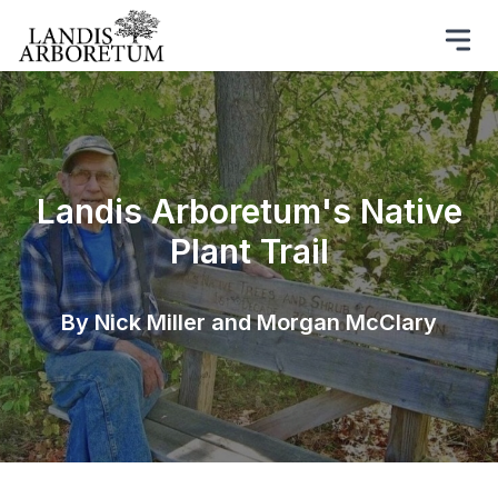
Landis Arboretum's Native
Plant Trail
By Nick Miller and Morgan McClary