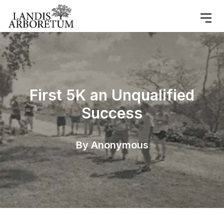
First 5K an Unqualified
Success
By Anonymous