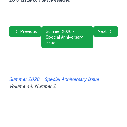
2017 issue of the Newsletter.
Previous
Summer 2026 -
Next
Special Anniversary
Issue
Summer 2026 - Special Anniversary Issue
Volume 44, Number 2