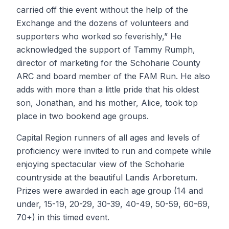
carried off thie event without the help of the
Exchange and the dozens of volunteers and
supporters who worked so feverishly,” He
acknowledged the support of Tammy Rumph,
director of marketing for the Schoharie County
ARC and board member of the FAM Run. He also
adds with more than a little pride that his oldest
son, Jonathan, and his mother, Alice, took top
place in two bookend age groups.
Capital Region runners of all ages and levels of
proficiency were invited to run and compete while
enjoying spectacular view of the Schoharie
countryside at the beautiful Landis Arboretum.
Prizes were awarded in each age group (14 and
under, 15-19, 20-29, 30-39, 40-49, 50-59, 60-69,
70+) in this timed event.