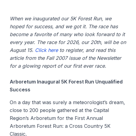
When we inaugurated our 5K Forest Run, we
hoped for success, and we got it. The race has
become a favorite of many who look forward to it
every year. The race for 2026, our 20th, will be on
August 15.
Click here
to register, and read this
article from the Fall 2007 issue of the Newsletter
for a glowing report of our first ever race.
Arboretum Inaugural 5K Forest Run Unqualified
Success
On a day that was surely a meteorologist’s dream,
close to 200 people gathered at the Capital
Region’s Arboretum for the First Annual
Arboretum Forest Run: a Cross Country 5K
Classic.