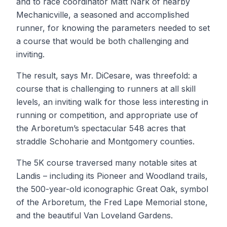
and to race coordinator Matt Nark of nearby
Mechanicville, a seasoned and accomplished
runner, for knowing the parameters needed to set
a course that would be both challenging and
inviting.
The result, says Mr. DiCesare, was threefold: a
course that is challenging to runners at all skill
levels, an inviting walk for those less interesting in
running or competition, and appropriate use of
the Arboretum’s spectacular 548 acres that
straddle Schoharie and Montgomery counties.
The 5K course traversed many notable sites at
Landis – including its Pioneer and Woodland trails,
the 500-year-old iconographic Great Oak, symbol
of the Arboretum, the Fred Lape Memorial stone,
and the beautiful Van Loveland Gardens.