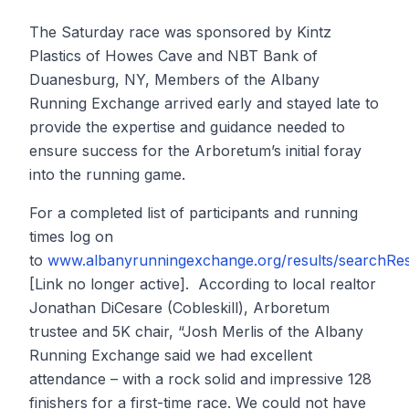
The Saturday race was sponsored by Kintz
Plastics of Howes Cave and NBT Bank of
Duanesburg, NY, Members of the Albany
Running Exchange arrived early and stayed late to
provide the expertise and guidance needed to
ensure success for the Arboretum’s initial foray
into the running game.
For a completed list of participants and running
times log on
to
www.albanyrunningexchange.org/results/searchRes
[Link no longer active]. According to local realtor
Jonathan DiCesare (Cobleskill), Arboretum
trustee and 5K chair, “Josh Merlis of the Albany
Running Exchange said we had excellent
attendance – with a rock solid and impressive 128
finishers for a first-time race. We could not have