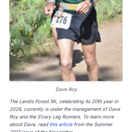
Dave Roy
The Landis Forest 5K, celebrating its 20th year in
2026, currently is under the management of Dave
Roy and the S’cary Leg Runners. To learn more
about Dave, read
this article
from the Summer