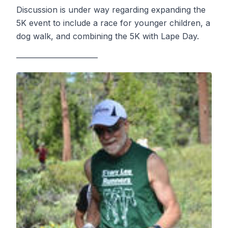
Discussion is under way regarding expanding the
5K event to include a race for younger children, a
dog walk, and combining the 5K with Lape Day.
——————————