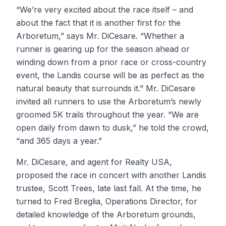
“We’re very excited about the race itself – and
about the fact that it is another first for the
Arboretum,” says Mr. DiCesare. “Whether a
runner is gearing up for the season ahead or
winding down from a prior race or cross-country
event, the Landis course will be as perfect as the
natural beauty that surrounds it.” Mr. DiCesare
invited all runners to use the Arboretum’s newly
groomed 5K trails throughout the year. “We are
open daily from dawn to dusk,” he told the crowd,
“and 365 days a year.”
Mr. DiCesare, and agent for Realty USA,
proposed the race in concert with another Landis
trustee, Scott Trees, late last fall. At the time, he
turned to Fred Breglia, Operations Director, for
detailed knowledge of the Arboretum grounds,