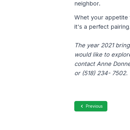
neighbor.
Whet your appetite 
it's a perfect pairing
The year 2021 bring
would like to explor
contact Anne Donne
or (518) 234- 7502.
Previous