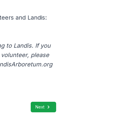
teers and Landis:
 to Landis. If you
a volunteer, please
andisArboretum.org
Next