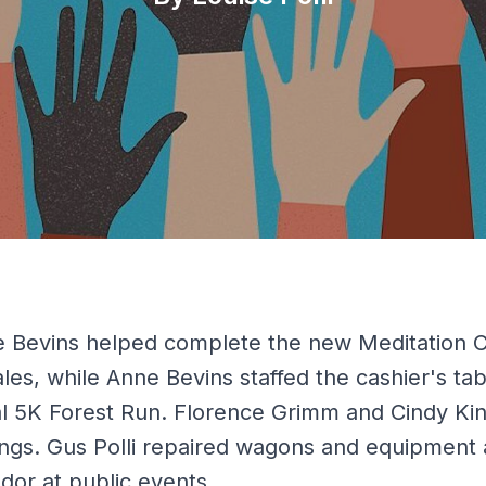
 Bevins helped complete the new Meditation C
 sales, while Anne Bevins staffed the cashier's t
al 5K Forest Run. Florence Grimm and Cindy Ki
ngs. Gus Polli repaired wagons and equipment 
or at public events.