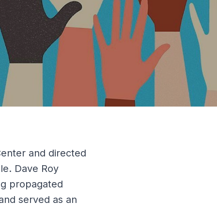
enter and directed
able. Dave Roy
ng propagated
and served as an