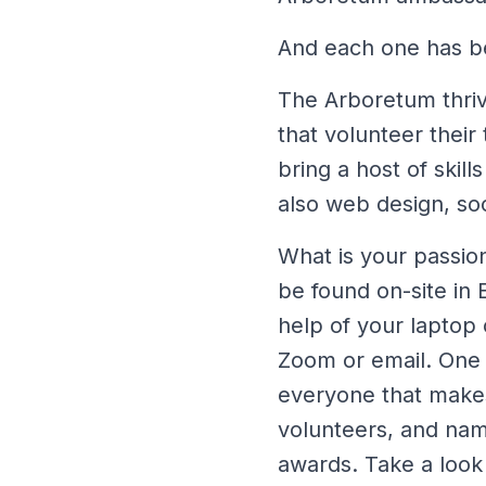
And each one has be
The Arboretum thrive
that volunteer their
bring a host of skil
also web design, s
What is your passion
be found on-site in 
help of your laptop
Zoom or email. One 
everyone that makes 
volunteers, and name
awards. Take a look