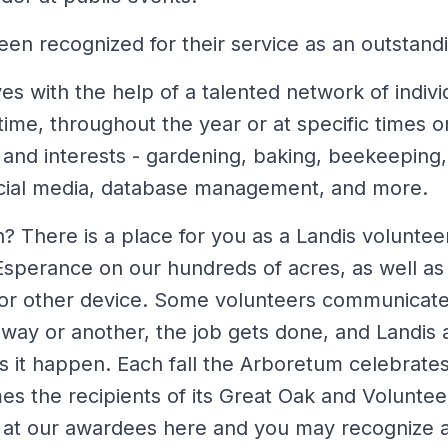
en recognized for their service as an outstandi
s with the help of a talented network of indivi
 time, throughout the year or at specific times o
ls and interests - gardening, baking, beekeeping,
ocial media, database management, and more.
? There is a place for you as a Landis voluntee
Esperance on our hundreds of acres, as well as 
 or other device. Some volunteers communicate
way or another, the job gets done, and Landis 
it happen. Each fall the Arboretum celebrates t
s the recipients of its Great Oak and Voluntee
 at our awardees here and you may recognize a