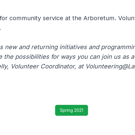
for community service at the Arboretum. Volun
.
s new and returning initiatives and programming
e the possibilities for ways you can join us as 
lly, Volunteer Coordinator, at Volunteering@L
Spring 2021