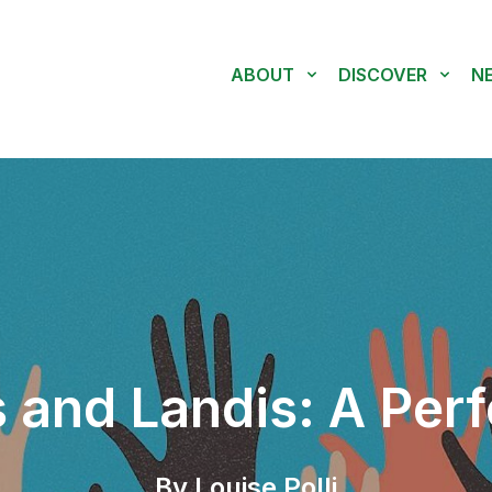
ABOUT
DISCOVER
N
 and Landis: A Perf
By Louise Polli