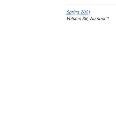
Spring 2021
Volume 39, Number 1