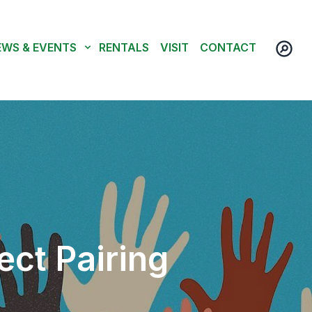
EWS & EVENTS
RENTALS
VISIT
CONTACT
ect Pairing