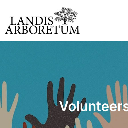
Volunteers