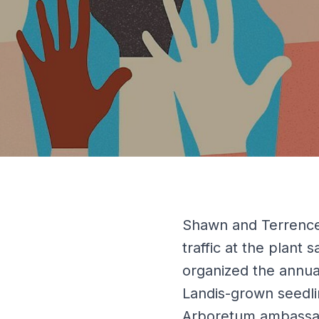
Shawn and Terrence
traffic at the plant
organized the annu
Landis-grown seedli
Arboretum ambassad