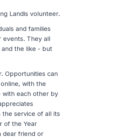
ng Landis volunteer.
duals and families
r events. They all
 and the like - but
r. Opportunities can
online, with the
 with each other by
appreciates
he service of all its
r of the Year
 dear friend or