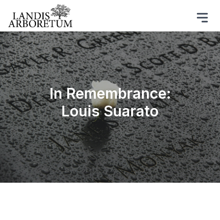
In Remembrance:
Louis Suarato