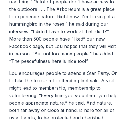
real thing.” “A lot of people don’t have access to
the outdoors . . . The Arboretum is a great place
to experience nature. Right now, I’m looking at a
hummingbird in the roses,” he said during our
interview. “I didn’t have to work at that, did I?”
More than 500 people have “liked” our new
Facebook page, but Lou hopes that they will visit
in person. “But not too many people,” he added.
“The peacefulness here is nice too!”
Lou encourages people to attend a Star Party. Or
to hike the trails. Or to attend a plant sale. A visit
might lead to membership, membership to
volunteering. “Every time you volunteer, you help
people appreciate nature,” he said. And nature,
both far away or close at hand, is here for all of
us at Landis, to be protected and cherished.