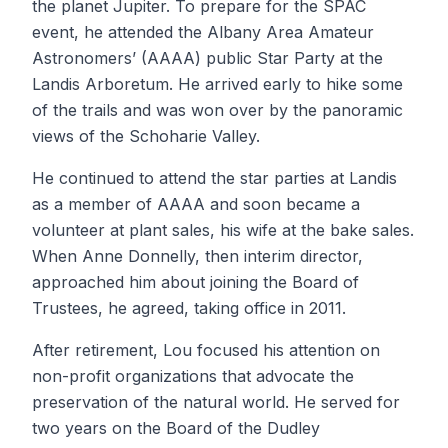
the planet Jupiter. To prepare for the SPAC
event, he attended the Albany Area Amateur
Astronomers’ (AAAA) public Star Party at the
Landis Arboretum. He arrived early to hike some
of the trails and was won over by the panoramic
views of the Schoharie Valley.
He continued to attend the star parties at Landis
as a member of AAAA and soon became a
volunteer at plant sales, his wife at the bake sales.
When Anne Donnelly, then interim director,
approached him about joining the Board of
Trustees, he agreed, taking office in 2011.
After retirement, Lou focused his attention on
non-profit organizations that advocate the
preservation of the natural world. He served for
two years on the Board of the Dudley