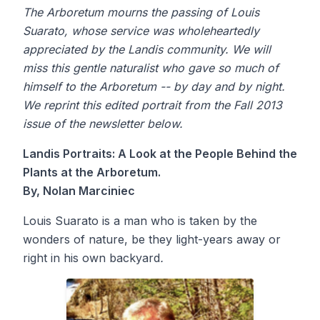
The Arboretum mourns the passing of Louis
Suarato, whose service was wholeheartedly
appreciated by the Landis community. We will
miss this gentle naturalist who gave so much of
himself to the Arboretum -- by day and by night.
We reprint this edited portrait from the Fall 2013
issue of the newsletter below.
Landis Portraits: A Look at the People Behind the
Plants at the Arboretum.
By, Nolan Marciniec
Louis Suarato is a man who is taken by the
wonders of nature, be they light-years away or
right in his own backyard
.