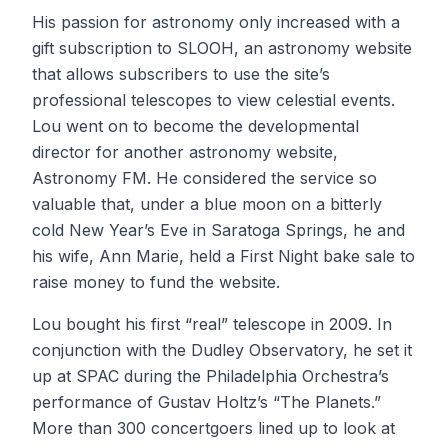
His passion for astronomy only increased with a
gift subscription to SLOOH, an astronomy website
that allows subscribers to use the site’s
professional telescopes to view celestial events.
Lou went on to become the developmental
director for another astronomy website,
Astronomy FM. He considered the service so
valuable that, under a blue moon on a bitterly
cold New Year’s Eve in Saratoga Springs, he and
his wife, Ann Marie, held a First Night bake sale to
raise money to fund the website.
Lou bought his first “real” telescope in 2009. In
conjunction with the Dudley Observatory, he set it
up at SPAC during the Philadelphia Orchestra’s
performance of Gustav Holtz’s “The Planets.”
More than 300 concertgoers lined up to look at