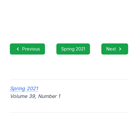
Previous
Spring 2021
Next
Spring 2021
Volume 39, Number 1