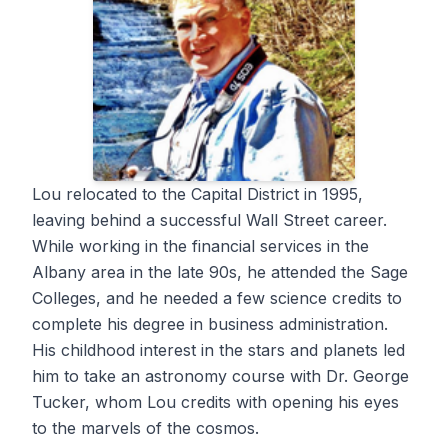
Lou relocated to the Capital District in 1995,
leaving behind a successful Wall Street career.
While working in the financial services in the
Albany area in the late 90s, he attended the Sage
Colleges, and he needed a few science credits to
complete his degree in business administration.
His childhood interest in the stars and planets led
him to take an astronomy course with Dr. George
Tucker, whom Lou credits with opening his eyes
to the marvels of the cosmos.