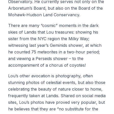
Observatory. He currently serves not only on the
Arboretum’s Board, but also on the Board of the
Mohawk-Hudson Land Conservancy.
There are many “cosmic” moments in the dark
skies of Landis that Lou treasures: showing his
sister from the NYC region the Milky Way;
witnessing last year’s Geminids shower, at which
he counted 75 meteorites in a two-hour period;
and viewing a Perseids shower – to the
accompaniment of a chorus of coyotes!
Lou’s other avocation is photography, often
stunning photos of celestial events, but also those
celebrating the beauty of nature closer to home,
frequently taken at Landis. Shared on social media
sites, Lou’s photos have proved very popular, but
he believes that they are “no substitute for the