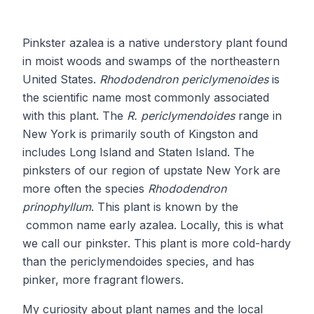
Pinkster azalea is a native understory plant found
in moist woods and swamps of the northeastern
United States.
Rhododendron periclymenoides
is
the scientific name most commonly associated
with this plant. The
R. periclymendoides
range in
New York is primarily south of Kingston and
includes Long Island and Staten Island. The
pinksters of our region of upstate New York are
more often the species
Rhododendron
prinophyllum
. This plant is known by the
common name early azalea. Locally, this is what
we call our pinkster. This plant is more cold-hardy
than the periclymendoides species, and has
pinker, more fragrant flowers.
My curiosity about plant names and the local