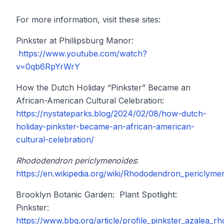
For more information, visit these sites:
Pinkster at Phillipsburg Manor:
https://www.youtube.com/watch?
v=0qb6RpYrWrY
How the Dutch Holiday “Pinkster” Became an
African-American Cultural Celebration:
https://nystateparks.blog/2024/02/08/how-dutch-
holiday-pinkster-became-an-african-american-
cultural-celebration/
Rhododendron periclymenoides
:
https://en.wikipedia.org/wiki/Rhododendron_periclyme
Brooklyn Botanic Garden: Plant Spotlight:
Pinkster:
https://www.bbg.org/article/profile_pinkster_azalea_