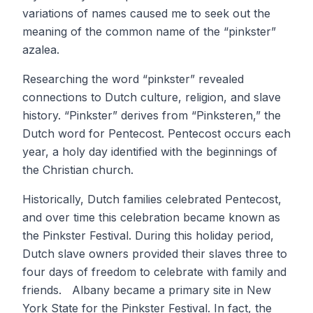
variations of names caused me to seek out the
meaning of the common name of the “pinkster”
azalea.
Researching the word “pinkster” revealed
connections to Dutch culture, religion, and slave
history. “Pinkster” derives from “Pinksteren,” the
Dutch word for Pentecost. Pentecost occurs each
year, a holy day identified with the beginnings of
the Christian church.
Historically, Dutch families celebrated Pentecost,
and over time this celebration became known as
the Pinkster Festival. During this holiday period,
Dutch slave owners provided their slaves three to
four days of freedom to celebrate with family and
friends. Albany became a primary site in New
York State for the Pinkster Festival. In fact, the