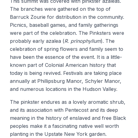
This summit was covered with pinkster azaleas.
The branches were gathered on the top of
Barruck Zourie for distribution in the community.
Picnics, baseball games, and family gatherings
were part of the celebration. The Pinksters were
probably early azalea (
R. prinophyllum
). The
celebration of spring flowers and family seem to
have been the essence of the event. It is a little-
known part of Colonial American history that
today is being revived. Festivals are taking place
annually at Phillipsburg Manor, Schyler Manor,
and numerous locations in the Hudson Valley.
The pinkster endures as a lovely aromatic shrub,
and its association with Pentecost and its deep
meaning in the history of enslaved and free Black
peoples make it a fascinating native well worth
planting in the Upstate New York garden.