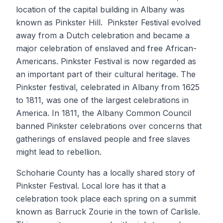
location of the capital building in Albany was
known as Pinkster Hill. Pinkster Festival evolved
away from a Dutch celebration and became a
major celebration of enslaved and free African-
Americans. Pinkster Festival is now regarded as
an important part of their cultural heritage. The
Pinkster festival, celebrated in Albany from 1625
to 1811, was one of the largest celebrations in
America. In 1811, the Albany Common Council
banned Pinkster celebrations over concerns that
gatherings of enslaved people and free slaves
might lead to rebellion.
Schoharie County has a locally shared story of
Pinkster Festival. Local lore has it that a
celebration took place each spring on a summit
known as Barruck Zourie in the town of Carlisle.