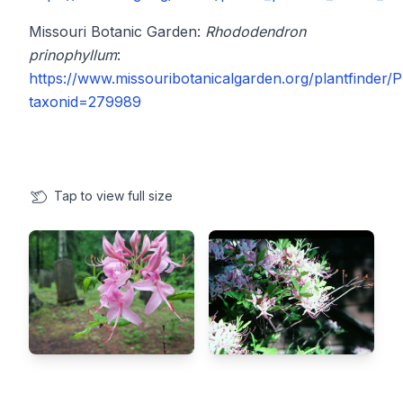
Missouri Botanic Garden:
Rhododendron
prinophyllum
:
https://www.missouribotanicalgarden.org/plantfinder/P
taxonid=279989
Tap
to view full size