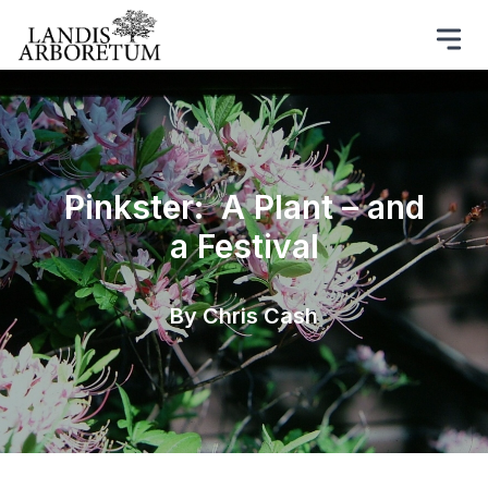
Pinkster: A Plant – and
a Festival
By Chris Cash