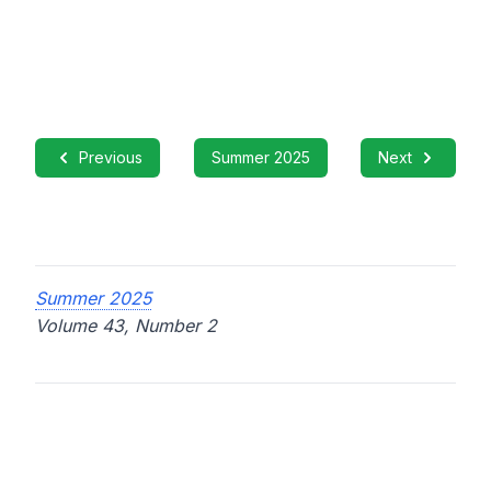
Previous
Summer 2025
Next
Summer 2025
Volume 43, Number 2