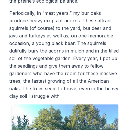
the prairie’s ecological balance.
Periodically, in “mast years,” my bur oaks
produce heavy crops of acorns. These attract
squirrels (of course) to the yard, but deer and
jays and turkeys as well as, on one memorable
occasion, a young black bear. The squirrels
dutifully bury the acorns in mulch and in the tilled
soil of the vegetable garden. Every year, I pot up
the seedlings and give them away to fellow
gardeners who have the room for these massive
trees, the fastest growing of all the American
oaks. The trees seem to thrive, even in the heavy
clay soil I struggle with.