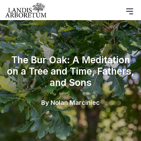
The Bur Oak: A Meditation
on a Tree and Time, Fathers,
and Sons
By Nolan Marciniec