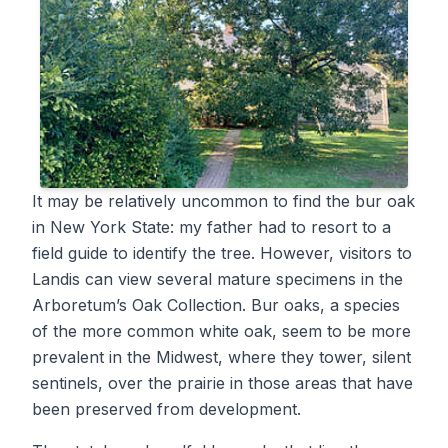
It may be relatively uncommon to find the bur oak
in New York State: my father had to resort to a
field guide to identify the tree. However, visitors to
Landis can view several mature specimens in the
Arboretum’s Oak Collection. Bur oaks, a species
of the more common white oak, seem to be more
prevalent in the Midwest, where they tower, silent
sentinels, over the prairie in those areas that have
been preserved from development.