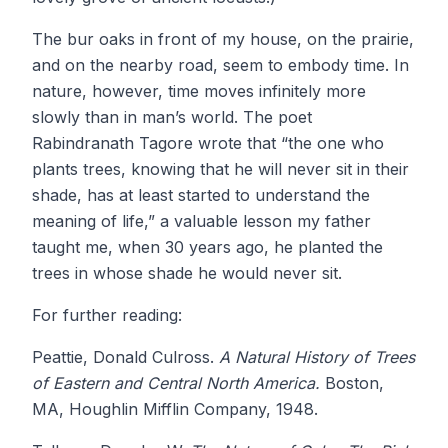
The bur oaks in front of my house, on the prairie,
and on the nearby road, seem to embody time. In
nature, however, time moves infinitely more
slowly than in man’s world. The poet
Rabindranath Tagore wrote that “the one who
plants trees, knowing that he will never sit in their
shade, has at least started to understand the
meaning of life,” a valuable lesson my father
taught me, when 30 years ago, he planted the
trees in whose shade he would never sit.
For further reading:
Peattie, Donald Culross.
A Natural History of Trees
of Eastern and Central North America.
Boston,
MA, Houghlin Mifflin Company, 1948.