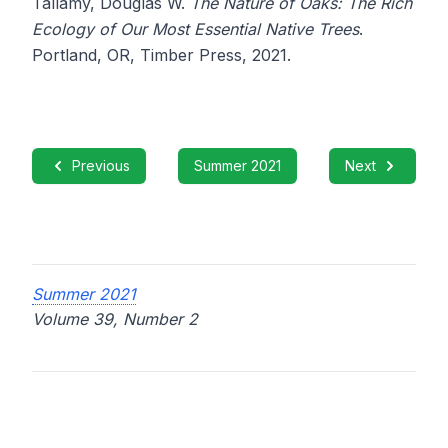
Tallamy, Douglas W.
The Nature of Oaks: The Rich
Ecology of Our Most Essential Native Trees
.
Portland, OR, Timber Press, 2021.
Previous
Summer 2021
Next
Summer 2021
Volume 39, Number 2