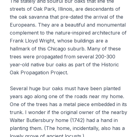
The stately and soulful bur oaks that line the
streets of Oak Park, Illinois, are descendants of
the oak savanna that pre-dated the arrival of the
Europeans. They are a beautiful and monumental
complement to the nature-inspired architecture of
Frank Lloyd Wright, whose buildings are a
hallmark of this Chicago suburb. Many of these
trees were propagated from several 200-300
year-old native bur oaks as part of the Historic
Oak Propagation Project.
Several huge bur oaks must have been planted
years ago along one of the roads near my home.
One of the trees has a metal piece embedded in its
trunk. I wonder if the original owner of the nearby
Walter Butlersbury home (1742) had a hand in
planting them. (The home, incidentally, also has a
lovely grove of ancient locusts.)