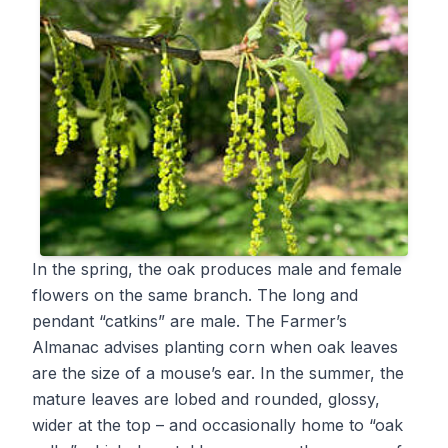
In the spring, the oak produces male and female
flowers on the same branch. The long and
pendant “catkins” are male. The Farmer’s
Almanac advises planting corn when oak leaves
are the size of a mouse’s ear. In the summer, the
mature leaves are lobed and rounded, glossy,
wider at the top – and occasionally home to “oak