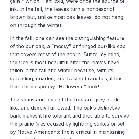
galls,” which, I am told, were once the source of
ink. In the fall, the leaves turn a nondescript
brown but, unlike most oak leaves, do not hang
on through the winter.
In the fall, one can see the distinguishing feature
of the bur oak, a “mossy” or fringed bur-like cap
that covers most of the acorn. But to my mind,
the tree is most beautiful after the leaves have
fallen in the fall and winter because, with its
spreading, gnarled, and twisted branches, it has
that classic spooky “Halloween” look!
The stems and bark of the tree are grey, cork-
like, and deeply furrowed. The oak’s distinctive
bark makes it fire tolerant and thus able to survive
the prairie fires caused by lightning strikes or set
by Native Americans: fire is critical in maintaining