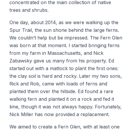
concentrated on the main collection of native
trees and shrubs.
One day, about 2014, as we were walking up the
Spur Trail, the sun shone behind the large ferns.
We couldn’t help but be impressed. The Fern Glen
was born at that moment. I started bringing ferns
from my farm in Massachusetts, and Nick
Zabawsky gave us many from his property. Ed
started out with a mattock to plant the first ones:
the clay soil is hard and rocky. Later my two sons,
Rick and Rob, came with loads of ferns and
planted them over the hillside. Ed found a rare
walking fern and planted it on a rock and fed it
lime, though it was not always happy. Fortunately,
Nick Miller has now provided a replacement.
We aimed to create a Fern Glen, with at least one