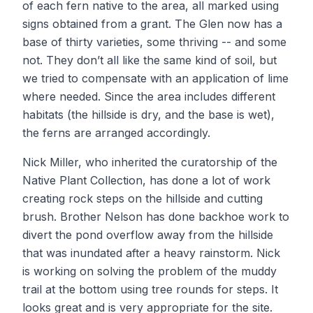
of each fern native to the area, all marked using
signs obtained from a grant. The Glen now has a
base of thirty varieties, some thriving -- and some
not. They don’t all like the same kind of soil, but
we tried to compensate with an application of lime
where needed. Since the area includes different
habitats (the hillside is dry, and the base is wet),
the ferns are arranged accordingly.
Nick Miller, who inherited the curatorship of the
Native Plant Collection, has done a lot of work
creating rock steps on the hillside and cutting
brush. Brother Nelson has done backhoe work to
divert the pond overflow away from the hillside
that was inundated after a heavy rainstorm. Nick
is working on solving the problem of the muddy
trail at the bottom using tree rounds for steps. It
looks great and is very appropriate for the site.