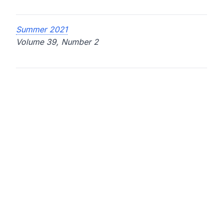
Summer 2021
Volume 39, Number 2