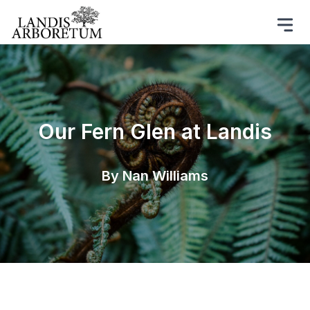
Our Fern Glen at Landis
By Nan Williams