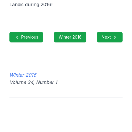
Landis during 2016!
Previous
Winter 2016
Next
Winter 2016
Volume 34, Number 1