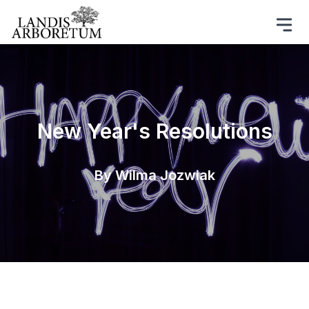
New Year's Resolutions
By Wilma Jozwiak