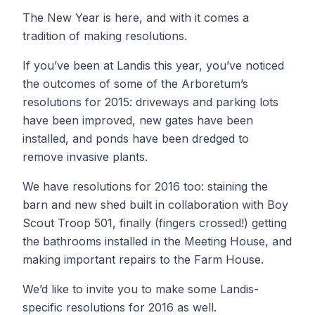
The New Year is here, and with it comes a
tradition of making resolutions.
If you’ve been at Landis this year, you’ve noticed
the outcomes of some of the Arboretum’s
resolutions for 2015: driveways and parking lots
have been improved, new gates have been
installed, and ponds have been dredged to
remove invasive plants.
We have resolutions for 2016 too: staining the
barn and new shed built in collaboration with Boy
Scout Troop 501, finally (fingers crossed!) getting
the bathrooms installed in the Meeting House, and
making important repairs to the Farm House.
We’d like to invite you to make some Landis-
specific resolutions for 2016 as well.