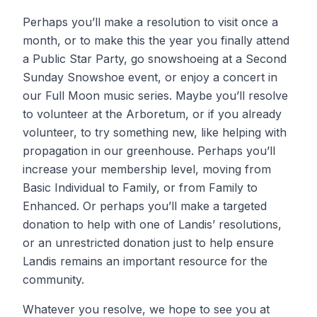
Perhaps you’ll make a resolution to visit once a
month, or to make this the year you finally attend
a Public Star Party, go snowshoeing at a Second
Sunday Snowshoe event, or enjoy a concert in
our Full Moon music series. Maybe you’ll resolve
to volunteer at the Arboretum, or if you already
volunteer, to try something new, like helping with
propagation in our greenhouse. Perhaps you’ll
increase your membership level, moving from
Basic Individual to Family, or from Family to
Enhanced. Or perhaps you’ll make a targeted
donation to help with one of Landis’ resolutions,
or an unrestricted donation just to help ensure
Landis remains an important resource for the
community.
Whatever you resolve, we hope to see you at