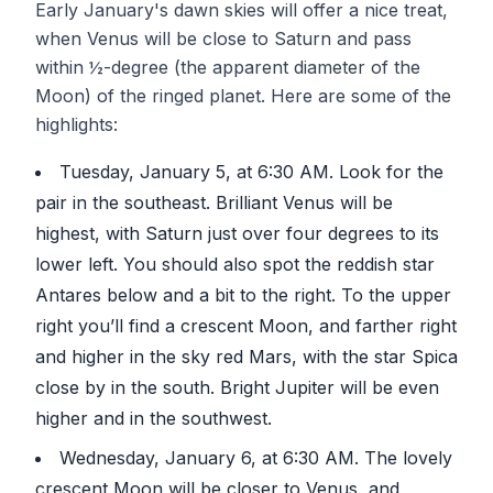
Early January's dawn skies will offer a nice treat,
when Venus will be close to Saturn and pass
within ½-degree (the apparent diameter of the
Moon) of the ringed planet. Here are some of the
highlights:
Tuesday, January 5, at 6:30 AM. Look for the
pair in the southeast. Brilliant Venus will be
highest, with Saturn just over four degrees to its
lower left. You should also spot the reddish star
Antares below and a bit to the right. To the upper
right you’ll find a crescent Moon, and farther right
and higher in the sky red Mars, with the star Spica
close by in the south. Bright Jupiter will be even
higher and in the southwest.
Wednesday, January 6, at 6:30 AM. The lovely
crescent Moon will be closer to Venus, and