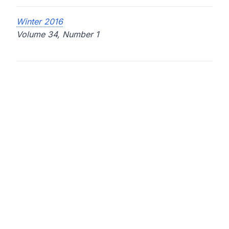
Winter 2016
Volume 34, Number 1