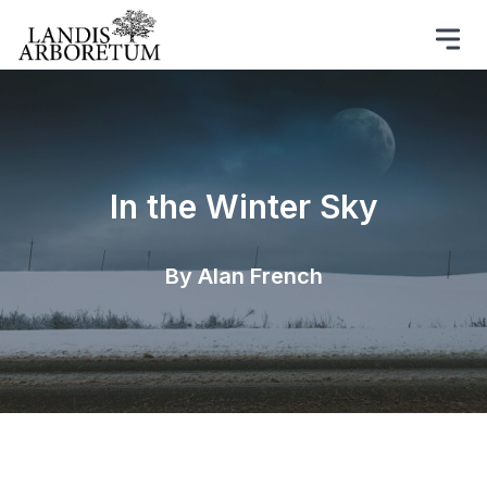
In the Winter Sky
By Alan French