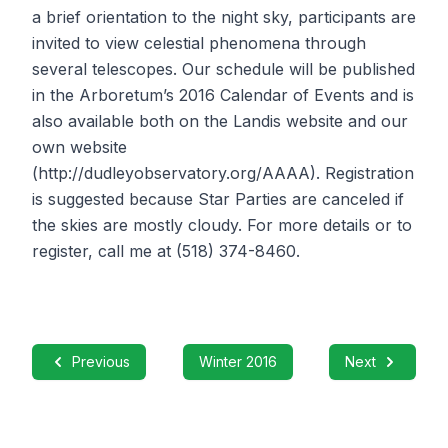
a brief orientation to the night sky, participants are
invited to view celestial phenomena through
several telescopes. Our schedule will be published
in the Arboretum’s 2016 Calendar of Events and is
also available both on the Landis website and our
own website
(http://dudleyobservatory.org/AAAA). Registration
is suggested because Star Parties are canceled if
the skies are mostly cloudy. For more details or to
register, call me at (518) 374-8460.
Previous
Winter 2016
Next