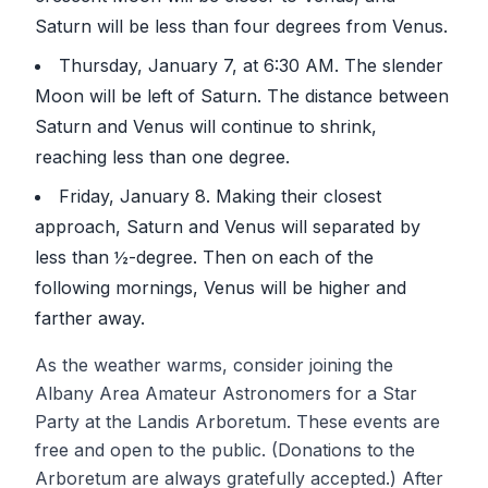
Saturn will be less than four degrees from Venus.
Thursday, January 7, at 6:30 AM. The slender
Moon will be left of Saturn. The distance between
Saturn and Venus will continue to shrink,
reaching less than one degree.
Friday, January 8. Making their closest
approach, Saturn and Venus will separated by
less than ½-degree. Then on each of the
following mornings, Venus will be higher and
farther away.
As the weather warms, consider joining the
Albany Area Amateur Astronomers for a Star
Party at the Landis Arboretum. These events are
free and open to the public. (Donations to the
Arboretum are always gratefully accepted.) After