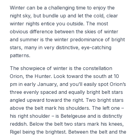
Winter can be a challenging time to enjoy the
night sky, but bundle up and let the cold, clear
winter nights entice you outside. The most
obvious difference between the skies of winter
and summer is the winter predominance of bright
stars, many in very distinctive, eye-catching
patterns.
The showpiece of winter is the constellation
Orion, the Hunter. Look toward the south at 10
pm in early January, and you’ll easily spot Orion’s
three evenly spaced and equally bright belt stars
angled upward toward the right. Two bright stars
above the belt mark his shoulders. The left one –
his right shoulder – is Betelgeuse and is distinctly
reddish. Below the belt two stars mark his knees,
Rigel being the brightest. Between the belt and the