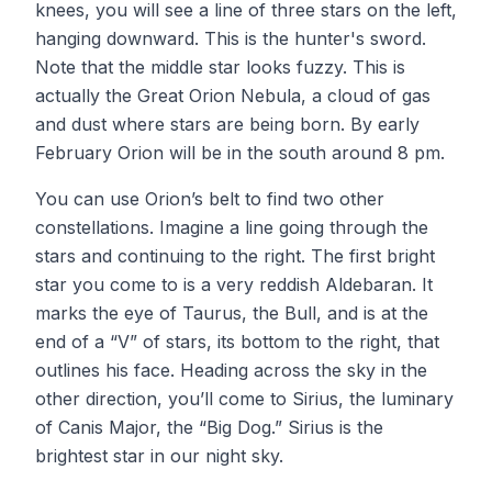
knees, you will see a line of three stars on the left,
hanging downward. This is the hunter's sword.
Note that the middle star looks fuzzy. This is
actually the Great Orion Nebula, a cloud of gas
and dust where stars are being born. By early
February Orion will be in the south around 8 pm.
You can use Orion’s belt to find two other
constellations. Imagine a line going through the
stars and continuing to the right. The first bright
star you come to is a very reddish Aldebaran. It
marks the eye of Taurus, the Bull, and is at the
end of a “V” of stars, its bottom to the right, that
outlines his face. Heading across the sky in the
other direction, you’ll come to Sirius, the luminary
of Canis Major, the “Big Dog.” Sirius is the
brightest star in our night sky.