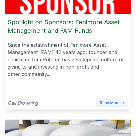
Spotlight on Sponsors: Fenimore Asset
Management and FAM Funds
Since the establishment of Fenimore Asset
Management (FAM) 42 years ago, founder and
chairman Tom Putnam has developed a culture of
giving to and investing in non-profit and
other community...
Gail Browning
Read More