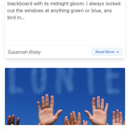
blackboard with its midnight gloom. I always looked
out the windows at anything green or blue, any
bird in...
Susannah Risley
Read More