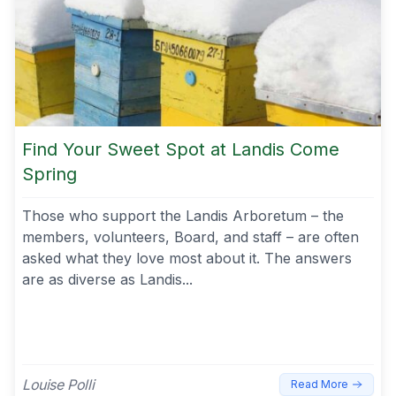
Find Your Sweet Spot at Landis Come
Spring
Those who support the Landis Arboretum – the
members, volunteers, Board, and staff – are often
asked what they love most about it. The answers
are as diverse as Landis...
Louise Polli
Read More