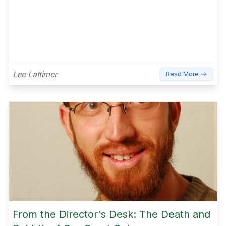
Lee Lattimer
Read More
From the Director's Desk: The Death and