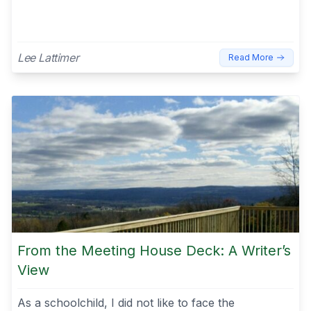
Lee Lattimer
Read More
From the Meeting House Deck: A Writer’s
View
As a schoolchild, I did not like to face the