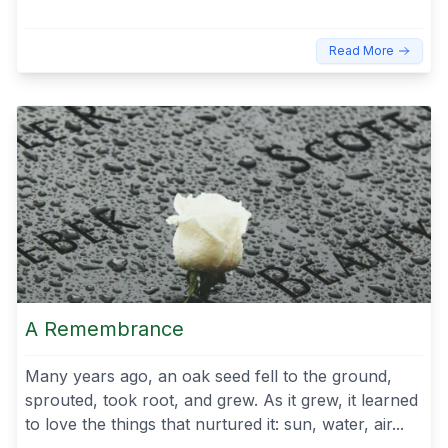
Read More
A Remembrance
Many years ago, an oak seed fell to the ground,
sprouted, took root, and grew. As it grew, it learned
to love the things that nurtured it: sun, water, air...