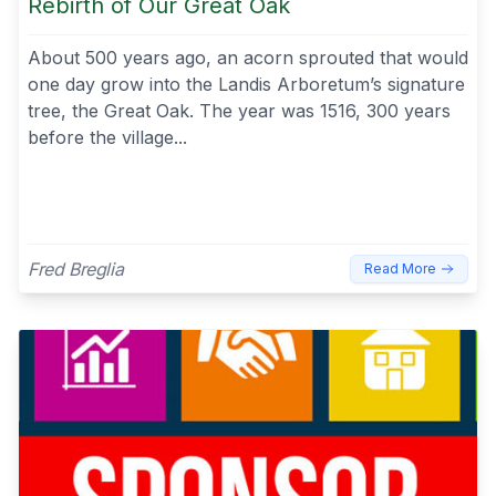
Rebirth of Our Great Oak
About 500 years ago, an acorn sprouted that would
one day grow into the Landis Arboretum’s signature
tree, the Great Oak. The year was 1516, 300 years
before the village...
Fred Breglia
Read More