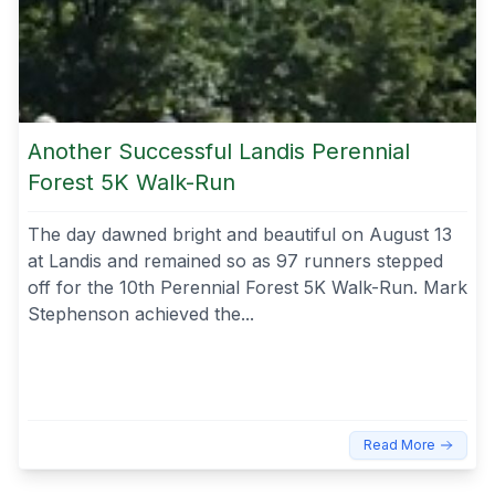
Another Successful Landis Perennial
Forest 5K Walk-Run
The day dawned bright and beautiful on August 13
at Landis and remained so as 97 runners stepped
off for the 10th Perennial Forest 5K Walk-Run. Mark
Stephenson achieved the...
Read More