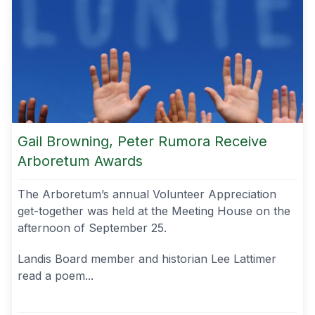
Gail Browning, Peter Rumora Receive
Arboretum Awards
The Arboretum’s annual Volunteer Appreciation
get-together was held at the Meeting House on the
afternoon of September 25.
Landis Board member and historian Lee Lattimer
read a poem...