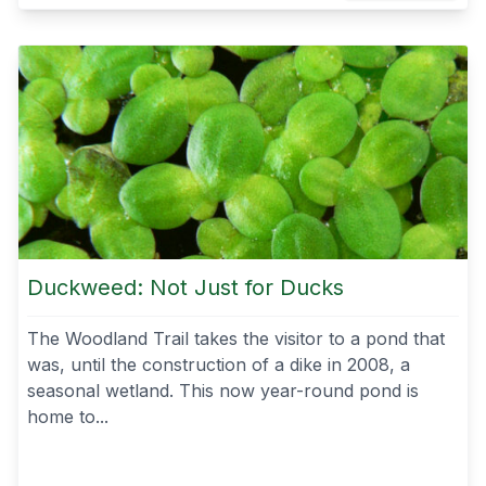
Duckweed: Not Just for Ducks
The Woodland Trail takes the visitor to a pond that
was, until the construction of a dike in 2008, a
seasonal wetland. This now year-round pond is
home to...