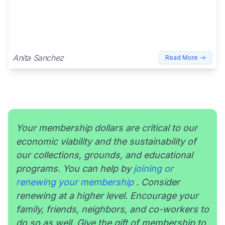
Anita Sanchez
Read More
Your membership dollars are critical to our
economic viability and the sustainability of
our collections, grounds, and educational
programs. You can help by
joining or
renewing your membership
. Consider
renewing at a higher level. Encourage your
family, friends, neighbors, and co-workers to
do so as well. Give the gift of membership to