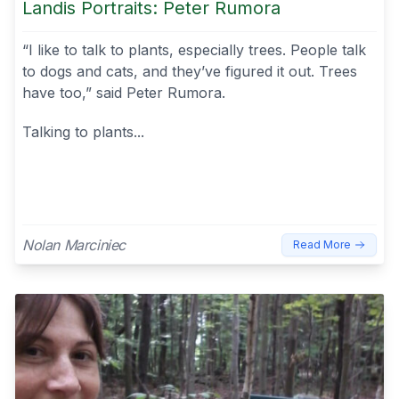
Landis Portraits: Peter Rumora
“I like to talk to plants, especially trees. People talk
to dogs and cats, and they’ve figured it out. Trees
have too,” said Peter Rumora.
Talking to plants...
Nolan Marciniec
Read More