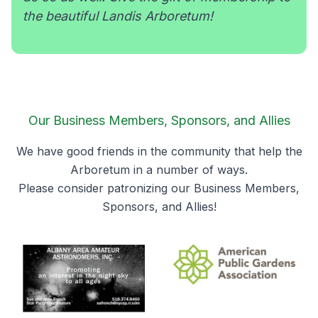
the beautiful Landis Arboretum!
Our Business Members, Sponsors, and Allies
We have good friends in the community that help the
Arboretum in a number of ways.
Please consider patronizing our Business Members,
Sponsors, and Allies!