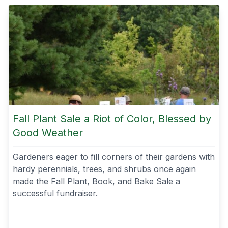
Fall Plant Sale a Riot of Color, Blessed by
Good Weather
Gardeners eager to fill corners of their gardens with
hardy perennials, trees, and shrubs once again
made the Fall Plant, Book, and Bake Sale a
successful fundraiser.