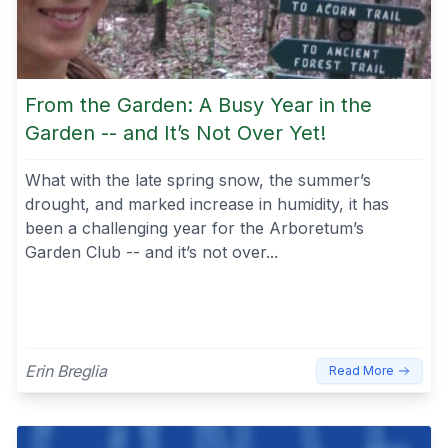
From the Garden: A Busy Year in the
Garden -- and It’s Not Over Yet!
What with the late spring snow, the summer’s
drought, and marked increase in humidity, it has
been a challenging year for the Arboretum’s
Garden Club -- and it’s not over...
Erin Breglia
Read More