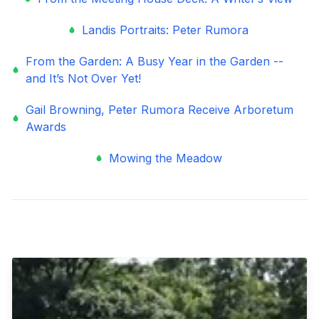
Landis Portraits: Peter Rumora
From the Garden: A Busy Year in the Garden --
and It’s Not Over Yet!
Gail Browning, Peter Rumora Receive Arboretum
Awards
Mowing the Meadow