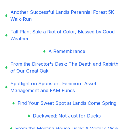
Another Successful Landis Perennial Forest 5K
Walk-Run
Fall Plant Sale a Riot of Color, Blessed by Good
Weather
A Remembrance
From the Director's Desk: The Death and Rebirth
of Our Great Oak
Spotlight on Sponsors: Fenimore Asset
Management and FAM Funds
Find Your Sweet Spot at Landis Come Spring
Duckweed: Not Just for Ducks
From the Meeting House Deck: A Writer’s View