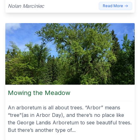
Nolan Marciniec
Read More
Mowing the Meadow
An arboretum is all about trees. “Arbor” means
“tree”(as in Arbor Day), and there’s no place like
the George Landis Arboretum to see beautiful trees.
But there’s another type of...