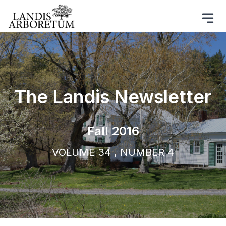
The Landis Newsletter
Fall 2016
VOLUME 34 , NUMBER 4