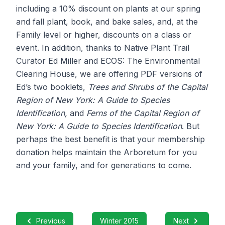
including a 10% discount on plants at our spring
and fall plant, book, and bake sales, and, at the
Family level or higher, discounts on a class or
event. In addition, thanks to Native Plant Trail
Curator Ed Miller and ECOS: The Environmental
Clearing House, we are offering PDF versions of
Ed’s two booklets,
Trees and Shrubs of the Capital
Region of New York: A Guide to Species
Identification,
and
Ferns of the Capital Region of
New York: A Guide to Species Identification
. But
perhaps the best benefit is that your membership
donation helps maintain the Arboretum for you
and your family, and for generations to come.
Previous
Winter 2015
Next