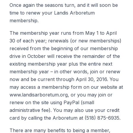
Once again the seasons turn, and it will soon be
time to renew your Landis Arboretum
membership.
The membership year runs from May 1 to April
30 of each year; renewals (or new memberships)
received from the beginning of our membership
drive in October will receive the remainder of the
existing membership year plus the entire next
membership year – in other words, join or renew
now and be current through April 30, 2016. You
may access a membership form on our website at
www.landisarboretum.org, or you may join or
renew on the site using PayPal (small
administrative fee). You may also use your credit
card by calling the Arboretum at (518) 875-6935.
There are many benefits to being a member,