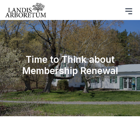
Time to Think about
Membership Renewal