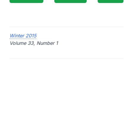
Winter 2015
Volume 33, Number 1