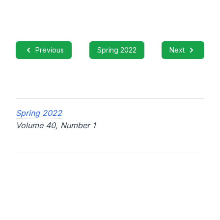
Previous
Spring 2022
Next
Spring 2022
Volume 40, Number 1