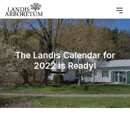
The Landis Calendar for
2022 is Ready!