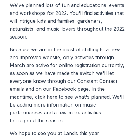
We've planned lots of fun and educational events
and workshops for 2022. You'll find activities that
will intrigue kids and families, gardeners,
naturalists, and music lovers throughout the 2022
season.
Because we are in the midst of shifting to a new
and improved website, only activities through
March are active for online registration currently;
as soon as we have made the switch we'll let
everyone know through our Constant Contact
emails and on our Facebook page. In the
meantime, click here to see what's planned. We'll
be adding more information on music
performances and a few more activities
throughout the season.
​We hope to see you at Landis this year!