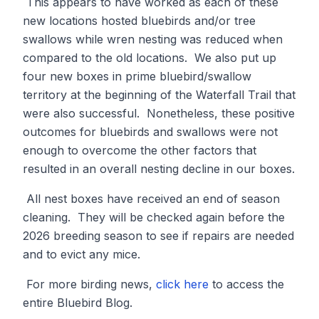
This appears to have worked as each of these
new locations hosted bluebirds and/or tree
swallows while wren nesting was reduced when
compared to the old locations. We also put up
four new boxes in prime bluebird/swallow
territory at the beginning of the Waterfall Trail that
were also successful. Nonetheless, these positive
outcomes for bluebirds and swallows were not
enough to overcome the other factors that
resulted in an overall nesting decline in our boxes.
All nest boxes have received an end of season
cleaning. They will be checked again before the
2026 breeding season to see if repairs are needed
and to evict any mice.
For more birding news,
click here
to access the
entire Bluebird Blog.