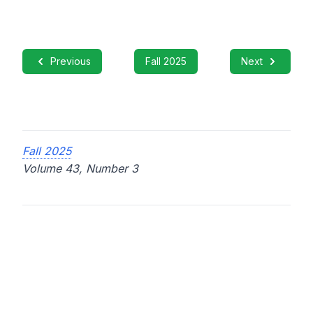
Previous
Fall 2025
Next
Fall 2025
Volume 43, Number 3