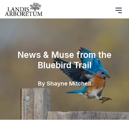
News & Muse from the
Bluebird Trail
By Shayne Mitchell