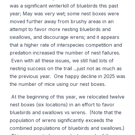
was a significant winterkill of bluebirds this past
year; May was very wet; some nest boxes were
moved further away from brushy areas in an
attempt to favor more nesting bluebirds and
swallows, and discourage wrens; and it appears
that a higher rate of interspecies competition and
predation increased the number of nest failures.
Even with all these issues, we still had lots of
nesting success on the trail ...just not as much as
the previous year. One happy decline in 2025 was
the number of mice using our nest boxes.
At the beginning of this year, we relocated twelve
nest boxes (six locations) in an effort to favor
bluebirds and swallows vs wrens. (Note that the
population of wrens significantly exceeds the
combined populations of bluebirds and swallows.)