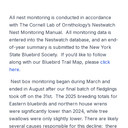
All nest monitoring is conducted in accordance
with The Cornell Lab of Ornithology’s Nestwatch
Nest Monitoring Manual. All monitoring data is
entered into the Nestwatch database, and an end-
of-year summary is submitted to the New York
State Bluebird Society. If you’d like to follow
along with our Bluebird Trail Map, please
click
here
.
Nest box monitoring began during March and
ended in August after our final batch of fledglings
took off on the 31st. The 2025 breeding totals for
Eastern bluebirds and northern house wrens
were significantly lower than 2024, while tree
swallows were only slightly lower. There are likely
several causes responsible for this decline: there