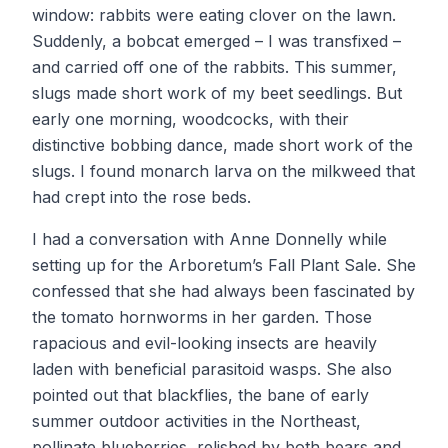
window: rabbits were eating clover on the lawn.
Suddenly, a bobcat emerged – I was transfixed –
and carried off one of the rabbits. This summer,
slugs made short work of my beet seedlings. But
early one morning, woodcocks, with their
distinctive bobbing dance, made short work of the
slugs. I found monarch larva on the milkweed that
had crept into the rose beds.
I had a conversation with Anne Donnelly while
setting up for the Arboretum’s Fall Plant Sale. She
confessed that she had always been fascinated by
the tomato hornworms in her garden. Those
rapacious and evil-looking insects are heavily
laden with beneficial parasitoid wasps. She also
pointed out that blackflies, the bane of early
summer outdoor activities in the Northeast,
pollinate blueberries, relished by both bears and