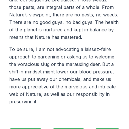
those pests, are integral parts of a whole. From
Nature’s viewpoint, there are no pests, no weeds.
There are no good guys, no bad guys. The health
of the planet is nurtured and kept in balance by
means that Nature has mastered.
To be sure, I am not advocating a laissez-faire
approach to gardening or asking us to welcome
the voracious slug or the marauding deer. But a
shift in mindset might lower our blood pressure,
have us put away our chemicals, and make us
more appreciative of the marvelous and intricate
web of Nature, as well as our responsibility in
preserving it.