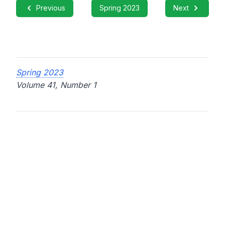
Previous
Spring 2023
Next
Spring 2023
Volume 41, Number 1