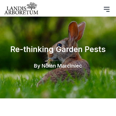
Re-thinking Garden Pests
By Nolan Marciniec