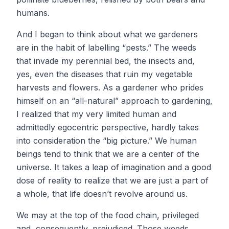
humans.
And I began to think about what we gardeners
are in the habit of labelling “pests.” The weeds
that invade my perennial bed, the insects and,
yes, even the diseases that ruin my vegetable
harvests and flowers. As a gardener who prides
himself on an “all-natural” approach to gardening,
I realized that my very limited human and
admittedly egocentric perspective, hardly takes
into consideration the “big picture.” We human
beings tend to think that we are a center of the
universe. It takes a leap of imagination and a good
dose of reality to realize that we are just a part of
a whole, that life doesn’t revolve around us.
We may at the top of the food chain, privileged
and, consequently, prejudiced. Those weeds,