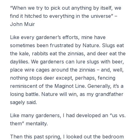
“When we try to pick out anything by itself, we
find it hitched to everything in the universe” –
John Muir
Like every gardener’s efforts, mine have
sometimes been frustrated by Nature. Slugs eat
the kale, rabbits eat the zinnias, and deer eat the
daylilies. We gardeners can lure slugs with beer,
place wire cages around the zinnias – and, well,
nothing stops deer except, perhaps, fencing
reminiscent of the Maginot Line. Generally, it’s a
losing battle. Nature will win, as my grandfather
sagely said.
Like many gardeners, I had developed an “us vs.
them” mentality.
Then this past spring, I looked out the bedroom