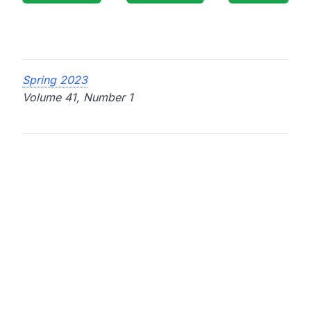
Spring 2023
Volume 41, Number 1