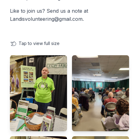
Like to join us? Send us a note at
Landisvolunteering@gmail.com.
Tap
to view full size