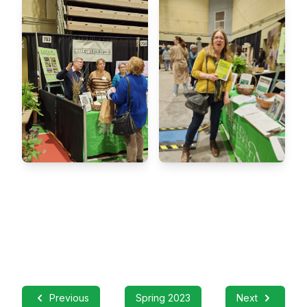
Previous
Spring 2023
Next