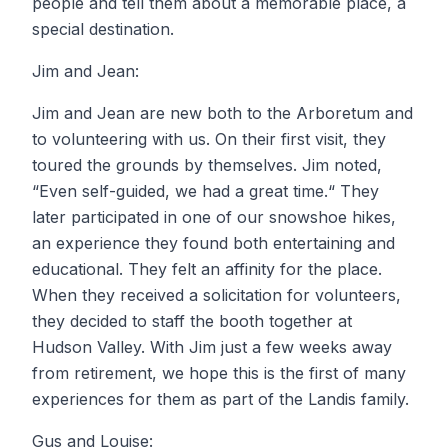
people and tell them about a memorable place, a
special destination.
Jim and Jean:
Jim and Jean are new both to the Arboretum and
to volunteering with us. On their first visit, they
toured the grounds by themselves. Jim noted,
“Even self-guided, we had a great time.“ They
later participated in one of our snowshoe hikes,
an experience they found both entertaining and
educational. They felt an affinity for the place.
When they received a solicitation for volunteers,
they decided to staff the booth together at
Hudson Valley. With Jim just a few weeks away
from retirement, we hope this is the first of many
experiences for them as part of the Landis family.
Gus and Louise: