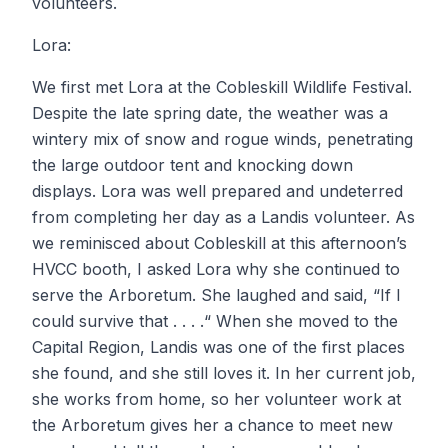
volunteers.
Lora:
We first met Lora at the Cobleskill Wildlife Festival.
Despite the late spring date, the weather was a
wintery mix of snow and rogue winds, penetrating
the large outdoor tent and knocking down
displays. Lora was well prepared and undeterred
from completing her day as a Landis volunteer. As
we reminisced about Cobleskill at this afternoon’s
HVCC booth, I asked Lora why she continued to
serve the Arboretum. She laughed and said, “If I
could survive that . . . .“ When she moved to the
Capital Region, Landis was one of the first places
she found, and she still loves it. In her current job,
she works from home, so her volunteer work at
the Arboretum gives her a chance to meet new