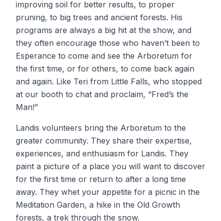
improving soil for better results, to proper
pruning, to big trees and ancient forests. His
programs are always a big hit at the show, and
they often encourage those who haven’t been to
Esperance to come and see the Arboretum for
the first time, or for others, to come back again
and again. Like Teri from Little Falls, who stopped
at our booth to chat and proclaim, “Fred’s the
Man!”
Landis volunteers bring the Arboretum to the
greater community. They share their expertise,
experiences, and enthusiasm for Landis. They
paint a picture of a place you will want to discover
for the first time or return to after a long time
away. They whet your appetite for a picnic in the
Meditation Garden, a hike in the Old Growth
forests, a trek through the snow.