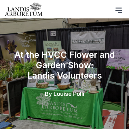
At the HVCC Flower and
Garden Show:
Landis Volunteers
By Louise Polli