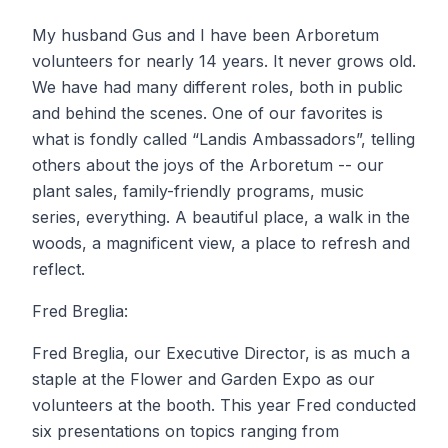
My husband Gus and I have been Arboretum
volunteers for nearly 14 years. It never grows old.
We have had many different roles, both in public
and behind the scenes. One of our favorites is
what is fondly called “Landis Ambassadors”, telling
others about the joys of the Arboretum -- our
plant sales, family-friendly programs, music
series, everything. A beautiful place, a walk in the
woods, a magnificent view, a place to refresh and
reflect.
Fred Breglia:
Fred Breglia, our Executive Director, is as much a
staple at the Flower and Garden Expo as our
volunteers at the booth. This year Fred conducted
six presentations on topics ranging from