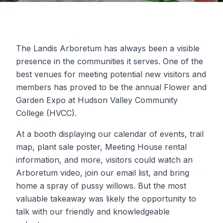
The Landis Arboretum has always been a visible
presence in the communities it serves. One of the
best venues for meeting potential new visitors and
members has proved to be the annual Flower and
Garden Expo at Hudson Valley Community
College (HVCC).
At a booth displaying our calendar of events, trail
map, plant sale poster, Meeting House rental
information, and more, visitors could watch an
Arboretum video, join our email list, and bring
home a spray of pussy willows. But the most
valuable takeaway was likely the opportunity to
talk with our friendly and knowledgeable