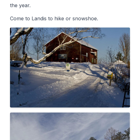
the year.
Come to Landis to hike or snowshoe.