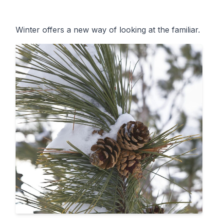
Winter offers a new way of looking at the familiar.