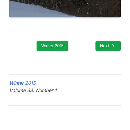
Winter 2015
Next
Winter 2015
Volume 33, Number 1