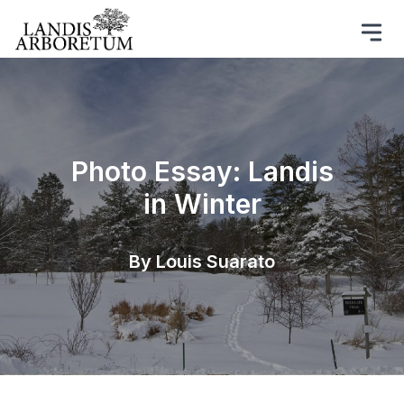
Photo Essay: Landis
in Winter
By Louis Suarato