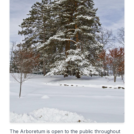
The Arboretum is open to the public throughout