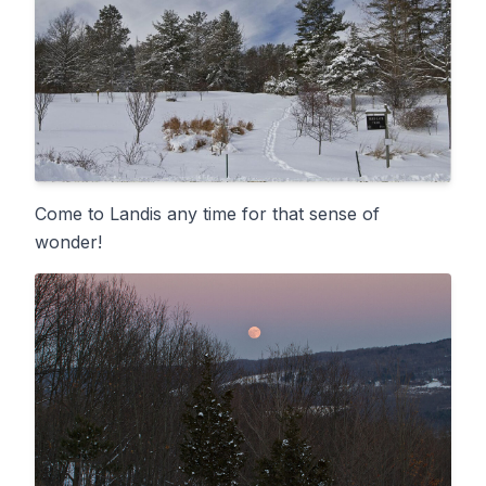
Come to Landis any time for that sense of
wonder!