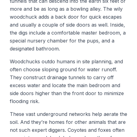
tunnels that can descend into the earth six feet or
more and be as long as a bowling alley. The wily
woodchuck adds a back door for quick escapes
and usually a couple of side doors as well. Inside,
the digs include a comfortable master bedroom, a
special nursery chamber for the pups, and a
designated bathroom.
Woodchucks outdo humans in site planning, and
often choose sloping ground for water runoff.
They construct drainage tunnels to carry off
excess water and locate the main bedroom and
side doors higher than the front door to minimize
flooding risk.
These vast underground networks help aerate the
soil. And they’re homes for other animals that are
not such expert diggers. Coyotes and foxes often