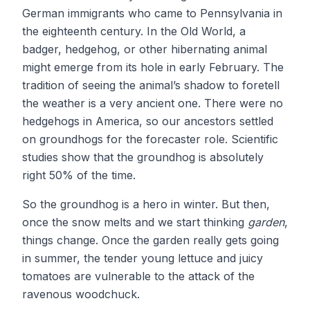
German immigrants who came to Pennsylvania in
the eighteenth century. In the Old World, a
badger, hedgehog, or other hibernating animal
might emerge from its hole in early February. The
tradition of seeing the animal’s shadow to foretell
the weather is a very ancient one. There were no
hedgehogs in America, so our ancestors settled
on groundhogs for the forecaster role. Scientific
studies show that the groundhog is absolutely
right 50% of the time.
So the groundhog is a hero in winter. But then,
once the snow melts and we start thinking
garden
,
things change. Once the garden really gets going
in summer, the tender young lettuce and juicy
tomatoes are vulnerable to the attack of the
ravenous woodchuck.