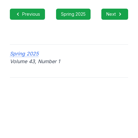
Previous
Spring 2025
Next
Spring 2025
Volume 43, Number 1