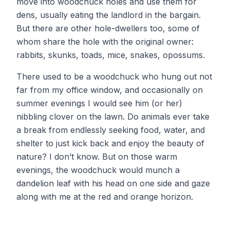
move into woodchuck holes and use them for
dens, usually eating the landlord in the bargain.
But there are other hole-dwellers too, some of
whom share the hole with the original owner:
rabbits, skunks, toads, mice, snakes, opossums.
There used to be a woodchuck who hung out not
far from my office window, and occasionally on
summer evenings I would see him (or her)
nibbling clover on the lawn. Do animals ever take
a break from endlessly seeking food, water, and
shelter to just kick back and enjoy the beauty of
nature? I don’t know. But on those warm
evenings, the woodchuck would munch a
dandelion leaf with his head on one side and gaze
along with me at the red and orange horizon.