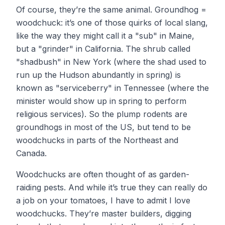
Of course, they’re the same animal. Groundhog =
woodchuck: it’s one of those quirks of local slang,
like the way they might call it a "sub" in Maine,
but a "grinder" in California. The shrub called
"shadbush" in New York (where the shad used to
run up the Hudson abundantly in spring) is
known as "serviceberry" in Tennessee (where the
minister would show up in spring to perform
religious services). So the plump rodents are
groundhogs in most of the US, but tend to be
woodchucks in parts of the Northeast and
Canada.
Woodchucks are often thought of as garden-
raiding pests. And while it’s true they can really do
a job on your tomatoes, I have to admit I love
woodchucks. They’re master builders, digging