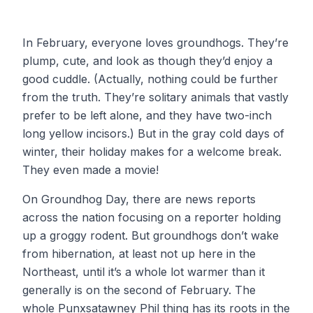
In February, everyone loves groundhogs. They’re
plump, cute, and look as though they’d enjoy a
good cuddle. (Actually, nothing could be further
from the truth. They’re solitary animals that vastly
prefer to be left alone, and they have two-inch
long yellow incisors.) But in the gray cold days of
winter, their holiday makes for a welcome break.
They even made a movie!
On Groundhog Day, there are news reports
across the nation focusing on a reporter holding
up a groggy rodent. But groundhogs don’t wake
from hibernation, at least not up here in the
Northeast, until it’s a whole lot warmer than it
generally is on the second of February. The
whole Punxsatawney Phil thing has its roots in the