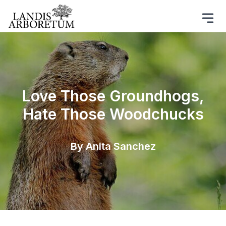
Love Those Groundhogs,
Hate Those Woodchucks
By Anita Sanchez