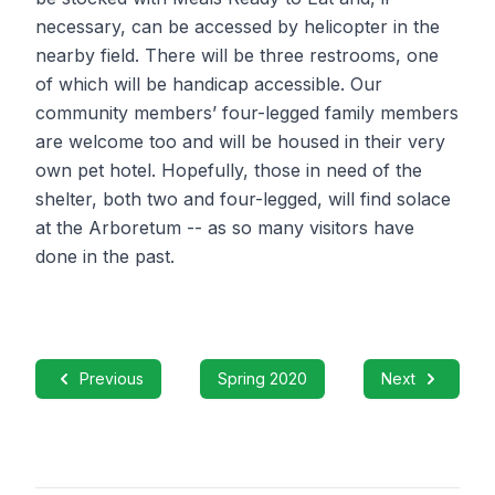
necessary, can be accessed by helicopter in the
nearby field. There will be three restrooms, one
of which will be handicap accessible. Our
community members’ four-legged family members
are welcome too and will be housed in their very
own pet hotel. Hopefully, those in need of the
shelter, both two and four-legged, will find solace
at the Arboretum -- as so many visitors have
done in the past.
Previous
Spring 2020
Next