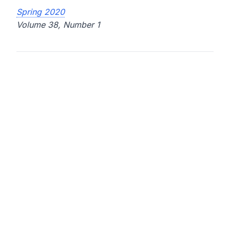
Spring 2020
Volume 38, Number 1