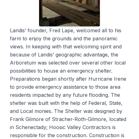
Landis’ founder, Fred Lape, welcomed all to his
farm to enjoy the grounds and the panoramic
views. In keeping with that welcoming spirit and
because of Landis’ geographic advantage, the
Arboretum was selected over several other local
possibilities to house an emergency shelter.
Preparations began shortly after Hurricane Irene
to provide emergency assistance to those area
residents impacted by any future flooding. The
shelter was built with the help of Federal, State,
and Local monies. The Shelter was designed by
Frank Gilmore of Stracher-Roth-Gilmore, located
in Schenectady; Hoosic Valley Contractors is
responsible for the construction. Construction is