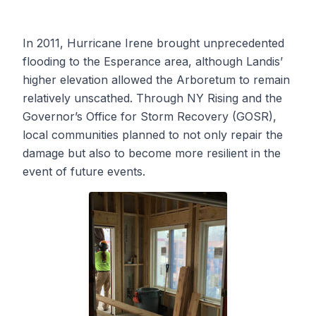
In 2011, Hurricane Irene brought unprecedented
flooding to the Esperance area, although Landis’
higher elevation allowed the Arboretum to remain
relatively unscathed. Through NY Rising and the
Governor’s Office for Storm Recovery (GOSR),
local communities planned to not only repair the
damage but also to become more resilient in the
event of future events.