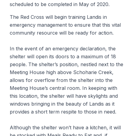
scheduled to be completed in May of 2020.
The Red Cross will begin training Landis in
emergency management to ensure that this vital
community resource will be ready for action.
In the event of an emergency declaration, the
shelter will open its doors to a maximum of 18
people. The shelter’s position, nestled next to the
Meeting House high above Schoharie Creek,
allows for overflow from the shelter into the
Meeting House’s central room. In keeping with
this location, the shelter will have skylights and
windows bringing in the beauty of Landis as it
provides a short term respite to those in need.
Although the shelter won’t have a kitchen, it will
be stocked with Meals Ready to Eat and, if