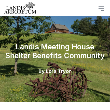
​Landis Meeting House
Shelter Benefits Community
By Lora Tryon