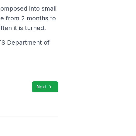
composed into small
re from 2 months to
ten it is turned.
NYS Department of
Next