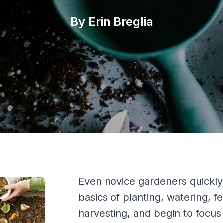
By Erin Breglia
Even novice gardeners quickl
basics of planting, watering, fer
harvesting, and begin to focu