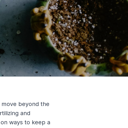
y move beyond the
tilizing and
s on ways to keep a