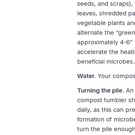
seeds, and scraps),
leaves, shredded pap
vegetable plants an
alternate the “green
approximately 4-6” t
accelerate the heati
beneficial microbes.
Water.
Your compost
Turning the pile.
An 
compost tumbler shou
daily, as this can p
formation of microb
turn the pile enough,