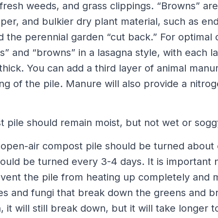
 fresh weeds, and grass clippings. “Browns” are
er, and bulkier dry plant material, such as en
d the perennial garden “cut back.” For optimal 
s” and “browns” in a lasagna style, with each l
hick. You can add a third layer of animal manur
ng of the pile. Manure will also provide a nitro
 pile should remain moist, but not wet or sogg
open-air compost pile should be turned about
ld be turned every 3-4 days. It is important no
revent the pile from heating up completely and 
es and fungi that break down the greens and br
 it will still break down, but it will take longer 