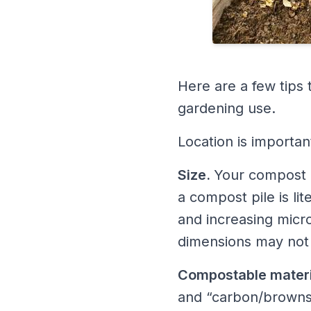
Here are a few tips 
gardening use.
Location is importan
Size.
Your compost p
a compost pile is li
and increasing micr
dimensions may not h
Compostable materi
and “carbon/browns”