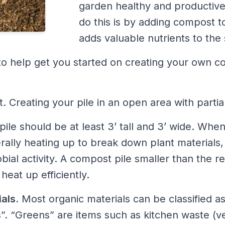
garden healthy and productiv
do this is by adding compost t
adds valuable nutrients to the s
to help get you started on creating your own c
t. Creating your pile in an open area with partia
ile should be at least 3’ tall and 3’ wide. When
terally heating up to break down plant materials,
obial activity. A compost pile smaller than th
eat up efficiently.
als.
Most organic materials can be classified a
. “Greens” are items such as kitchen waste (v