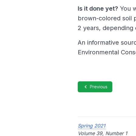
Is it done yet?
You w
brown-colored soil 
2 years, depending on
An informative sour
Environmental Cons
Previous
Spring 2021
Volume 39, Number 1