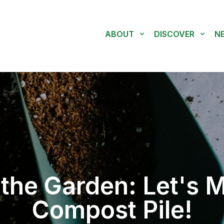
ABOUT
DISCOVER
N
the Garden: Let's 
Compost Pile!