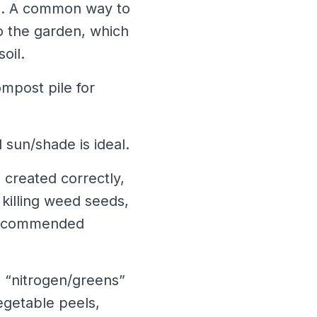
e. A common way to
o the garden, which
oil.
ompost pile for
l sun/shade is ideal.
 created correctly,
 killing weed seeds,
e recommended
s “nitrogen/greens”
egetable peels,