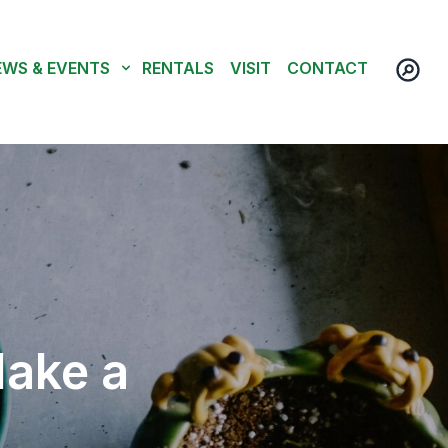
EWS & EVENTS
RENTALS
VISIT
CONTACT
Make a