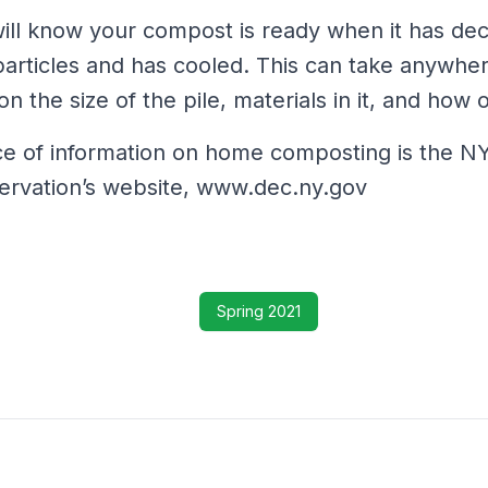
ill know your compost is ready when it has de
particles and has cooled. This can take anywhe
 the size of the pile, materials in it, and how of
ce of information on home composting is the 
ervation’s website, www.dec.ny.gov
Spring 2021