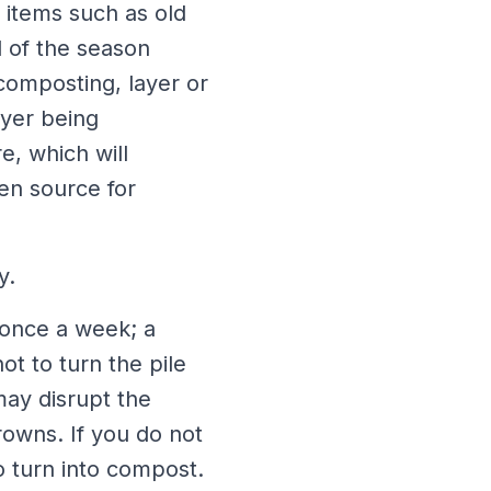
 items such as old
d of the season
composting, layer or
ayer being
e, which will
gen source for
y.
 once a week; a
t to turn the pile
may disrupt the
owns. If you do not
to turn into compost.