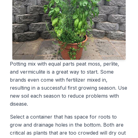
Potting mix with equal parts peat moss, perlite,
and vermiculite is a great way to start. Some
brands even come with fertilizer mixed in,
resulting in a successful first growing season. Use
new soil each season to reduce problems with
disease.
Select a container that has space for roots to
grow and drainage holes in the bottom. Both are
critical as plants that are too crowded will dry out