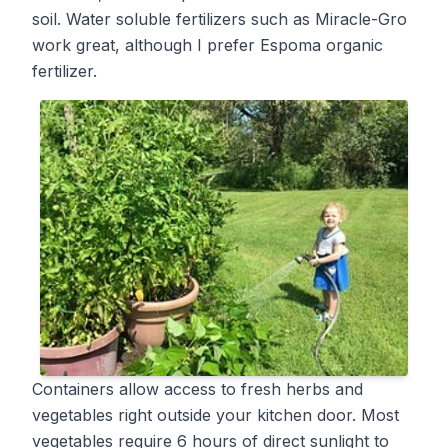
soil. Water soluble fertilizers such as Miracle-Gro
work great, although I prefer Espoma organic
fertilizer.
Containers allow access to fresh herbs and
vegetables right outside your kitchen door. Most
vegetables require 6 hours of direct sunlight to