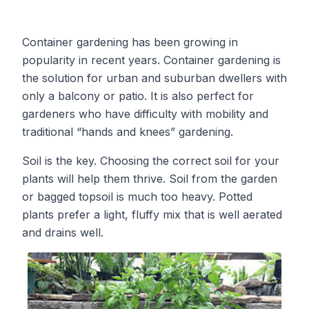
Container gardening has been growing in
popularity in recent years. Container gardening is
the solution for urban and suburban dwellers with
only a balcony or patio. It is also perfect for
gardeners who have difficulty with mobility and
traditional “hands and knees” gardening.
Soil is the key. Choosing the correct soil for your
plants will help them thrive. Soil from the garden
or bagged topsoil is much too heavy. Potted
plants prefer a light, fluffy mix that is well aerated
and drains well.