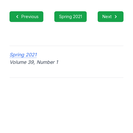
Previous
Spring 2021
Next
Spring 2021
Volume 39, Number 1