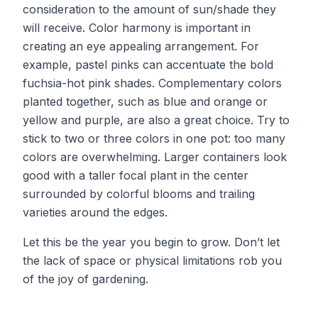
consideration to the amount of sun/shade they
will receive. Color harmony is important in
creating an eye appealing arrangement. For
example, pastel pinks can accentuate the bold
fuchsia-hot pink shades. Complementary colors
planted together, such as blue and orange or
yellow and purple, are also a great choice. Try to
stick to two or three colors in one pot: too many
colors are overwhelming. Larger containers look
good with a taller focal plant in the center
surrounded by colorful blooms and trailing
varieties around the edges.
Let this be the year you begin to grow. Don’t let
the lack of space or physical limitations rob you
of the joy of gardening.