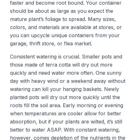
faster and become root bound. Your container
should be about as large as you expect the
mature plant’s foliage to spread. Many sizes,
colors, and materials are available at stores, or
you can upcycle unique containers from your
garage, thrift store, or flea market.
Consistent watering is crucial. Smaller pots and
those made of terra cotta will dry out more
quickly and need water more often. One sunny
day with heavy wind or a weekend away without
watering can kill your hanging baskets. Newly
planted pots will dry out more quickly until the
roots fill the soil area. Early morning or evening
when temperatures are cooler allow for better
absorption, but if your plants are wilted, it’s still
better to water ASAP. With constant watering,
however, comes depletion of the nutrients in the