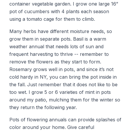
container vegetable garden. I grow one large 16”
pot of cucumbers with 4 plants each season
using a tomato cage for them to climb.
Many herbs have different moisture needs, so
grow them in separate pots. Basil is a warm
weather annual that needs lots of sun and
frequent harvesting to thrive -- remember to
remove the flowers as they start to form.
Rosemary grows well in pots, and since it’s not
cold hardy in NY, you can bring the pot inside in
the fall. Just remember that it does not like to be
too wet. I grow 5 or 6 varieties of mint in pots
around my patio, mulching them for the winter so
they return the following year.
Pots of flowering annuals can provide splashes of
color around your home. Give careful