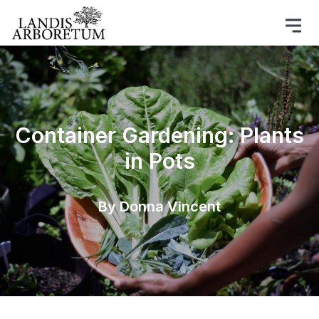
Container Gardening: Plants
in Pots
By Donna Vincent