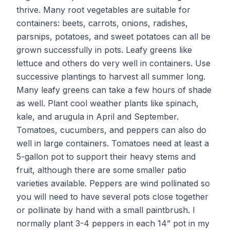
thrive. Many root vegetables are suitable for
containers: beets, carrots, onions, radishes,
parsnips, potatoes, and sweet potatoes can all be
grown successfully in pots. Leafy greens like
lettuce and others do very well in containers. Use
successive plantings to harvest all summer long.
Many leafy greens can take a few hours of shade
as well. Plant cool weather plants like spinach,
kale, and arugula in April and September.
Tomatoes, cucumbers, and peppers can also do
well in large containers. Tomatoes need at least a
5-gallon pot to support their heavy stems and
fruit, although there are some smaller patio
varieties available. Peppers are wind pollinated so
you will need to have several pots close together
or pollinate by hand with a small paintbrush. I
normally plant 3-4 peppers in each 14” pot in my