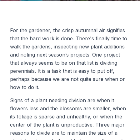
For the gardener, the crisp autumnal air signifies
that the hard work is done. There's finally time to
walk the gardens, inspecting new plant additions
and noting next season’s projects. One project
that always seems to be on that list is dividing
perennials. It is a task that is easy to put off,
perhaps because we are not quite sure when or
how to do it.
Signs of a plant needing division are when it
flowers less and the blossoms are smaller, when
its foliage is sparse and unhealthy, or when the
center of the plant is unproductive. Three major
reasons to divide are to maintain the size of a