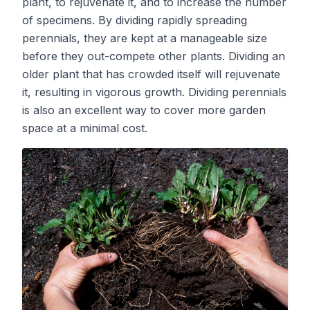
plant, to rejuvenate it, and to increase the number
of specimens. By dividing rapidly spreading
perennials, they are kept at a manageable size
before they out-compete other plants. Dividing an
older plant that has crowded itself will rejuvenate
it, resulting in vigorous growth. Dividing perennials
is also an excellent way to cover more garden
space at a minimal cost.