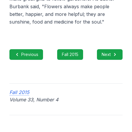
Burbank said, "Flowers always make people
better, happier, and more helpful; they are
sunshine, food and medicine for the soul."
Previous
Fall 2015
Next
Fall 2015
Volume 33, Number 4