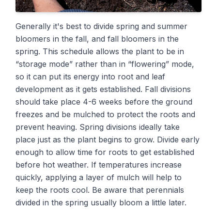
Generally it's best to divide spring and summer
bloomers in the fall, and fall bloomers in the
spring. This schedule allows the plant to be in
“storage mode” rather than in “flowering” mode,
so it can put its energy into root and leaf
development as it gets established. Fall divisions
should take place 4-6 weeks before the ground
freezes and be mulched to protect the roots and
prevent heaving. Spring divisions ideally take
place just as the plant begins to grow. Divide early
enough to allow time for roots to get established
before hot weather. If temperatures increase
quickly, applying a layer of mulch will help to
keep the roots cool. Be aware that perennials
divided in the spring usually bloom a little later.