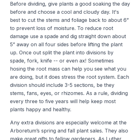
Before dividing, give plants a good soaking the day
before and choose a cool and cloudy day. It's
best to cut the stems and foliage back to about 6”
to prevent loss of moisture. To reduce root
damage use a spade and dig straight down about
5” away on all four sides before lifting the plant
up. Once out split the plant into divisions by
spade, fork, knife -- or even ax! Sometimes
hosing the root mass can help you see what you
are doing, but it does stress the root system. Each
division should include 3-5 sections, be they
stems, fans, eyes, or rhizomes. As a rule, dividing
every three to five years will help keep most
plants happy and healthy.
Any extra divisions are especially welcome at the
Arboretum’s spring and fall plant sales. They also
make great gifts to fellow gardeners. As Luther