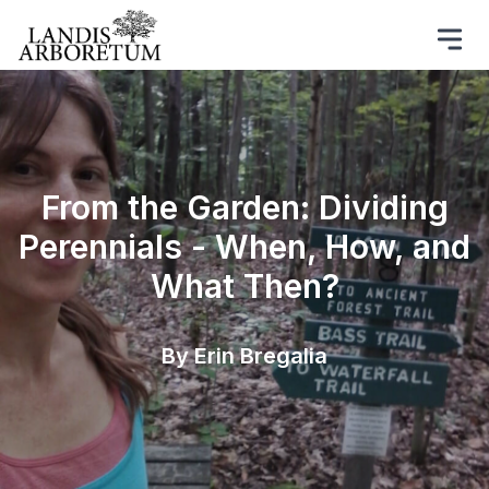
From the Garden: Dividing
Perennials - When, How, and
What Then?
By Erin Bregalia