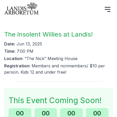
The Insolent Willies at Landis!
Date:
Jun 13, 2025
Time:
7:00 PM
Location:
“The Nick” Meeting House
Registration:
Members and nonmembers/ $10 per
person. Kids 12 and under free!
This Event Coming Soon!
00
00
00
00