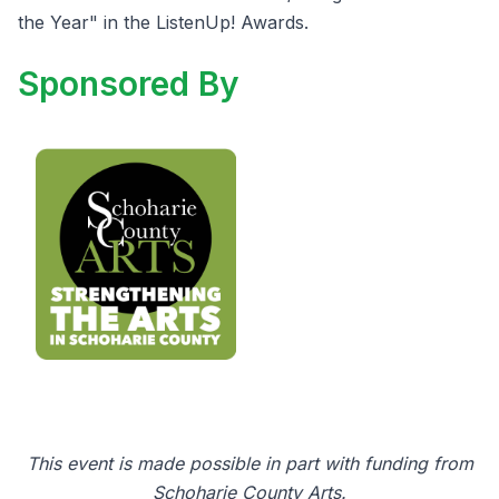
the Year" in the ListenUp! Awards.
Sponsored By
This event is made possible in part with funding from
Schoharie County Arts.