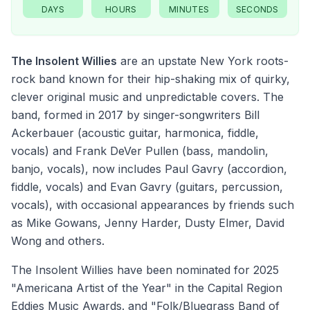
DAYS
HOURS
MINUTES
SECONDS
The Insolent Willies
are an upstate New York roots-
rock band known for their hip-shaking mix of quirky,
clever original music and unpredictable covers. The
band, formed in 2017 by singer-songwriters Bill
Ackerbauer (acoustic guitar, harmonica, fiddle,
vocals) and Frank DeVer Pullen (bass, mandolin,
banjo, vocals), now includes Paul Gavry (accordion,
fiddle, vocals) and Evan Gavry (guitars, percussion,
vocals), with occasional appearances by friends such
as Mike Gowans, Jenny Harder, Dusty Elmer, David
Wong and others.
The Insolent Willies have been nominated for 2025
"Americana Artist of the Year" in the Capital Region
Eddies Music Awards. and "Folk/Bluegrass Band of