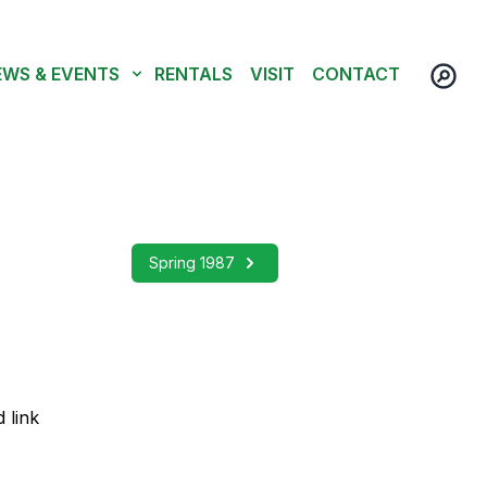
EWS & EVENTS
RENTALS
VISIT
CONTACT
Spring 1987