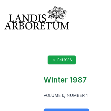
Fall 1986
Winter 1987
VOLUME 6, NUMBER 1