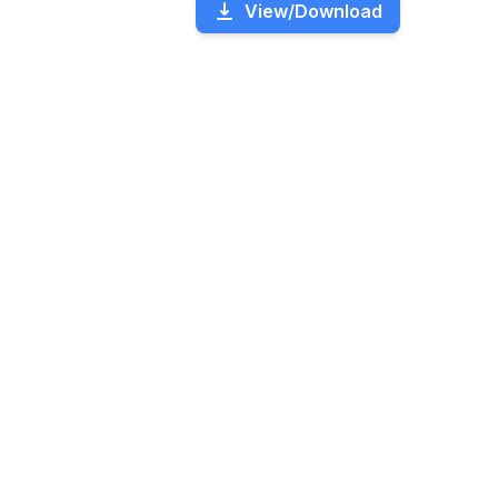
View/Download