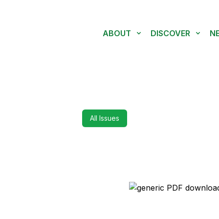
ABOUT
DISCOVER
N
All Issues