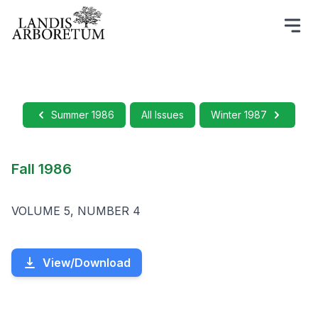
Summer 1986
All Issues
Winter 1987
Fall 1986
VOLUME 5, NUMBER 4
View/Download