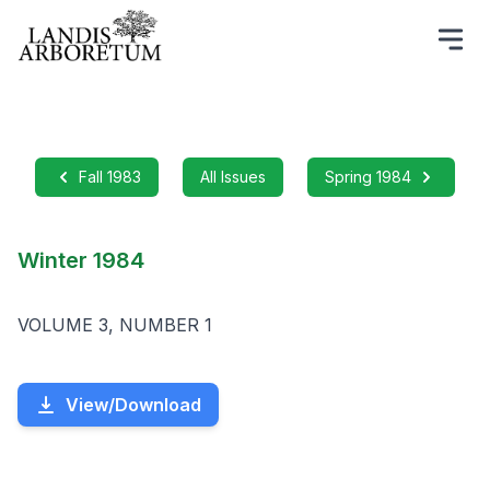
Fall 1983
All Issues
Spring 1984
Winter 1984
VOLUME 3, NUMBER 1
View/Download