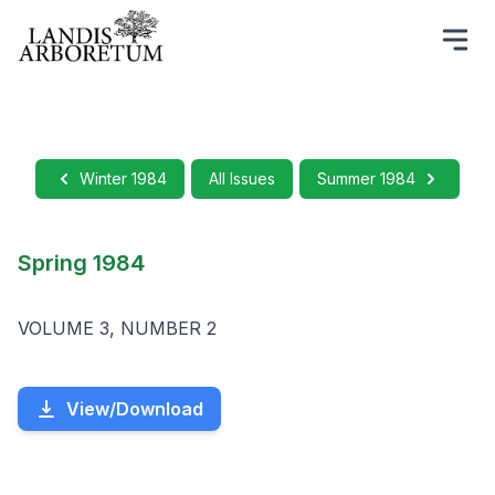
Winter 1984
All Issues
Summer 1984
Spring 1984
VOLUME 3, NUMBER 2
View/Download