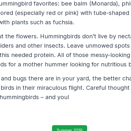
mmingbird favorites: bee balm (Monarda), phl
lored (especially red or pink) with tube-shaped 
ith plants such as fuchsia.
out the flowers. Hummingbirds don’t live by nect
piders and other insects. Leave unmowed spots
this needed protein. All of those messy-lookin
ds for a mother hummer looking for nutritious 
nd bugs there are in your yard, the better ch
 birds in their miraculous flight. Careful though
e hummingbirds – and you!
Summer 2019