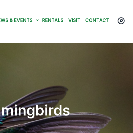
EWS & EVENTS
RENTALS
VISIT
CONTACT
mmingbirds