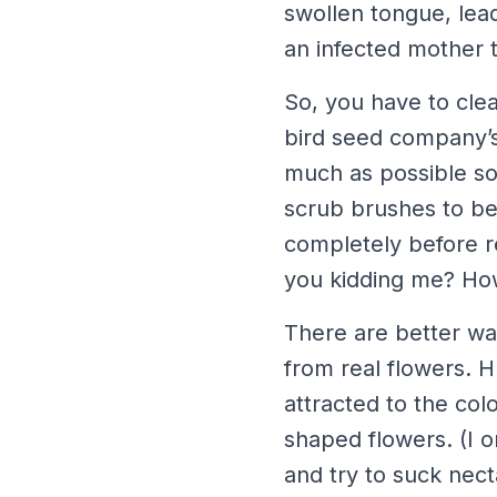
swollen tongue, lead
an infected mother 
So, you have to clea
bird seed company’s
much as possible so
scrub brushes to be 
completely before re
you kidding me? How
There are better wa
from real flowers. 
attracted to the col
shaped flowers. (I 
and try to suck nec