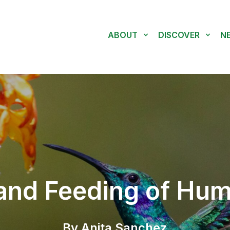
ABOUT
DISCOVER
N
and Feeding of Hu
By Anita Sanchez