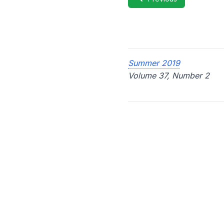
Summer 2019
Volume 37, Number 2