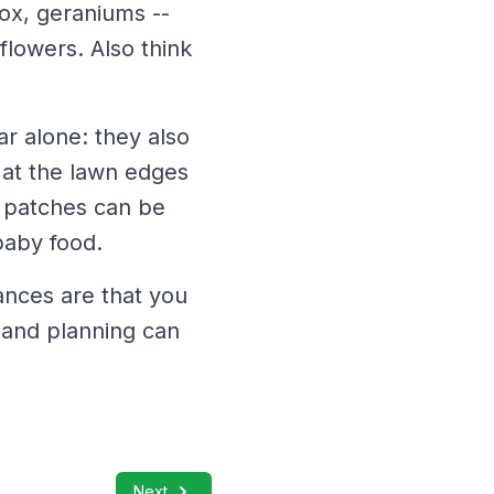
ox, geraniums --
flowers. Also think
ar alone: they also
 at the lawn edges
g patches can be
baby food.
ances are that you
t and planning can
Next