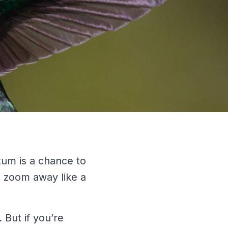
tum is a chance to
n zoom away like a
 But if you’re