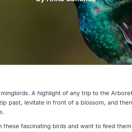
ingbirds. A highlight of any trip to the Arbore
p past, levitate in front of a blossom, and the
e.
n these fascinating birds and want to feed them.