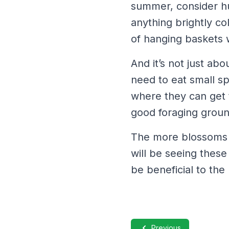
summer, consider hu
anything brightly co
of hanging baskets w
And it’s not just ab
need to eat small s
where they can get 
good foraging groun
The more blossoms a
will be seeing these
be beneficial to th
Previous