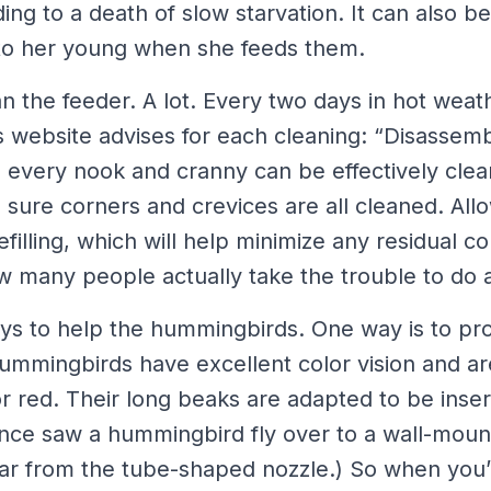
ing to a death of slow starvation. It can also b
to her young when she feeds them.
n the feeder. A lot. Every two days in hot weat
 website advises for each cleaning: “Disassemb
 every nook and cranny can be effectively clea
sure corners and crevices are all cleaned. Allo
filling, which will help minimize any residual c
 many people actually take the trouble to do al
ys to help the hummingbirds. One way is to pro
Hummingbirds have excellent color vision and ar
or red. Their long beaks are adapted to be inser
once saw a hummingbird fly over to a wall-mount
tar from the tube-shaped nozzle.) So when you’