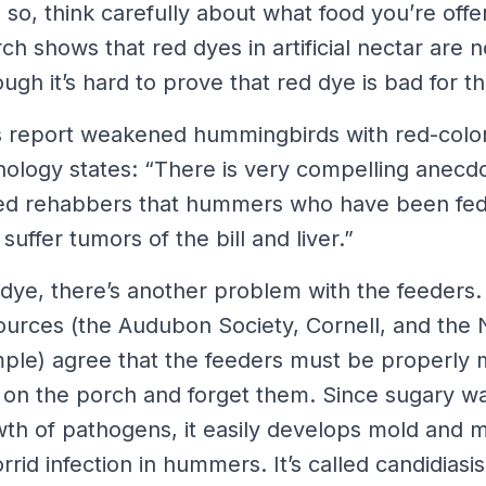
 so, think carefully about what food you’re offer
ch shows that red dyes in artificial nectar are n
gh it’s hard to prove that red dye is bad for t
tors report weakened hummingbirds with red-col
hology states: “There is very compelling anecdo
sed rehabbers that hummers who have been fe
suffer tumors of the bill and liver.”
 dye, there’s another problem with the feeders.
sources (the Audubon Society, Cornell, and the N
mple) agree that the feeders must be properly 
m on the porch and forget them. Since sugary wa
th of pathogens, it easily develops mold and m
rid infection in hummers. It’s called candidiasis