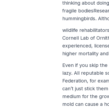
thinking about doing
fragile bodiesResear
hummingbirds. Althou
wildlife rehabilita
Cornell Lab of Ornit
experienced, licen
higher mortality and 
Even if you skip the
lazy. All reputable 
Federation, for exa
can’t just stick the
medium for the grow
mold can cause a hor