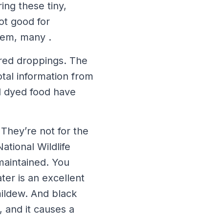
ing these tiny,
ot good for
hem, many .
ored droppings. The
tal information from
d dyed food have
 They’re not for the
ational Wildlife
maintained. You
ter is an excellent
ildew. And black
, and it causes a