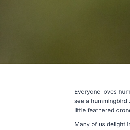
Everyone loves humm
see a hummingbird zi
little feathered dron
Many of us delight i