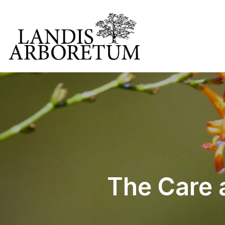
The Care 