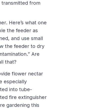
e transmitted from
her. Here’s what one
le the feeder as
ned, and use small
w the feeder to dry
ontamination.” Are
l that?
vide flower nectar
e especially
ted into tube-
ed fire extinguisher
re gardening this