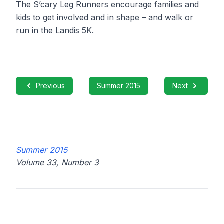
The S’cary Leg Runners encourage families and
kids to get involved and in shape – and walk or
run in the Landis 5K.
Previous
Summer 2015
Next
Summer 2015
Volume 33, Number 3