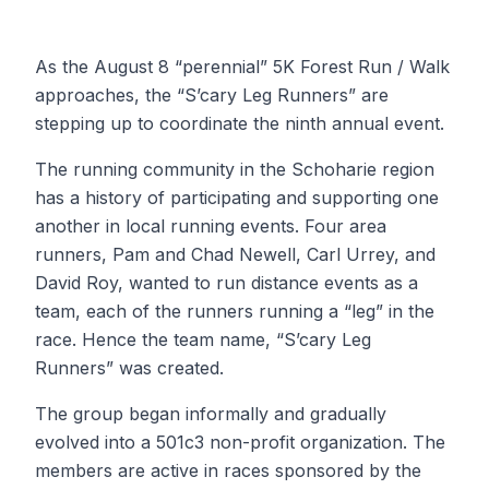
As the August 8 “perennial” 5K Forest Run / Walk
approaches, the “S’cary Leg Runners” are
stepping up to coordinate the ninth annual event.
The running community in the Schoharie region
has a history of participating and supporting one
another in local running events. Four area
runners, Pam and Chad Newell, Carl Urrey, and
David Roy, wanted to run distance events as a
team, each of the runners running a “leg” in the
race. Hence the team name, “S’cary Leg
Runners” was created.
The group began informally and gradually
evolved into a 501c3 non-profit organization. The
members are active in races sponsored by the