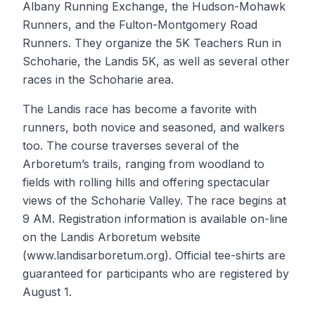
Albany Running Exchange, the Hudson-Mohawk
Runners, and the Fulton-Montgomery Road
Runners. They organize the 5K Teachers Run in
Schoharie, the Landis 5K, as well as several other
races in the Schoharie area.
The Landis race has become a favorite with
runners, both novice and seasoned, and walkers
too. The course traverses several of the
Arboretum’s trails, ranging from woodland to
fields with rolling hills and offering spectacular
views of the Schoharie Valley. The race begins at
9 AM. Registration information is available on-line
on the Landis Arboretum website
(www.landisarboretum.org). Official tee-shirts are
guaranteed for participants who are registered by
August 1.