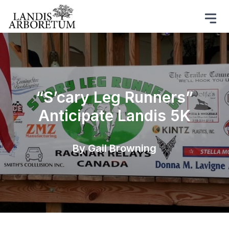
“S’cary Leg Runners”
Anticipate Landis 5K
By Gail Browning