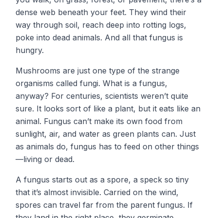
dense web beneath your feet. They wind their
way through soil, reach deep into rotting logs,
poke into dead animals. And all that fungus is
hungry.
​Mushrooms are just one type of the strange
organisms called fungi. What is a fungus,
anyway? For centuries, scientists weren’t quite
sure. It looks sort of like a plant, but it eats like an
animal. Fungus can’t make its own food from
sunlight, air, and water as green plants can. Just
as animals do, fungus has to feed on other things
—living or dead.
A fungus starts out as a spore, a speck so tiny
that it’s almost invisible. Carried on the wind,
spores can travel far from the parent fungus. If
they land in the right place, they germinate,