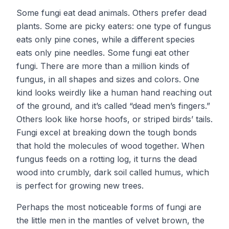
Some fungi eat dead animals. Others prefer dead
plants. Some are picky eaters: one type of fungus
eats only pine cones, while a different species
eats only pine needles. Some fungi eat other
fungi. There are more than a million kinds of
fungus, in all shapes and sizes and colors. One
kind looks weirdly like a human hand reaching out
of the ground, and it’s called “dead men’s fingers.”
Others look like horse hoofs, or striped birds’ tails.
Fungi excel at breaking down the tough bonds
that hold the molecules of wood together. When
fungus feeds on a rotting log, it turns the dead
wood into crumbly, dark soil called humus, which
is perfect for growing new trees.
Perhaps the most noticeable forms of fungi are
the little men in the mantles of velvet brown, the