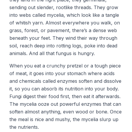
sending out slender, rootlike threads. They grow
into webs called mycelia, which look like a tangle
of whitish yarn. Almost everywhere you walk, on
grass, forest, or pavement, there’s a dense web
beneath your feet. They wind their way through
soil, reach deep into rotting logs, poke into dead
animals. And all that fungus is hungry.
When you eat a crunchy pretzel or a tough piece
of meat, it goes into your stomach where acids
and chemicals called enzymes soften and dissolve
it, so you can absorb its nutrition into your body.
Fungi digest their food first, then eat it afterwards.
The mycelia ooze out powerful enzymes that can
soften almost anything, even wood or bone. Once
the meal is nice and mushy, the mycelia slurp up
the nutrients.