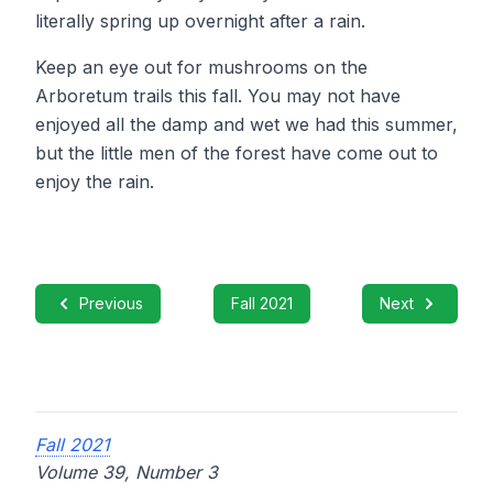
literally spring up overnight after a rain.
Keep an eye out for mushrooms on the
Arboretum trails this fall. You may not have
enjoyed all the damp and wet we had this summer,
but the little men of the forest have come out to
enjoy the rain.
Previous
Fall 2021
Next
Fall 2021
Volume 39, Number 3