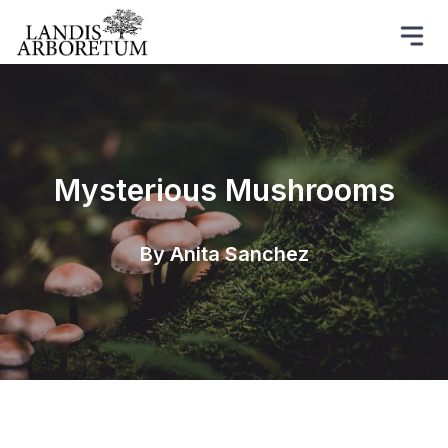
Mysterious Mushrooms
By Anita Sanchez