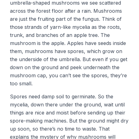
umbrella-shaped mushrooms we see scattered
across the forest floor after a rain. Mushrooms
are just the fruiting part of the fungus. Think of
those strands of yarn-like mycelia as the roots,
trunk, and branches of an apple tree. The
mushroom is the apple. Apples have seeds inside
them, mushrooms have spores, which grow on
the underside of the umbrella. But even if you get
down on the ground and peek underneath the
mushroom cap, you can’t see the spores, they’re
too small.
Spores need damp soil to germinate. So the
mycelia, down there under the ground, wait until
things are nice and moist before sending up their
spore-making machines. But the ground might dry
up soon, so there’s no time to waste. That
explains the mystery of why mushrooms will