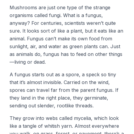
Mushrooms are just one type of the strange
organisms called fungi. What is a fungus,
anyway? For centuries, scientists weren’t quite
sure. It looks sort of like a plant, but it eats like an
animal. Fungus can’t make its own food from
sunlight, air, and water as green plants can. Just
as animals do, fungus has to feed on other things
—living or dead.
A fungus starts out as a spore, a speck so tiny
that it’s almost invisible. Carried on the wind,
spores can travel far from the parent fungus. If
they land in the right place, they germinate,
sending out slender, rootlike threads.
They grow into webs called mycelia, which look
like a tangle of whitish yarn. Almost everywhere
you walk, on grass, forest, or pavement, there’s a