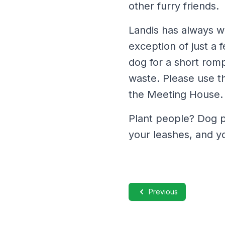
other furry friends.
Landis has always w
exception of just a 
dog for a short romp 
waste. Please use th
the Meeting House.
Plant people? Dog p
your leashes, and y
Previous