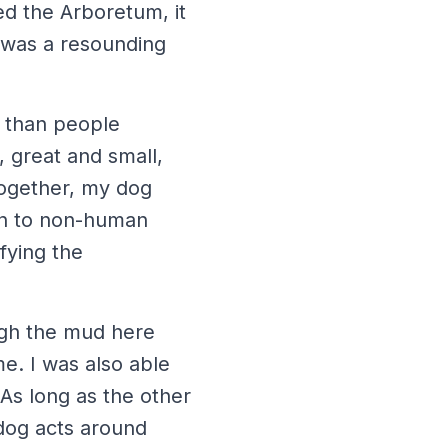
ed the Arboretum, it
t was a resounding
 than people
, great and small,
Together, my dog
an to non-human
fying the
ough the mud here
e. I was also able
 As long as the other
 dog acts around