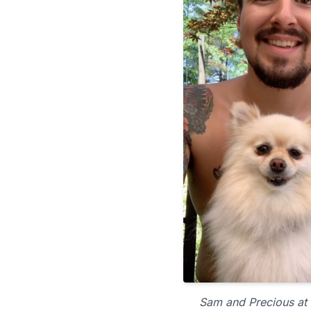
Sam and Precious at 