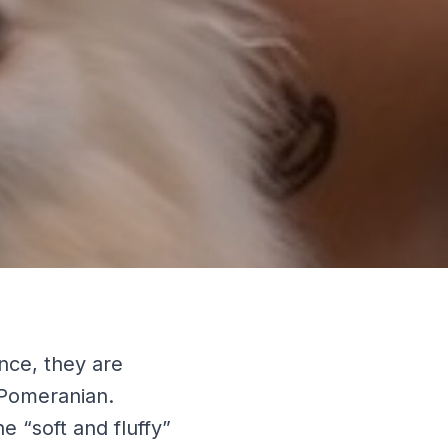
nce, they are
 Pomeranian.
e “soft and fluffy”