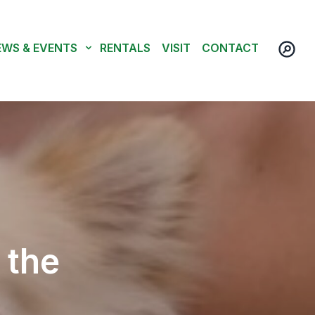
EWS & EVENTS
RENTALS
VISIT
CONTACT
 the