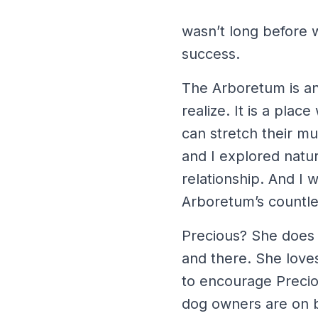
wasn’t long before w
success.
The Arboretum is a
realize. It is a pla
can stretch their mu
and I explored natu
relationship. And I 
Arboretum’s countles
Precious? She does w
and there. She love
to encourage Preciou
dog owners are on b