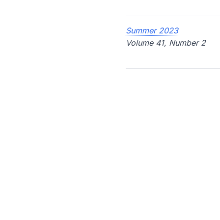
Summer 2023
Volume 41, Number 2