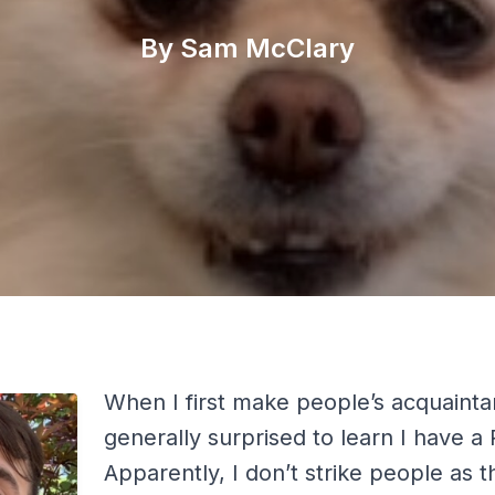
By Sam McClary
When I first make people’s acquainta
generally surprised to learn I have a
Apparently, I don’t strike people as th