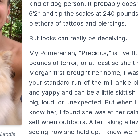
kind of dog person. It probably doesn
6’2” and tip the scales at 240 pounds
plethora of tattoos and piercings.
But looks can really be deceiving.
My Pomeranian, “Precious,“ is five fl
pounds of terror, or at least so she 
Morgan first brought her home, I wa
your standard run-of-the-mill ankle bi
and yappy and can be a little skittis
big, loud, or unexpected. But when I 
know her, I found she was at her cal
self when outdoors. After taking a fe
seeing how she held up, I knew we h
Landis