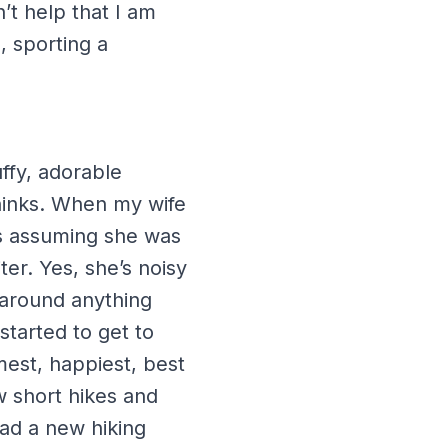
’t help that I am
, sporting a
uffy, adorable
thinks. When my wife
s assuming she was
ter. Yes, she’s noisy
h around anything
started to get to
mest, happiest, best
w short hikes and
ad a new hiking