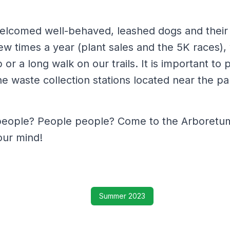
elcomed well-behaved, leashed dogs and their
few times a year (plant sales and the 5K races),
or a long walk on our trails. It is important to 
e waste collection stations located near the pa
eople? People people? Come to the Arboretum,
our mind!
Summer 2023