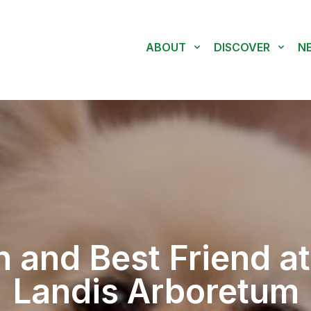
ABOUT
DISCOVER
N
 and Best Friend at
Landis Arboretum