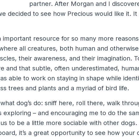
partner. After Morgan and I discover
e decided to see how Precious would like it. I
n important resource for so many more reasons
ce where all creatures, both human and otherwise
scles, their awareness, and their imagination. 
re and that subtle, often underestimated, hum
was able to work on staying in shape while identi
s trees and plants and a myriad of bird life.
hat dog’s do: sniff here, roll there, walk thr
s exploring – and encouraging me to do the sam
s to be a little more sociable with other dogs.
oard, it’s a great opportunity to see how your