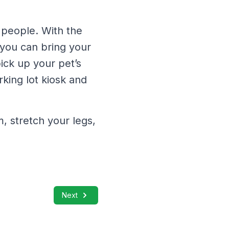
 people. With the
 you can bring your
pick up your pet’s
rking lot kiosk and
 stretch your legs,
Next