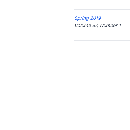
Spring 2019
Volume 37, Number 1