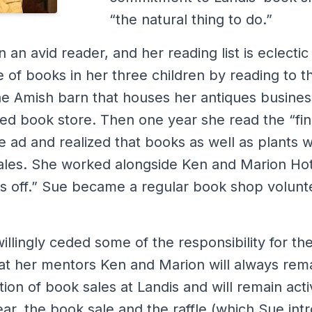
“the natural thing to do.”
an avid reader, and her reading list is eclectic 
ve of books in her three children by reading to 
The Amish barn that houses her antiques busines
ed book store. Then one year she read the “fin
 ad and realized that books as well as plants w
 sales. She worked alongside Ken and Marion Ho
rubs off.” Sue became a regular book shop volun
lingly ceded some of the responsibility for th
hat her mentors Ken and Marion will always rem
ion of book sales at Landis and will remain activ
ear, the book sale and the raffle (which Sue in