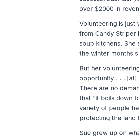
over $2000 in reven
Volunteering is just
from Candy Striper i
soup kitchens. She s
the winter months she
But her volunteering 
opportunity . . . [at
There are no demand
that “it boils down 
variety of people he
protecting the land 
Sue grew up on wha