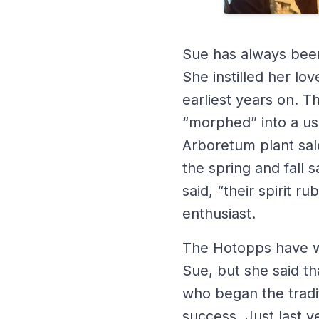
Sue has always been 
She instilled her lo
earliest years on. 
“morphed” into a us
Arboretum plant sale
the spring and fall
said, “their spirit 
enthusiast.
The Hotopps have wil
Sue, but she said t
who began the tradit
success. Just last y