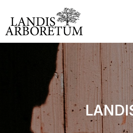
LANDIS