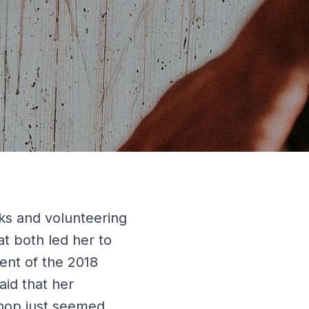
ks and volunteering
at both led her to
ent of the 2018
aid that her
hop just seemed