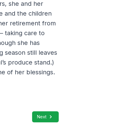
rs, she and her
e and the children
 her retirement from
 taking care to
though she has
g season still leaves
l’s produce stand.)
ne of her blessings.
Next