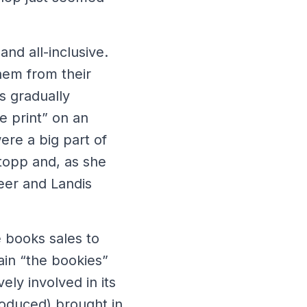
and all-inclusive.
them from their
s gradually
e print” on an
ere a big part of
topp and, as she
teer and Landis
e books sales to
ain “the bookies”
ely involved in its
troduced) brought in