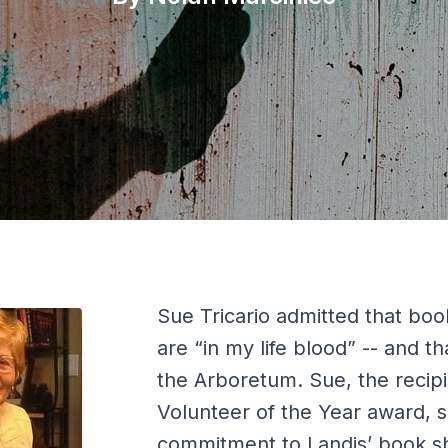
Sue Tricario admitted that boo
are “in my life blood” -- and th
the Arboretum. Sue, the recipi
Volunteer of the Year award, s
commitment to Landis’ book s