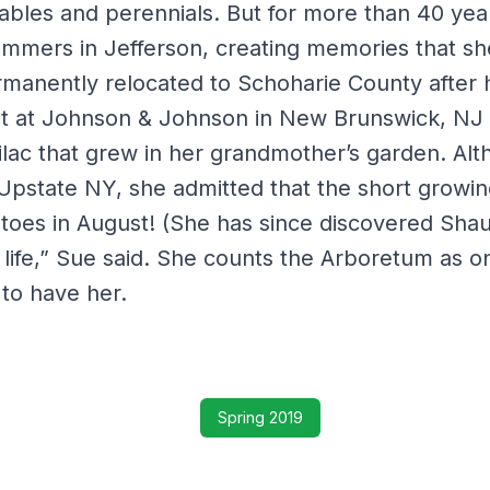
ables and perennials. But for more than 40 yea
summers in Jefferson, creating memories that sh
ermanently relocated to Schoharie County after
t at Johnson & Johnson in New Brunswick, NJ –
 lilac that grew in her grandmother’s garden. Al
n Upstate NY, she admitted that the short growin
toes in August! (She has since discovered Shau
d life,” Sue said. She counts the Arboretum as o
to have her.
Spring 2019