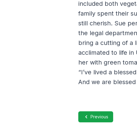
included both veget
family spent their 
still cherish. Sue p
the legal departmen
bring a cutting of a
acclimated to life i
her with green toma
“I’ve lived a blesse
And we are blessed 
Previous