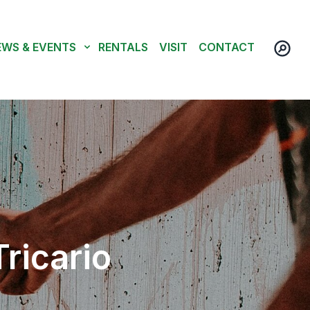
EWS & EVENTS
RENTALS
VISIT
CONTACT
ricario