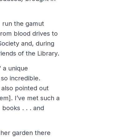
s run the gamut
from blood drives to
Society and, during
iends of the Library.
“ a unique
 so incredible.
 also pointed out
hem]. I’ve met such a
 books . . . and
 her garden there