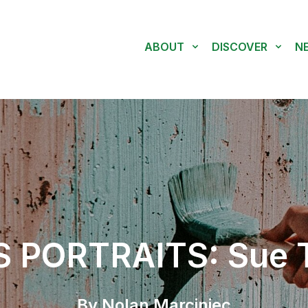
ABOUT
DISCOVER
N
 PORTRAITS: Sue T
By Nolan Marciniec