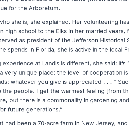
ue for the Arboretum.
 who she is, she explained. Her volunteering ha
n high school to the Elks in her married years, 
erved as president of the Jefferson Historical 
 spends in Florida, she is active in the local Fr
experience at Landis is different, she said: it’s 
] a very unique place: the level of cooperation is
s: whatever you give is appreciated . . . ” Sue
to the people. I get the warmest feeling [from t
re, but there is a commonality in gardening and
for future generations.”
t had been a 70-acre farm in New Jersey, and