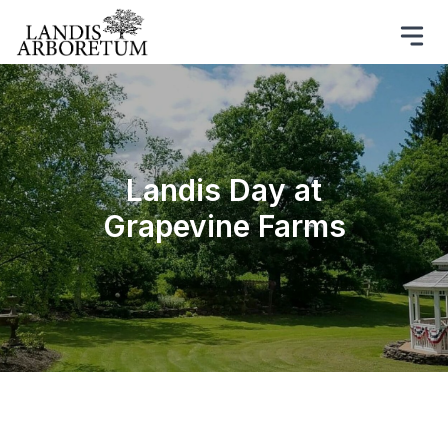
Landis Day at
Grapevine Farms