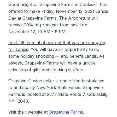
Good neighbor Grapevine Farms in Cobleskill has
offered to make Friday, November 12, 2021 Landis
Day at Grapevine Farms. The Arboretum will
receive 20% of proceeds from sales on
November 12, 10 AM - 6 PM.
Just tell them at check out that you are shopping
for Landis
! You will have an opportunity to do
some holiday shopping — and benefit Landis. As
always, Grapevine Farms will have a unique
selection of gifts and stocking stuffers.
Grapevine’s wine cellar is one of the best places
to find quality New York State wines. Grapevine
Farms is located at 2373 State Route 7, Cobleskill,
NY 12043.
Visit their website at
Grapevine Farms
.