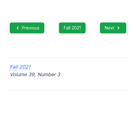
Previous
Fall 2021
Next
Fall 2021
Volume 39, Number 3