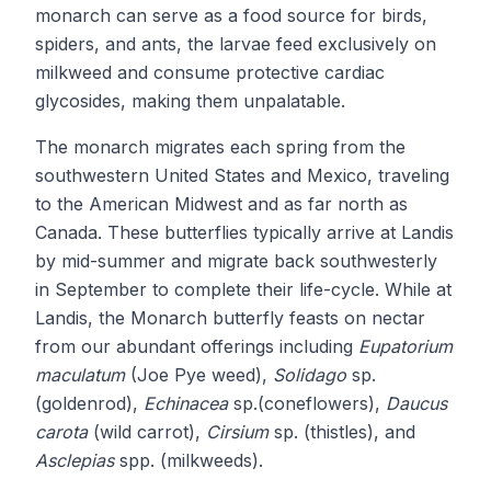
monarch can serve as a food source for birds,
spiders, and ants, the larvae feed exclusively on
milkweed and consume protective cardiac
glycosides, making them unpalatable.
The monarch migrates each spring from the
southwestern United States and Mexico, traveling
to the American Midwest and as far north as
Canada. These butterflies typically arrive at Landis
by mid-summer and migrate back southwesterly
in September to complete their life-cycle. While at
Landis, the Monarch butterfly feasts on nectar
from our abundant offerings including
Eupatorium
maculatum
(Joe Pye weed),
Solidago
sp.
(goldenrod),
Echinacea
sp.(coneflowers),
Daucus
carota
(wild carrot),
Cirsium
sp. (thistles), and
Asclepias
spp. (milkweeds).