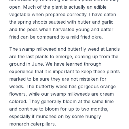
open. Much of the plant is actually an edible
vegetable when prepared correctly. I have eaten
the spring shoots sauteed with butter and garlic,
and the pods when harvested young and batter
fried can be compared to a mild fried okra.
The swamp milkweed and butterfly weed at Landis
are the last plants to emerge, coming up from the
ground in June. We have learned through
experience that it is important to keep these plants
marked to be sure they are not mistaken for
weeds. The butterfly weed has gorgeous orange
flowers, while our swamp milkweeds are cream
colored. They generally bloom at the same time
and continue to bloom for up to two months,
especially if munched on by some hungry
monarch caterpillars.