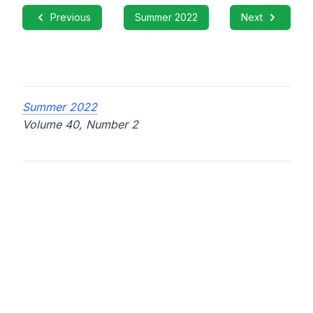
Previous
Summer 2022
Next
Summer 2022
Volume 40, Number 2