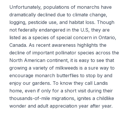
Unfortunately, populations of monarchs have
dramatically declined due to climate change,
logging, pesticide use, and habitat loss. Though
not federally endangered in the U.S, they are
listed as a species of special concern in Ontario,
Canada. As recent awareness highlights the
decline of important pollinator species across the
North American continent, it is easy to see that
growing a variety of milkweeds is a sure way to
encourage monarch butterflies to stop by and
enjoy our gardens. To know they call Landis
home, even if only for a short visit during their
thousands-of-mile migrations, ignites a childlike
wonder and adult appreciation year after year.