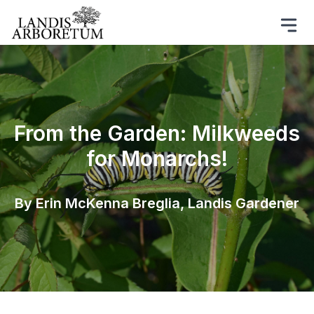
From the Garden: Milkweeds
for Monarchs!
By Erin McKenna Breglia, Landis Gardener