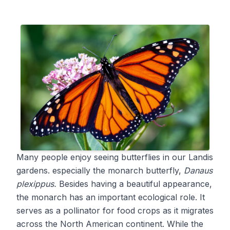
Many people enjoy seeing butterflies in our Landis
gardens. especially the monarch butterfly,
Danaus
plexippus.
Besides having a beautiful appearance,
the monarch has an important ecological role. It
serves as a pollinator for food crops as it migrates
across the North American continent. While the