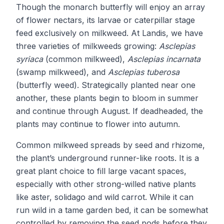
Though the monarch butterfly will enjoy an array
of flower nectars, its larvae or caterpillar stage
feed exclusively on milkweed. At Landis, we have
three varieties of milkweeds growing:
Asclepias
syriaca
(common milkweed),
Asclepias incarnata
(swamp milkweed), and
Asclepias tuberosa
(butterfly weed). Strategically planted near one
another, these plants begin to bloom in summer
and continue through August. If deadheaded, the
plants may continue to flower into autumn.
Common milkweed spreads by seed and rhizome,
the plant’s underground runner-like roots. It is a
great plant choice to fill large vacant spaces,
especially with other strong-willed native plants
like aster, solidago and wild carrot. While it can
run wild in a tame garden bed, it can be somewhat
controlled by removing the seed pods before they