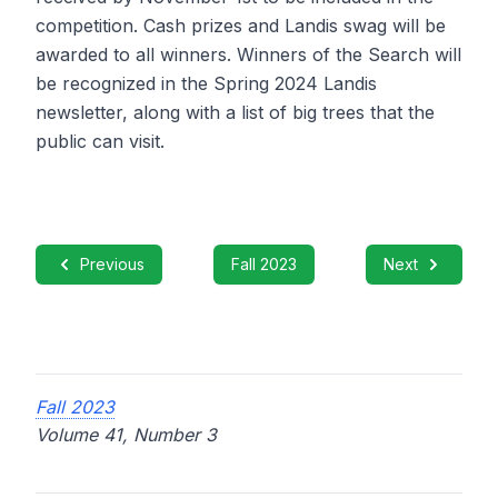
competition. Cash prizes and Landis swag will be
awarded to all winners. Winners of the Search will
be recognized in the Spring 2024 Landis
newsletter, along with a list of big trees that the
public can visit.
Previous
Fall 2023
Next
Fall 2023
Volume 41, Number 3