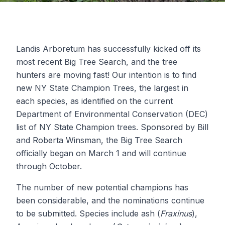
Landis Arboretum has successfully kicked off its
most recent Big Tree Search, and the tree
hunters are moving fast! Our intention is to find
new NY State Champion Trees, the largest in
each species, as identified on the current
Department of Environmental Conservation (DEC)
list of NY State Champion trees. Sponsored by Bill
and Roberta Winsman, the Big Tree Search
officially began on March 1 and will continue
through October.
The number of new potential champions has
been considerable, and the nominations continue
to be submitted. Species include ash (
Fraxinus
),