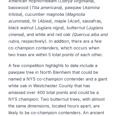
American hophornbeam (
Ostrya virginiana
),
basswood (
Tilia americana
), pawpaw (
Asimina
triloba
), cucumber magnolia (
Magnolia
acuminata
), fir (
Abies
), maple (
Acer
), sassafras,
black walnut (
Juglans nigra
), butternut (
Juglans
cinerea
), and white and red oak
(Quercus alba and
rubra
, respectively). In addition, there are a few
co-champion contenders, which occurs when
two trees are within 5 total points of each other.
A few competition highlights to date include a
pawpaw tree in North Blenheim that could be
named a NYS co-champion contender and a giant
white oak in Westchester County that has
amassed over 400 total points and could be a
NYS champion. Two butternut trees, with almost
the same dimensions, located hours apart, are
likely to be co-champion contenders. An ancient