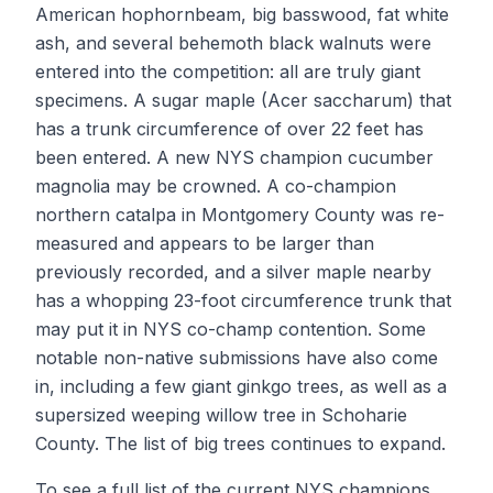
American hophornbeam, big basswood, fat white
ash, and several behemoth black walnuts were
entered into the competition: all are truly giant
specimens. A sugar maple (Acer saccharum) that
has a trunk circumference of over 22 feet has
been entered. A new NYS champion cucumber
magnolia may be crowned. A co-champion
northern catalpa in Montgomery County was re-
measured and appears to be larger than
previously recorded, and a silver maple nearby
has a whopping 23-foot circumference trunk that
may put it in NYS co-champ contention. Some
notable non-native submissions have also come
in, including a few giant ginkgo trees, as well as a
supersized weeping willow tree in Schoharie
County. The list of big trees continues to expand.
To see a full list of the current NYS champions,