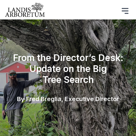
From the Director’s Desk:
Update on the Big
Tree Search
By Fred Breglia, Executive Director