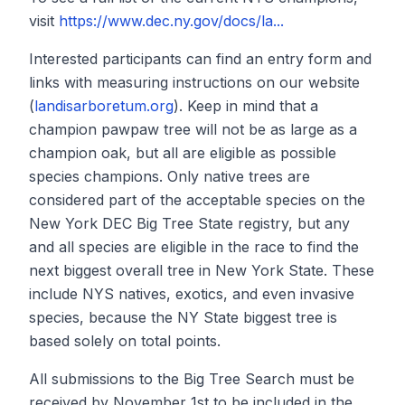
visit
https://www.dec.ny.gov/docs/la...
Interested participants can find an entry form and
links with measuring instructions on our website
(
landisarboretum.org
). Keep in mind that a
champion pawpaw tree will not be as large as a
champion oak, but all are eligible as possible
species champions. Only native trees are
considered part of the acceptable species on the
New York DEC Big Tree State registry, but any
and all species are eligible in the race to find the
next biggest overall tree in New York State. These
include NYS natives, exotics, and even invasive
species, because the NY State biggest tree is
based solely on total points.
All submissions to the Big Tree Search must be
received by November 1st to be included in the