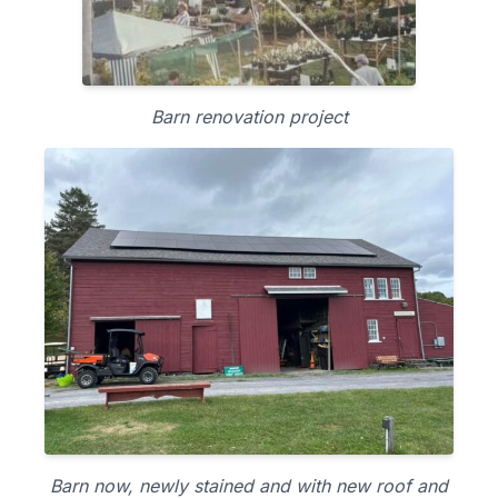
Barn renovation project
Barn now, newly stained and with new roof and