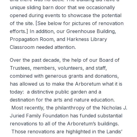
unique sliding barn door that we occasionally
opened during events to showcase the potential
of the site. [See below for pictures of renovation
efforts.] In addition, our Greenhouse Building,
Propagation Room, and Harkness Library
Classroom needed attention.
Over the past decade, the help of our Board of
Trustees, members, volunteers, and staff,
combined with generous grants and donations,
has allowed us to make the Arboretum what it is
today: a distinctive public garden and a
destination for the arts and nature education.
Most recently, the philanthropy of the Nicholas J.
Juried Family Foundation has funded substantial
renovations to all of the Arboretum’s buildings.
Those renovations are highlighted in the Landis’