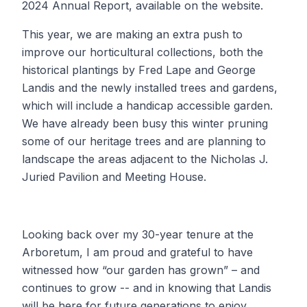
2024 Annual Report, available on the website.
This year, we are making an extra push to
improve our horticultural collections, both the
historical plantings by Fred Lape and George
Landis and the newly installed trees and gardens,
which will include a handicap accessible garden.
We have already been busy this winter pruning
some of our heritage trees and are planning to
landscape the areas adjacent to the Nicholas J.
Juried Pavilion and Meeting House.
Looking back over my 30-year tenure at the
Arboretum, I am proud and grateful to have
witnessed how “our garden has grown” – and
continues to grow -- and in knowing that Landis
will be here for future generations to enjoy.