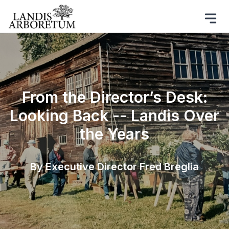
From the Director’s Desk:
Looking Back -- Landis Over
the Years
By Executive Director Fred Breglia