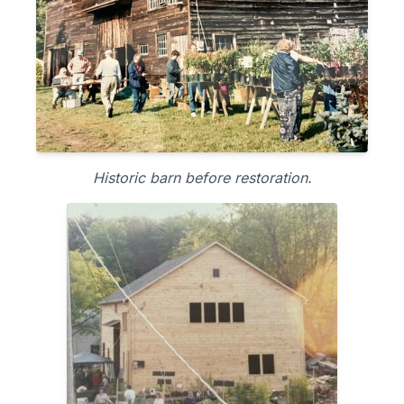
Historic barn before restoration.