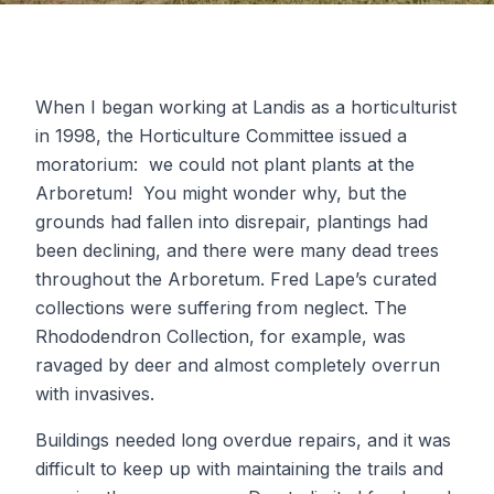
When I began working at Landis as a horticulturist
in 1998, the Horticulture Committee issued a
moratorium: we could not plant plants at the
Arboretum! You might wonder why, but the
grounds had fallen into disrepair, plantings had
been declining, and there were many dead trees
throughout the Arboretum. Fred Lape’s curated
collections were suffering from neglect. The
Rhododendron Collection, for example, was
ravaged by deer and almost completely overrun
with invasives.
Buildings needed long overdue repairs, and it was
difficult to keep up with maintaining the trails and