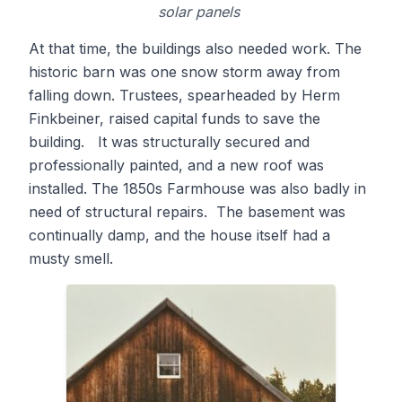
solar panels
At that time, the buildings also needed work. The
historic barn was one snow storm away from
falling down. Trustees, spearheaded by Herm
Finkbeiner, raised capital funds to save the
building. It was structurally secured and
professionally painted, and a new roof was
installed. The 1850s Farmhouse was also badly in
need of structural repairs. The basement was
continually damp, and the house itself had a
musty smell.