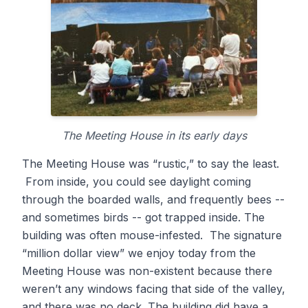
The Meeting House in its early days
The Meeting House was “rustic,” to say the least.
From inside, you could see daylight coming
through the boarded walls, and frequently bees --
and sometimes birds -- got trapped inside. The
building was often mouse-infested. The signature
“million dollar view” we enjoy today from the
Meeting House was non-existent because there
weren’t any windows facing that side of the valley,
and there was no deck. The building did have a