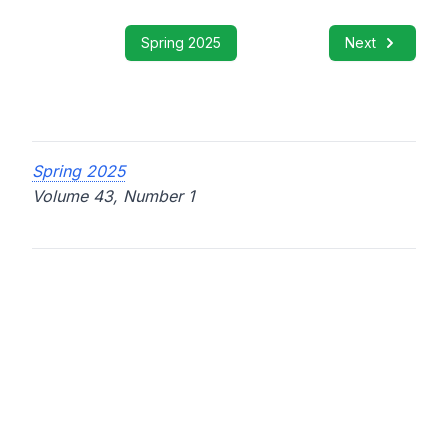
Spring 2025
Next
Spring 2025
Volume 43, Number 1