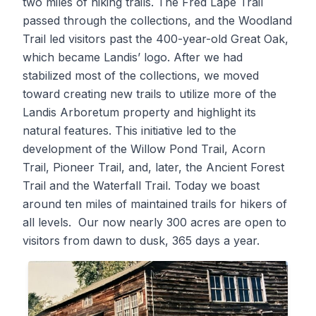
two miles of hiking trails. The Fred Lape Trail
passed through the collections, and the Woodland
Trail led visitors past the 400-year-old Great Oak,
which became Landis’ logo. After we had
stabilized most of the collections, we moved
toward creating new trails to utilize more of the
Landis Arboretum property and highlight its
natural features. This initiative led to the
development of the Willow Pond Trail, Acorn
Trail, Pioneer Trail, and, later, the Ancient Forest
Trail and the Waterfall Trail. Today we boast
around ten miles of maintained trails for hikers of
all levels. Our now nearly 300 acres are open to
visitors from dawn to dusk, 365 days a year.