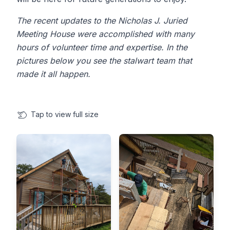
The recent updates to the Nicholas J. Juried
Meeting House were accomplished with many
hours of volunteer time and expertise. In the
pictures below you see the stalwart team that
made it all happen.
Tap
to view full size