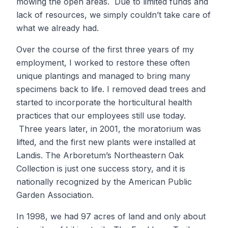
mowing the open areas. Due to limited funds and
lack of resources, we simply couldn’t take care of
what we already had.
Over the course of the first three years of my
employment, I worked to restore these often
unique plantings and managed to bring many
specimens back to life. I removed dead trees and
started to incorporate the horticultural health
practices that our employees still use today.
Three years later, in 2001, the moratorium was
lifted, and the first new plants were installed at
Landis. The Arboretum’s Northeastern Oak
Collection is just one success story, and it is
nationally recognized by the American Public
Garden Association.
In 1998, we had 97 acres of land and only about