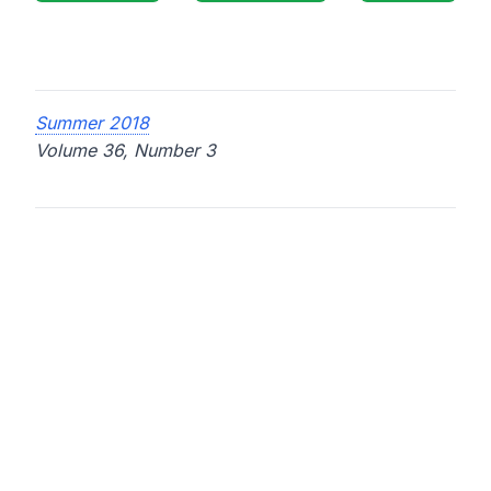
Summer 2018
Volume 36, Number 3