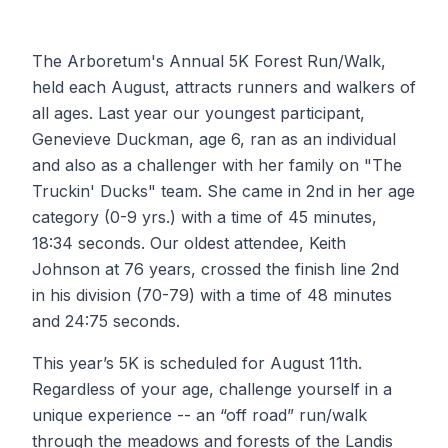
The Arboretum's Annual 5K Forest Run/Walk,
held each August, attracts runners and walkers of
all ages. Last year our youngest participant,
Genevieve Duckman, age 6, ran as an individual
and also as a challenger with her family on "The
Truckin' Ducks" team. She came in 2nd in her age
category (0-9 yrs.) with a time of 45 minutes,
18:34 seconds. Our oldest attendee, Keith
Johnson at 76 years, crossed the finish line 2nd
in his division (70-79) with a time of 48 minutes
and 24:75 seconds.
This year’s 5K is scheduled for August 11th.
Regardless of your age, challenge yourself in a
unique experience -- an “off road” run/walk
through the meadows and forests of the Landis