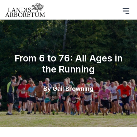
From 6 to 76: All Ages in
the Running
By Gail Browning