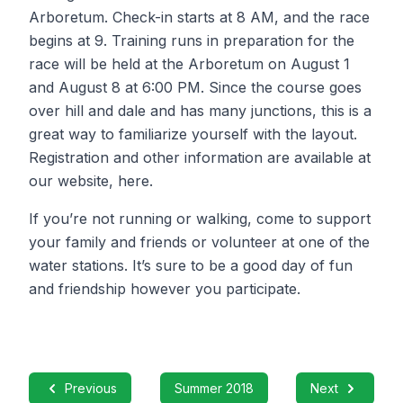
Arboretum. Check-in starts at 8 AM, and the race
begins at 9. Training runs in preparation for the
race will be held at the Arboretum on August 1
and August 8 at 6:00 PM. Since the course goes
over hill and dale and has many junctions, this is a
great way to familiarize yourself with the layout.
Registration and other information are available at
our website, here.
If you’re not running or walking, come to support
your family and friends or volunteer at one of the
water stations. It’s sure to be a good day of fun
and friendship however you participate.
Previous
Summer 2018
Next