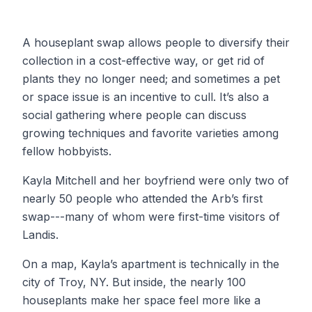
A houseplant swap allows people to diversify their
collection in a cost-effective way, or get rid of
plants they no longer need; and sometimes a pet
or space issue is an incentive to cull. It’s also a
social gathering where people can discuss
growing techniques and favorite varieties among
fellow hobbyists.
Kayla Mitchell and her boyfriend were only two of
nearly 50 people who attended the Arb’s first
swap---many of whom were first-time visitors of
Landis.
On a map, Kayla’s apartment is technically in the
city of Troy, NY. But inside, the nearly 100
houseplants make her space feel more like a