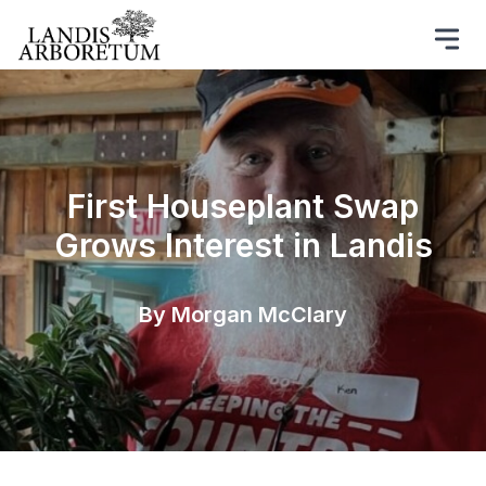
First Houseplant Swap
Grows Interest in Landis
By Morgan McClary