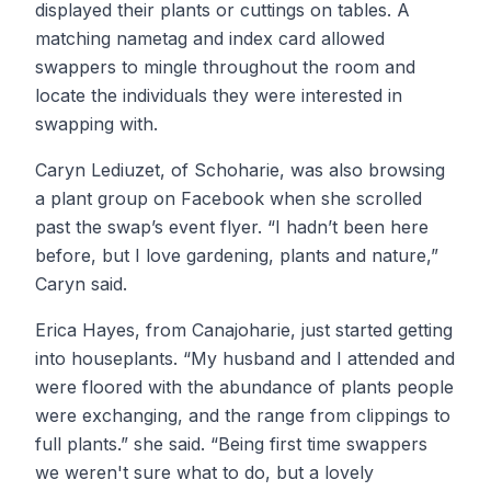
displayed their plants or cuttings on tables. A
matching nametag and index card allowed
swappers to mingle throughout the room and
locate the individuals they were interested in
swapping with.
Caryn Lediuzet, of Schoharie, was also browsing
a plant group on Facebook when she scrolled
past the swap’s event flyer. “I hadn’t been here
before, but I love gardening, plants and nature,”
Caryn said.
Erica Hayes, from Canajoharie, just started getting
into houseplants. “My husband and I attended and
were floored with the abundance of plants people
were exchanging, and the range from clippings to
full plants.” she said. “Being first time swappers
we weren't sure what to do, but a lovely