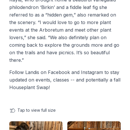
philodendron ‘Birkin’ and a fiddle leaf fig she
referred to as a “hidden gem,” also remarked on
the scenery. “I would love to go to more plant
events at the Arboretum and meet other plant
lovers,” she said. “We also definitely plan on
coming back to explore the grounds more and go
on the trails and have picnics. It’s so beautiful
there.”
Follow Landis on Facebook and Instagram to stay
updated on events, classes -- and potentially a fall
Houseplant Swap!
Tap
to view full size