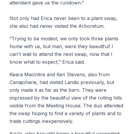
attendant gave us the rundown.”
Not only had Erica never been to a plant swap,
she also had never visited the Arboretum.
“Trying to be modest, we only took three plants
home with us, but man, were they beautiful! I
can't wait to attend the next swap, now that I
know what to expect,” Erica said.
Keara Macintire and Ken Stevens, also from
Canajoharie, had visited Landis previously, but
only made it as far as the barn. They were
impressed by the beautiful view of the rolling hills
visible from the Meeting House. The duo attended
the swap hoping to find a variety of plants and to
trade cuttings inexpensively.
Kayla, who brought home a beautiful variegated