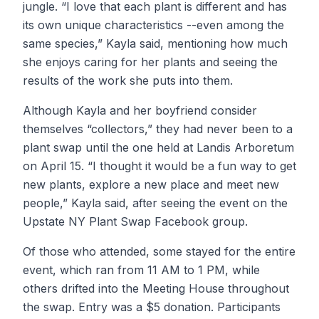
jungle. “I love that each plant is different and has
its own unique characteristics --even among the
same species,” Kayla said, mentioning how much
she enjoys caring for her plants and seeing the
results of the work she puts into them.
Although Kayla and her boyfriend consider
themselves “collectors,” they had never been to a
plant swap until the one held at Landis Arboretum
on April 15. “I thought it would be a fun way to get
new plants, explore a new place and meet new
people,” Kayla said, after seeing the event on the
Upstate NY Plant Swap Facebook group.
Of those who attended, some stayed for the entire
event, which ran from 11 AM to 1 PM, while
others drifted into the Meeting House throughout
the swap. Entry was a $5 donation. Participants