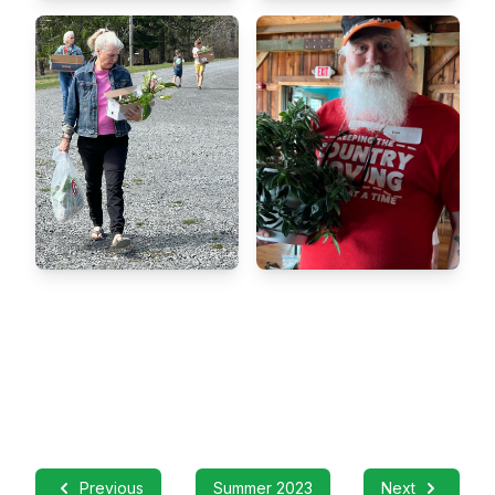
Previous
Summer 2023
Next