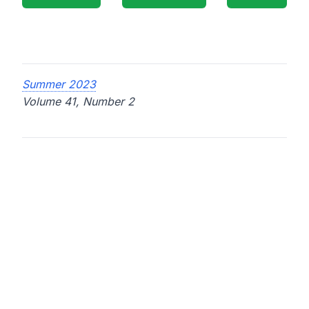
Summer 2023
Volume 41, Number 2