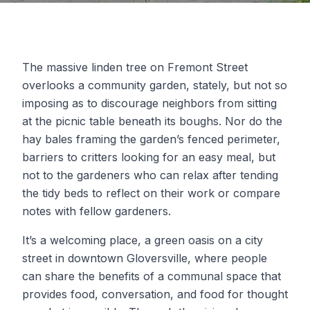
The massive linden tree on Fremont Street
overlooks a community garden, stately, but not so
imposing as to discourage neighbors from sitting
at the picnic table beneath its boughs. Nor do the
hay bales framing the garden’s fenced perimeter,
barriers to critters looking for an easy meal, but
not to the gardeners who can relax after tending
the tidy beds to reflect on their work or compare
notes with fellow gardeners.
It’s a welcoming place, a green oasis on a city
street in downtown Gloversville, where people
can share the benefits of a communal space that
provides food, conversation, and food for thought