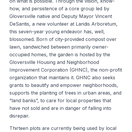
on what is possible. Through the vision, know-
how, and persistence of a core group led by
Gloversville native and Deputy Mayor Vincent
DeSantis, a new volunteer at Landis Arboretum,
this seven-year young endeavor has, well,
blossomed. Born of city-provided compost over
lawn, sandwiched between primarily owner-
occupied homes, the garden is hosted by the
Gloversville Housing and Neighborhood
Improvement Corporation (GHNC), the non-profit
organization that maintains it. GHNC also seeks
grants to beautify and empower neighborhoods,
supports the planting of trees in urban areas, and
“land banks”, to care for local properties that
have not sold and are in danger of falling into
disrepair.
Thirteen plots are currently being used by local