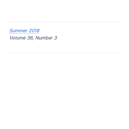
Summer 2018
Volume 36, Number 3