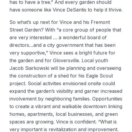
has to have a tree.” And every garden should
have someone like Vince DeSantis to help it thrive.
So what’s up next for Vince and his Fremont
Street Garden? With “a core group of people that
are very interested … a wonderful board of
directors…and a city government that has been
very supportive,” Vince sees a bright future for
the garden and for Gloversville. Local youth
Jacob Siarkowski will be planning and overseeing
the construction of a shed for his Eagle Scout
project. Social activities envisioned onsite could
expand the garden’s visibility and garner increased
involvement by neighboring families. Opportunities
to create a vibrant and walkable downtown linking
homes, apartments, local businesses, and green
spaces are growing. Vince is confident. “What is
very important is revitalization and improvement.