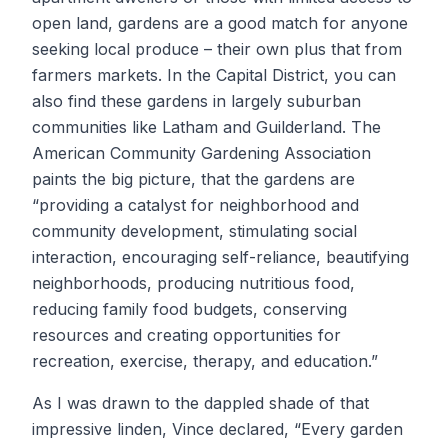
open land, gardens are a good match for anyone
seeking local produce – their own plus that from
farmers markets. In the Capital District, you can
also find these gardens in largely suburban
communities like Latham and Guilderland. The
American Community Gardening Association
paints the big picture, that the gardens are
“providing a catalyst for neighborhood and
community development, stimulating social
interaction, encouraging self-reliance, beautifying
neighborhoods, producing nutritious food,
reducing family food budgets, conserving
resources and creating opportunities for
recreation, exercise, therapy, and education.”
As I was drawn to the dappled shade of that
impressive linden, Vince declared, “Every garden