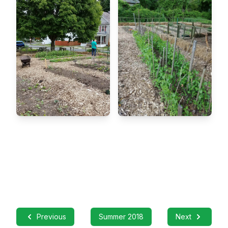
Previous
Summer 2018
Next