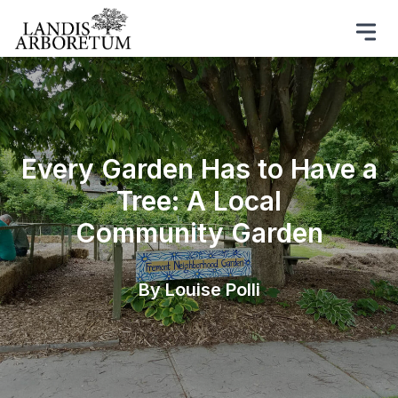
Every Garden Has to Have a
Tree: A Local
Community Garden
By Louise Polli