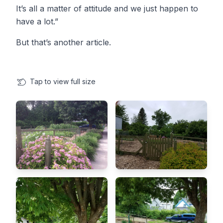
It’s all a matter of attitude and we just happen to
have a lot.”
But that’s another article. ​
Tap
to view full size