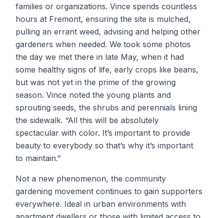
families or organizations. Vince spends countless
hours at Fremont, ensuring the site is mulched,
pulling an errant weed, advising and helping other
gardeners when needed. We took some photos
the day we met there in late May, when it had
some healthy signs of life, early crops like beans,
but was not yet in the prime of the growing
season. Vince noted the young plants and
sprouting seeds, the shrubs and perennials lining
the sidewalk. “All this will be absolutely
spectacular with color. It’s important to provide
beauty to everybody so that’s why it’s important
to maintain.”
Not a new phenomenon, the community
gardening movement continues to gain supporters
everywhere. Ideal in urban environments with
apartment dwellers or those with limited access to