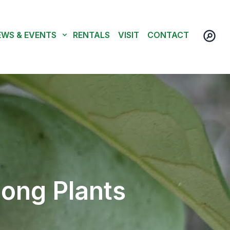
EWS & EVENTS
RENTALS
VISIT
CONTACT
ong Plants