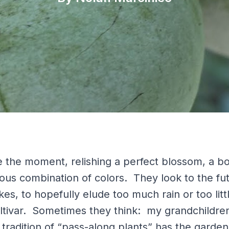
 the moment, relishing a perfect blossom, a bo
tous combination of colors. They look to the fu
kes, to hopefully elude too much rain or too littl
tivar. Sometimes they think: my grandchildren w
e tradition of “pass-along plants” has the garden