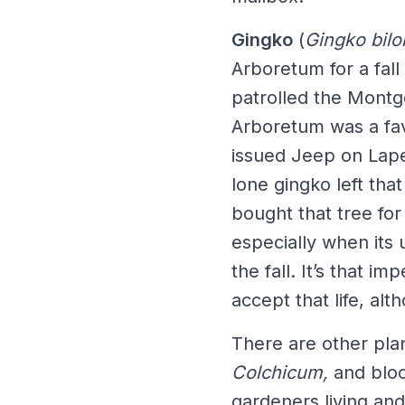
Gingko
(
Gingko bilo
Arboretum for a fall
patrolled the Mont
Arboretum was a favo
issued Jeep on Lape 
lone gingko left th
bought that tree for 
especially when its 
the fall. It’s that i
accept that life, alt
There are other pla
Colchicum,
and bloo
gardeners living an