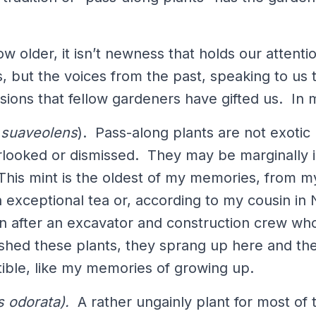
w older, it isn’t newness that holds our attent
, but the voices from the past, speaking to us 
visions that fellow gardeners have gifted us. In
suaveolens
). Pass-along plants are not exoti
rlooked or dismissed. They may be marginally in
 This mint is the oldest of my memories, from 
exceptional tea or, according to my cousin in N
n after an excavator and construction crew who 
shed these plants, they sprang up here and ther
uctible, like my memories of growing up.
s odorata).
A rather ungainly plant for most of 