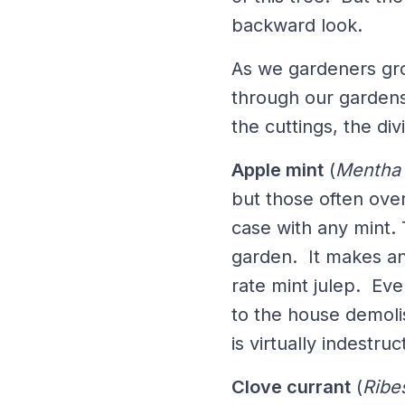
backward look.
As we gardeners gro
through our gardens
the cuttings, the di
Apple mint
(
Mentha 
but those often ove
case with any mint.
garden. It makes an 
rate mint julep. Eve
to the house demoli
is virtually indestr
Clove currant
(
Ribe