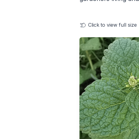
Click
to view full size