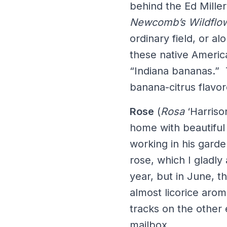
behind the Ed Miller
Newcomb’s Wildflo
ordinary field, or a
these native America
“Indiana bananas.” 
banana-citrus flav
Rose
(
Rosa
‘Harriso
home with beautiful
working in his gard
rose, which I gladly 
year, but in June, 
almost licorice arom
tracks on the other
mailbox.