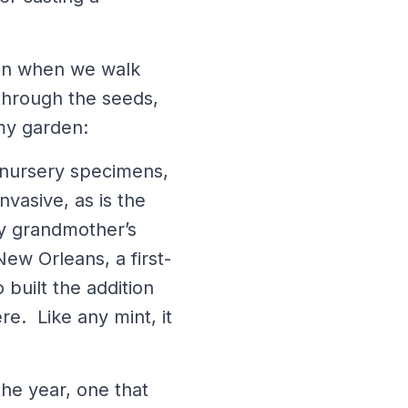
ion when we walk
through the seeds,
 my garden:
c nursery specimens,
vasive, as is the
my grandmother’s
ew Orleans, a first-
built the addition
e. Like any mint, it
the year, one that