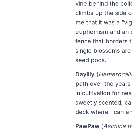
vine behind the colle
climbs up the side 
me that it was a “vi
euphemism and an ex
fence that borders t
single blossoms are
seed pods.
Daylily
(
Hemerocali
path over the years
in cultivation for ne
sweetly scented, ca
deck where I can en
PawPaw
(
Asimina tr