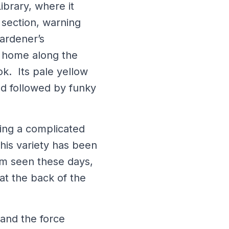
ibrary, where it
 section, warning
gardener’s
a home along the
ok. Its pale yellow
d followed by funky
ing a complicated
his variety has been
dom seen these days,
at the back of the
 and the force