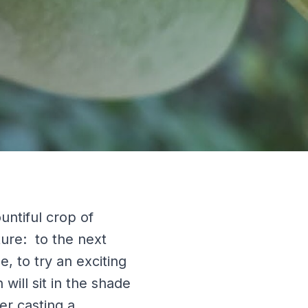
untiful crop of
ture: to the next
e, to try an exciting
ill sit in the shade
er casting a