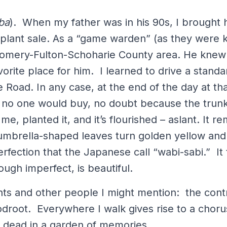
ba
). When my father was in his 90s, I brought 
 plant sale. As a “game warden” (as they were k
gomery-Fulton-Schoharie County area. He knew
rite place for him. I learned to drive a standard
Road. In any case, at the end of the day at tha
at no one would buy, no doubt because the tru
me, planted it, and it’s flourished – aslant. It 
umbrella-shaped leaves turn golden yellow and 
mperfection that the Japanese call “wabi-sabi.” It
hough imperfect, is beautiful.
nts and other people I might mention: the cont
droot. Everywhere I walk gives rise to a chorus
d dead in a garden of memories.