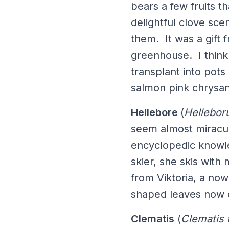
bears a few fruits th
delightful clove sce
them. It was a gift
greenhouse. I think 
transplant into pots
salmon pink chrysa
Hellebore
(
Hellebor
seem almost miracul
encyclopedic knowle
skier, she skis with
from Viktoria, a no
shaped leaves now 
Clematis
(
Clematis 