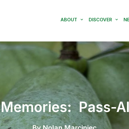
ABOUT
DISCOVER
N
 Memories: Pass-Al
By Nolan Marciniec