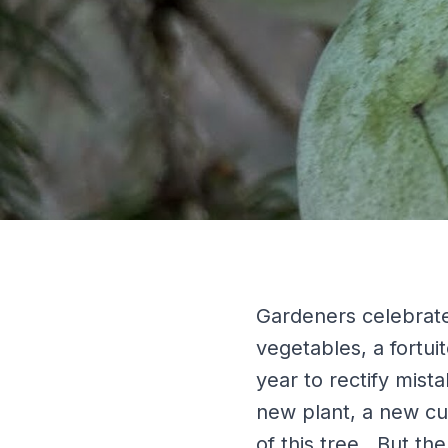
Gardeners celebrate
vegetables, a fortui
year to rectify mista
new plant, a new cul
of this tree. But th