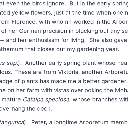
at even the birds ignore. But in the early spring
nted yellow flowers, just at the time when one
 from Florence, with whom I worked in the Arbo
of her German precision in plucking out tiny se
 -- and her enthusiasm for living. She also gav
nthemum that closes out my gardening year.
us spp
.). Another early spring plant whose hea
ous. These are from Viktoria, another Arboret
dge of plants has made me a better gardener.
 me on her farm with vistas overlooking the Mo
w mature
Catalpa speciosa
, whose branches with
overhang the deck.
tangutica
). Peter, a longtime Arboretum membe