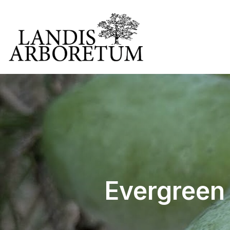
Evergreen