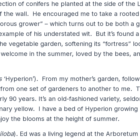
ction of conifers he planted at the side of the L
of the wall. He encouraged me to take a rooted
gorous grower” – which turns out to be both a 
ample of his understated wit. But it’s found 
he vegetable garden, softening its “fortress” lo
 welcome in the summer, loved by the bees, an
s
‘Hyperion’). From my mother’s garden, follow
 from one set of gardeners to another to me. T
arly 90 years. It’s an old-fashioned variety, sel
nary yellow. I have a bed of Hyperion growing 
joy the blooms at the height of summer.
iloba
). Ed was a living legend at the Arboretum