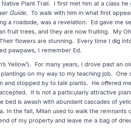
 Native Plant Trail. I first met him at a class h
wer Guide
. To walk with him in what first appea
long a roadside, was a revelation. Ed gave me se
n fruit trees, and they are now fruiting. My Oh
Their flowers are stunning. Every time I dig in
ored pawpaws, I remember Ed.
n’s Yellow’). For many years, I drove past an ol
 plantings on my way to my teaching job. One d
en and stopped by to talk plants. He offered me
accepted. It is not a particularly attractive plan
the bed is awash with abundant cascades of yel
a. In the fall, Milan used to walk the remnants o
 end of my property and leave me a bag of dr