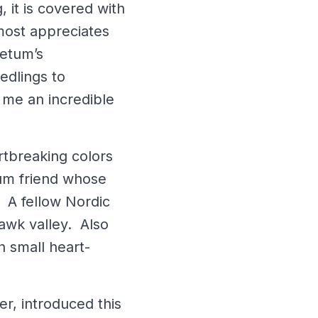
, it is covered with
 most appreciates
retum’s
edlings to
e me an incredible
rtbreaking colors
um friend whose
 A fellow Nordic
hawk valley. Also
 small heart-
r, introduced this