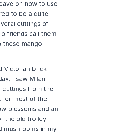
e gave on how to use
red to be a quite
veral cuttings of
io friends call them
to these mango-
d Victorian brick
ay, I saw Milan
 cuttings from the
t for most of the
low blossoms and an
f the old trolley
ied mushrooms in my