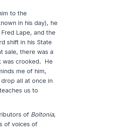
him to the
nown in his day), he
 Fred Lape, and the
 shift in his State
t sale, there was a
nk was crooked. He
reminds me of him,
drop all at once in
 teaches us to
ributors of
Boltonia
,
 of voices of