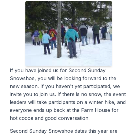
If you have joined us for Second Sunday
Snowshoe, you will be looking forward to the
new season. If you haven't yet participated, we
invite you to join us. If there is no snow, the event
leaders will take participants on a winter hike, and
everyone ends up back at the Farm House for
hot cocoa and good conversation.
Second Sunday Snowshoe dates this year are