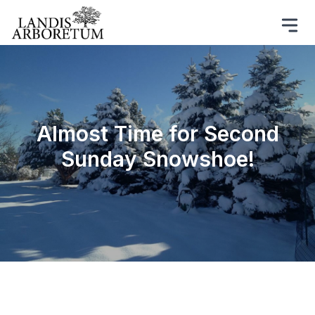
Almost Time for Second
Sunday Snowshoe!