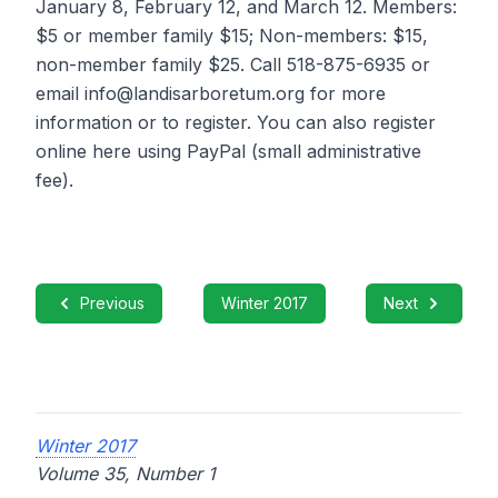
January 8, February 12, and March 12. Members:
$5 or member family $15; Non-members: $15,
non-member family $25. Call 518-875-6935 or
email info@landisarboretum.org for more
information or to register. You can also register
online here using PayPal (small administrative
fee).
Previous
Winter 2017
Next
Winter 2017
Volume 35, Number 1