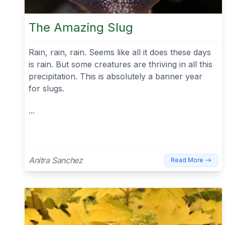
The Amazing Slug
Rain, rain, rain. Seems like all it does these days
is rain. But some creatures are thriving in all this
precipitation. This is absolutely a banner year
for slugs.
...
Anitra Sanchez
Read More