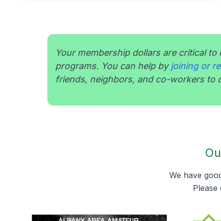
Your membership dollars are critical to 
programs. You can help by
joining or 
friends, neighbors, and co-workers to d
Ou
We have good 
Please 