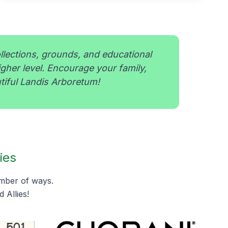
ollections, grounds, and educational
igher level. Encourage your family,
tiful Landis Arboretum!
ies
umber of ways.
 Allies!