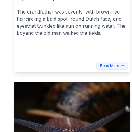
The grandfather was seventy, with brown red
haircircling a bald spot, round Dutch face, and
eyesthat twinkled like sun on running water. The
boyand the old man walked the fields...
Read More