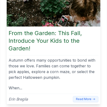
From the Garden: This Fall,
Introduce Your Kids to the
Garden!
Autumn offers many opportunities to bond with
those we love. Families can come together to
pick apples, explore a corn maze, or select the
perfect Halloween pumpkin.
When...
Erin Breglia
Read More