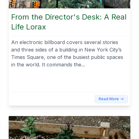
From the Director's Desk: A Real
Life Lorax
An electronic billboard covers several stories
and three sides of a building in New York City’s
Times Square, one of the busiest public spaces
in the world. It commands the...
Read More