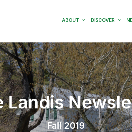
ABOUT
DISCOVER
N
 Landis Newsle
Fall 2019