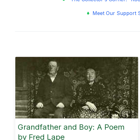
Meet Our Support S
Grandfather and Boy: A Poem
by Fred Lape