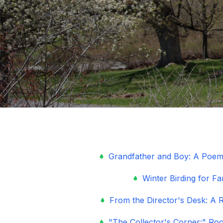
Grandfather and Boy: A Poem
Winter Birding for Fa
From the Director's Desk: A R
"The Collector's Corner:" Ro