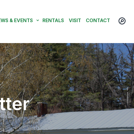
EWS & EVENTS
RENTALS
VISIT
CONTACT
tter