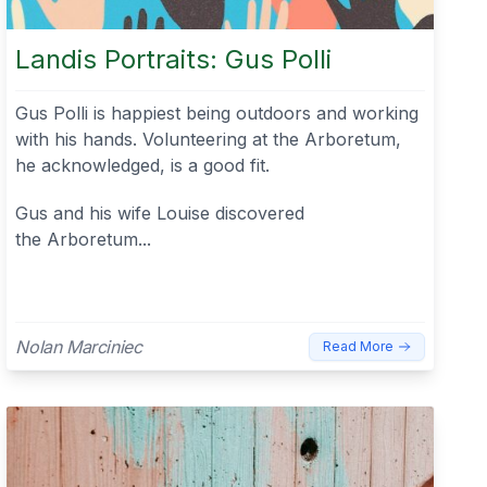
Landis Portraits: Gus Polli
Gus Polli is happiest being outdoors and working
with his hands. Volunteering at the Arboretum,
he acknowledged, is a good fit.
Gus and his wife Louise discovered
the Arboretum...
Nolan Marciniec
Read More