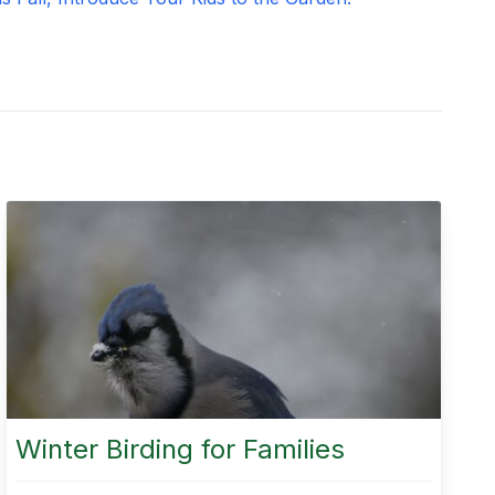
Winter Birding for Families