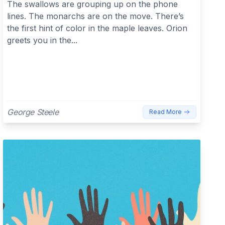
The swallows are grouping up on the phone
lines. The monarchs are on the move. There’s
the first hint of color in the maple leaves. Orion
greets you in the...
George Steele
Read More