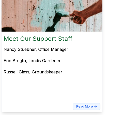
Meet Our Support Staff
Nancy Stuebner, Office Manager
Erin Breglia, Landis Gardener​
Russell Glass, Groundskeeper
Read More