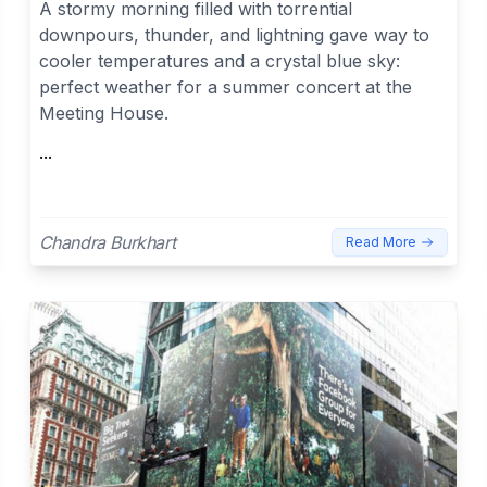
A stormy morning filled with torrential
downpours, thunder, and lightning gave way to
cooler temperatures and a crystal blue sky:
perfect weather for a summer concert at the
Meeting House.
...
Chandra Burkhart
Read More