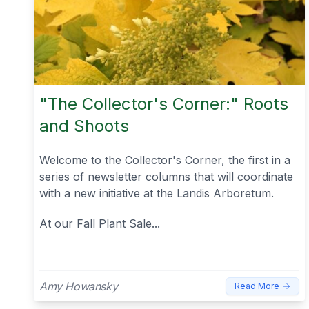
"The Collector's Corner:" Roots
and Shoots
Welcome to the Collector's Corner, the first in a
series of newsletter columns that will coordinate
with a new initiative at the Landis Arboretum.
At our Fall Plant Sale...
Amy Howansky
Read More