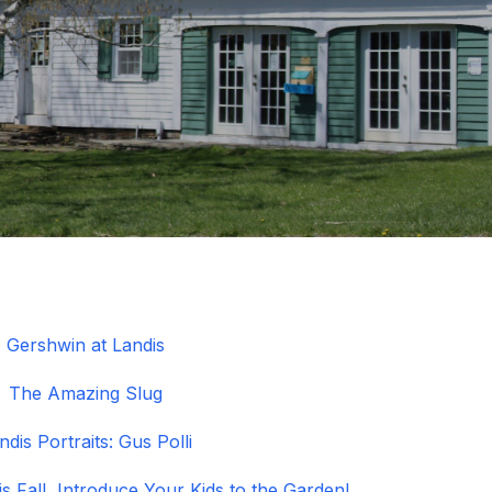
Gershwin at Landis
The Amazing Slug
ndis Portraits: Gus Polli
s Fall, Introduce Your Kids to the Garden!