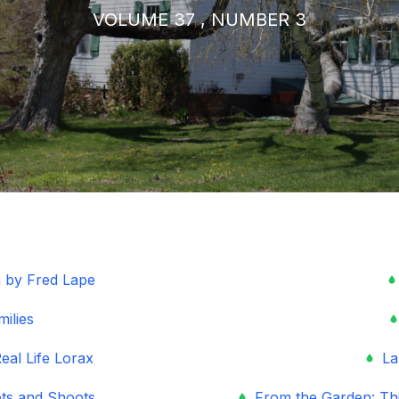
VOLUME 37 , NUMBER 3
 by Fred Lape
milies
eal Life Lorax
La
ots and Shoots
From the Garden: Thi