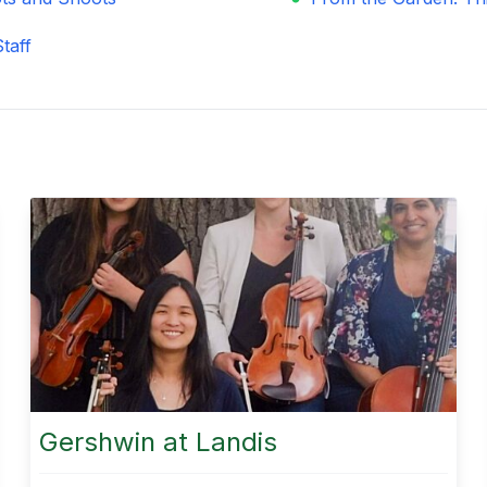
taff
Gershwin at Landis