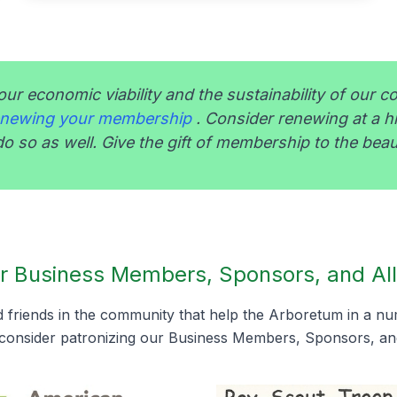
our economic viability and the sustainability of our c
renewing your membership
. Consider renewing at a h
o so as well. Give the gift of membership to the beau
r Business Members, Sponsors, and All
friends in the community that help the Arboretum in a n
consider patronizing our Business Members, Sponsors, and