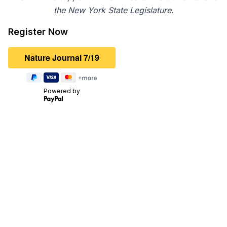
the New York State Legislature.
Register Now
Powered by