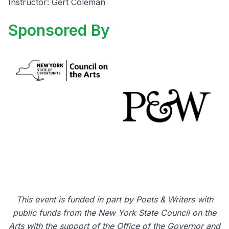
Instructor: Gert Coleman
Sponsored By
This event is funded in part by Poets & Writers with
public funds from the New York State Council on the
Arts with the support of the Office of the Governor and