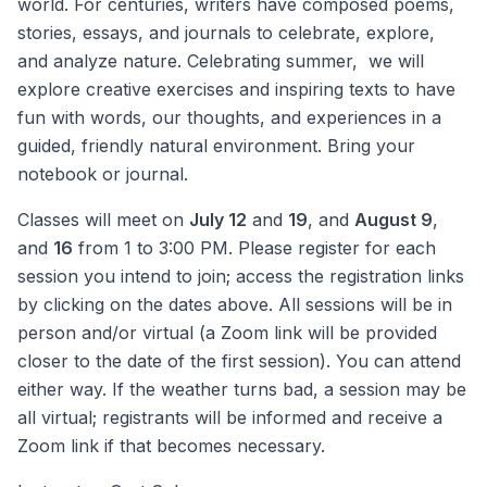
world. For centuries, writers have composed poems,
stories, essays, and journals to celebrate, explore,
and analyze nature. Celebrating summer, we will
explore creative exercises and inspiring texts to have
fun with words, our thoughts, and experiences in a
guided, friendly natural environment. Bring your
notebook or journal.
Classes will meet on
July 12
and
19
, and
August 9
,
and
16
from 1 to 3:00 PM. Please register for each
session you intend to join; access the registration links
by clicking on the dates above. All sessions will be in
person and/or virtual (a Zoom link will be provided
closer to the date of the first session). You can attend
either way. If the weather turns bad, a session may be
all virtual; registrants will be informed and receive a
Zoom link if that becomes necessary.